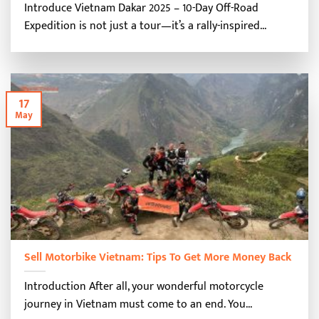
Introduce Vietnam Dakar 2025 – 10-Day Off-Road
Expedition is not just a tour—it’s a rally-inspired...
17
May
Sell Motorbike Vietnam: Tips To Get More Money Back
Introduction After all, your wonderful motorcycle
journey in Vietnam must come to an end. You...