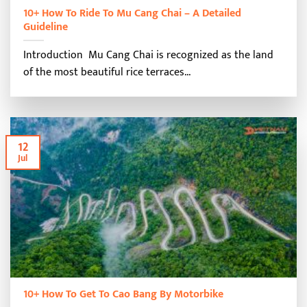
10+ How To Ride To Mu Cang Chai – A Detailed
Guideline
Introduction Mu Cang Chai is recognized as the land
of the most beautiful rice terraces...
12
Jul
10+ How To Get To Cao Bang By Motorbike