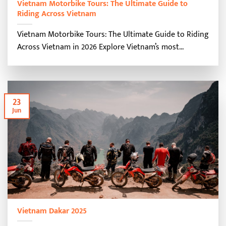
Vietnam Motorbike Tours: The Ultimate Guide to
Riding Across Vietnam
Vietnam Motorbike Tours: The Ultimate Guide to Riding
Across Vietnam in 2026 Explore Vietnam’s most...
23
Jun
Vietnam Dakar 2025