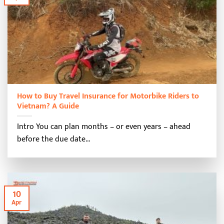
How to Buy Travel Insurance for Motorbike Riders to
Vietnam? A Guide
Intro You can plan months – or even years – ahead
before the due date...
10
Apr