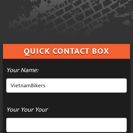
QUICK
CONTACT BOX
Your Name:
Your Your Your