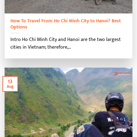
How To Travel From Ho Chi Minh City to Hanoi? Best
Options
Intro Ho Chi Minh City and Hanoi are the two largest
cities in Vietnam; therefore,...
13
Aug