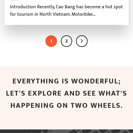
Introduction Recently, Cao Bang has become a hot spot
for tourism in North Vietnam. Motorbike...
1
2
EVERYTHING IS WONDERFUL;
LET'S EXPLORE AND SEE WHAT'S
HAPPENING ON TWO WHEELS.