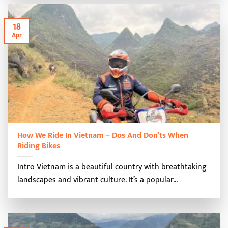
18
Apr
How We Ride In Vietnam – Dos And Don’ts When
Riding Bikes
Intro Vietnam is a beautiful country with breathtaking
landscapes and vibrant culture. It’s a popular...