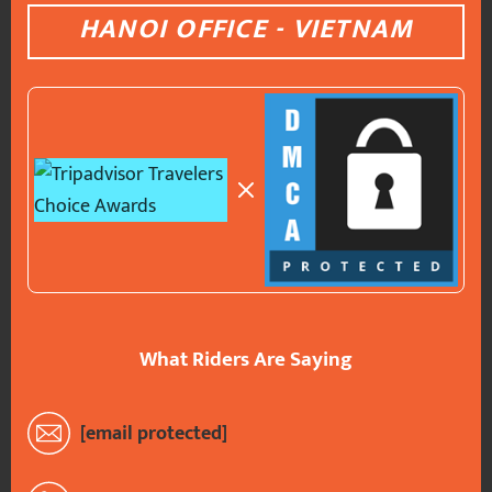
HANOI OFFICE - VIETNAM
What Riders Are Saying
[email protected]