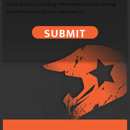
Thank you for contacting VietnamBikers Tours! Looking
forward to planning your ride soon! 🚴‍♂️
SUBMIT