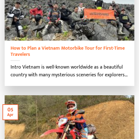
How to Plan a Vietnam Motorbike Tour for First-Time
Travelers
Intro Vietnam is well-known worldwide as a beautiful
country with many mysterious sceneries for explorers...
05
Apr