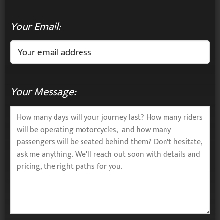
Your Email:
Your Message: