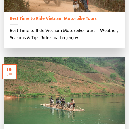
Best Time to Ride Vietnam Motorbike Tours
Best Time to Ride Vietnam Motorbike Tours – Weather,
Seasons & Tips Ride smarter, enjoy...
06
Jul