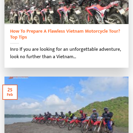
How To Prepare A Flawless Vietnam Motorcycle Tour?
Top Tips
Inro If you are looking for an unforgettable adventure,
look no further than a Vietnam...
25
Feb