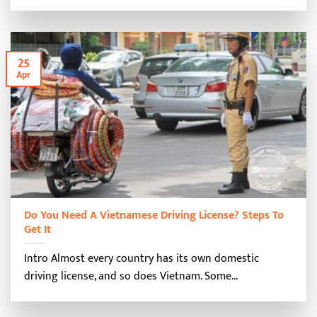
25
Apr
Do You Need A Vietnamese Driving License? Steps To
Get It
Intro Almost every country has its own domestic
driving license, and so does Vietnam. Some...