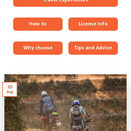
How to
License Info
Why choose
Tips and Advice
10
Aug