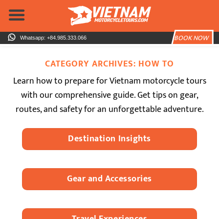
Skip
to
content
BOOK NOW
Whatsapp: +84.985.333.066
CATEGORY ARCHIVES:
HOW TO
Learn how to prepare for Vietnam motorcycle tours
with our comprehensive guide. Get tips on gear,
routes, and safety for an unforgettable adventure.
Destination Insights
Gear and Accessories
Travel Experiences