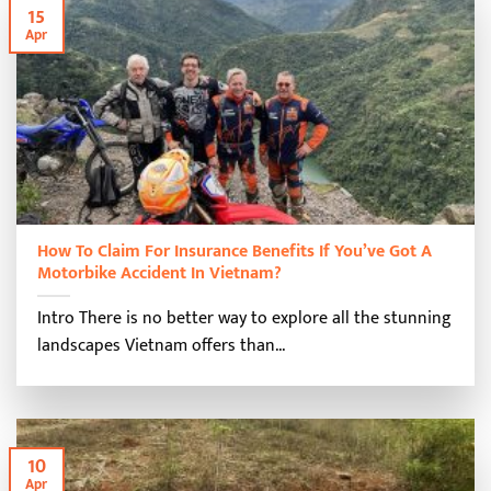
15
Apr
How To Claim For Insurance Benefits If You’ve Got A
Motorbike Accident In Vietnam?
Intro There is no better way to explore all the stunning
landscapes Vietnam offers than...
10
Apr