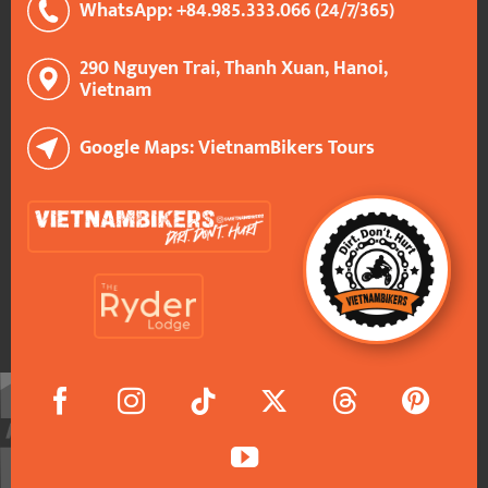
WhatsApp: +84.985.333.066 (24/7/365)
290 Nguyen Trai, Thanh Xuan, Hanoi,
Vietnam
Google Maps: VietnamBikers Tours