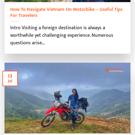
How To Navigate Vietnam On Motorbike – Useful Tips
For Travelers
Intro Visiting a foreign destination is always a
worthwhile yet challenging experience. Numerous
questions arise...
13
Jul