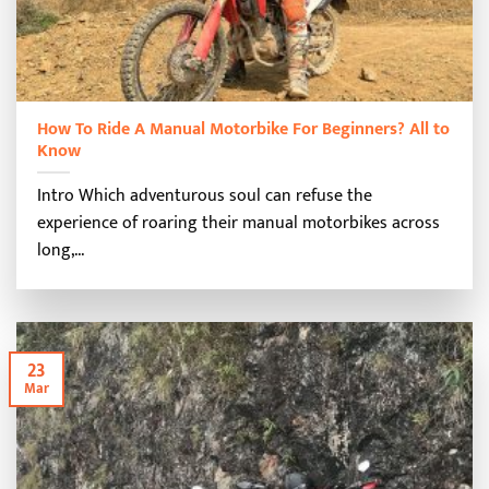
How To Ride A Manual Motorbike For Beginners? All to
Know
Intro Which adventurous soul can refuse the
experience of roaring their manual motorbikes across
long,...
23
Mar