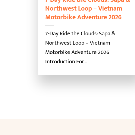
Northwest Loop – Vietnam
Motorbike Adventure 2026
7-Day Ride the Clouds: Sapa &
Northwest Loop – Vietnam
Motorbike Adventure 2026
Introduction For...