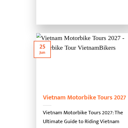
25
Jun
Vietnam Motorbike Tours 2027
Vietnam Motorbike Tours 2027: The
Ultimate Guide to Riding Vietnam