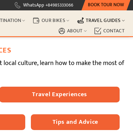
BOOK TOUR NOW
WhatsApp +84985333066
TINATION
OUR BIKES
TRAVEL GUIDES
ABOUT
CONTACT
CES
t local culture, learn how to make the most of
Travel Experiences
Tips and Advice