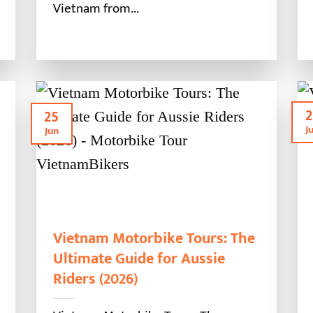
Vietnam from...
2
25
J
Jun
Vietnam Motorbike Tours: The
Ultimate Guide for Aussie
Riders (2026)