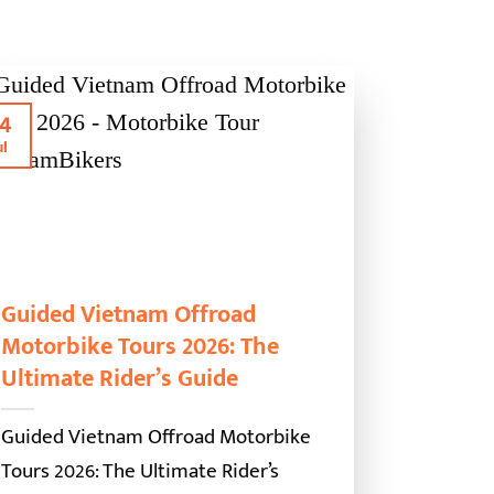
4
ul
Guided Vietnam Offroad
Motorbike Tours 2026: The
Ultimate Rider’s Guide
Guided Vietnam Offroad Motorbike
Tours 2026: The Ultimate Rider’s