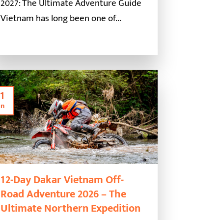
2027: The Ultimate Adventure Guide
Vietnam has long been one of...
1
an
12-Day Dakar Vietnam Off-
Road Adventure 2026 – The
Ultimate Northern Expedition