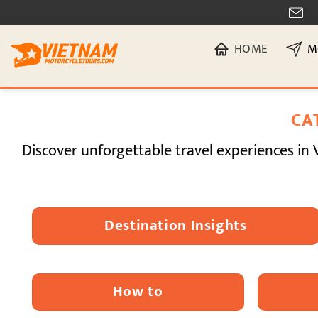
Skip
[
to
HOME
M
content
CA
Discover unforgettable travel experiences in 
Destination Insights
How to