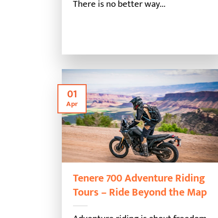
There is no better way...
01
Apr
Tenere 700 Adventure Riding
Tours – Ride Beyond the Map