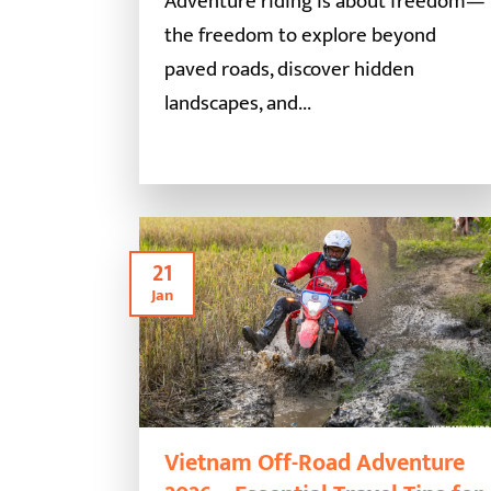
Adventure riding is about freedom—
the freedom to explore beyond
paved roads, discover hidden
landscapes, and...
21
Jan
Vietnam Off-Road Adventure