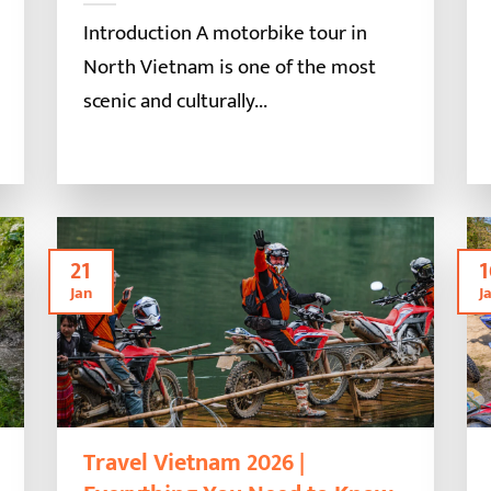
Introduction A motorbike tour in
North Vietnam is one of the most
scenic and culturally...
21
1
Jan
J
Travel Vietnam 2026 |