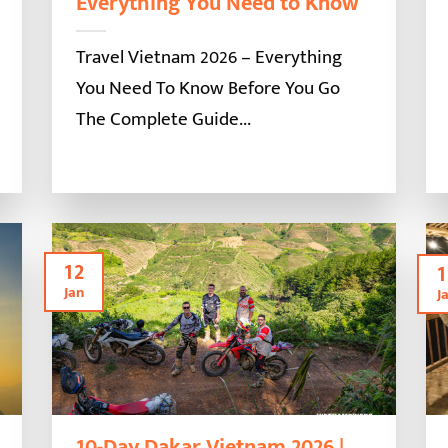
Everything You Need to Know
Travel Vietnam 2026 – Everything
You Need To Know Before You Go
The Complete Guide...
12
1
Jan
J
10-Day Dakar Vietnam 2026 |