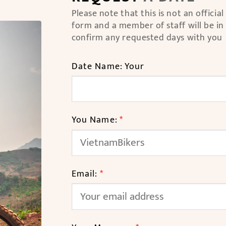
Please note that this is not an officia
form and a member of staff will be in
confirm any requested days with you
Date Name: Your
You Name:
*
Email:
*