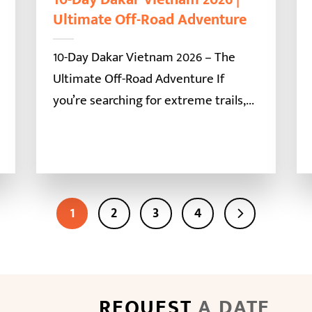
Ultimate Off-Road Adventure
10-Day Dakar Vietnam 2026 – The
Ultimate Off-Road Adventure If
you’re searching for extreme trails,...
1
2
3
4
REQUEST
A DATE