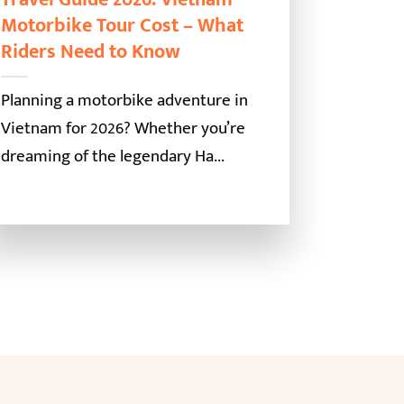
Motorbike Tour Cost – What
Riders Need to Know
Planning a motorbike adventure in
Vietnam for 2026? Whether you’re
dreaming of the legendary Ha...