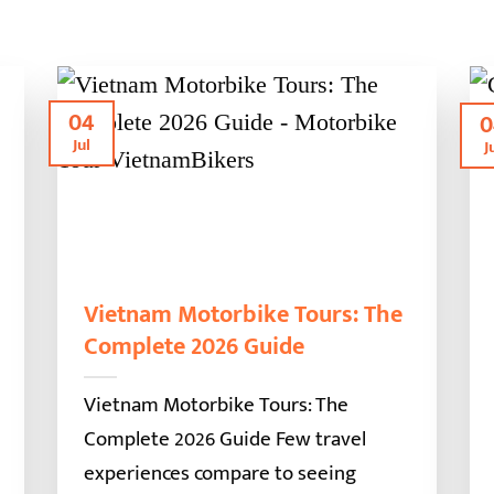
04
0
Jul
J
Vietnam Motorbike Tours: The
Complete 2026 Guide
Vietnam Motorbike Tours: The
Complete 2026 Guide Few travel
experiences compare to seeing