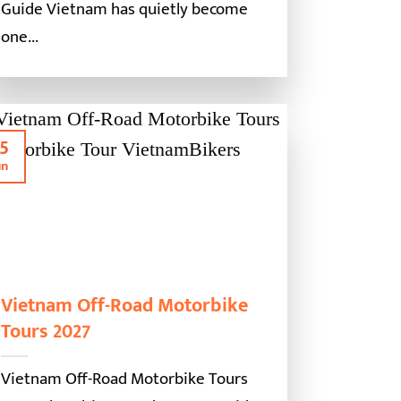
Guide Vietnam has quietly become
one...
5
un
Vietnam Off-Road Motorbike
Tours 2027
Vietnam Off-Road Motorbike Tours