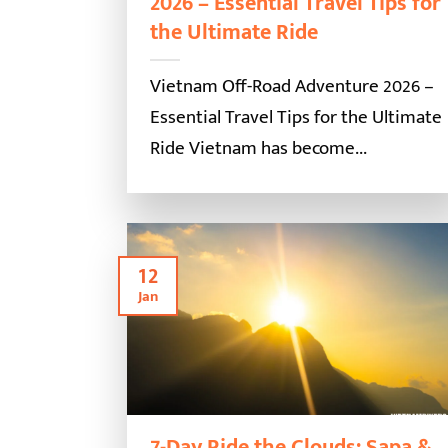
2026 – Essential Travel Tips for
the Ultimate Ride
Vietnam Off-Road Adventure 2026 –
Essential Travel Tips for the Ultimate
Ride Vietnam has become...
12
Jan
7-Day Ride the Clouds: Sapa &