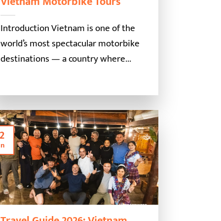
Vietnam Motorbike Tours
Introduction Vietnam is one of the
world’s most spectacular motorbike
destinations — a country where...
2
an
Travel Guide 2026: Vietnam