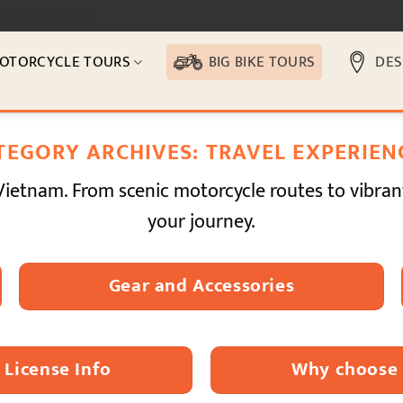
email protected]
OTORCYCLE TOURS
BIG BIKE TOURS
DES
TEGORY ARCHIVES:
TRAVEL EXPERIEN
Vietnam. From scenic motorcycle routes to vibran
your journey.
Gear and Accessories
License Info
Why choose