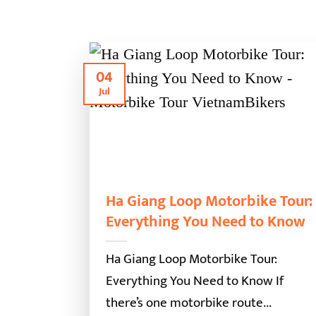
04
Jul
Ha Giang Loop Motorbike Tour:
Everything You Need to Know
Ha Giang Loop Motorbike Tour:
Everything You Need to Know If
there’s one motorbike route...