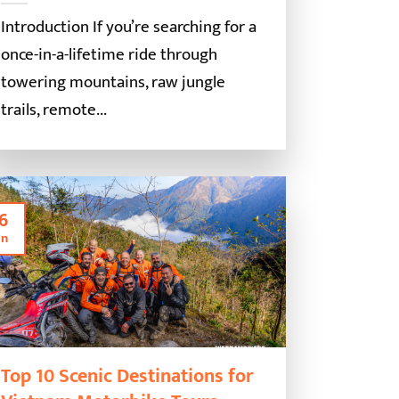
Introduction If you’re searching for a
once-in-a-lifetime ride through
towering mountains, raw jungle
trails, remote...
6
an
Top 10 Scenic Destinations for