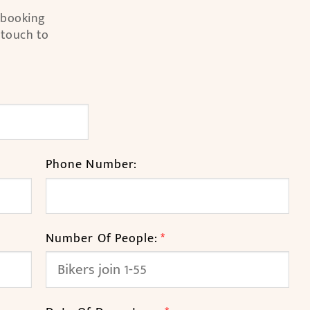
l booking
 touch to
Phone Number:
Number Of People:
*