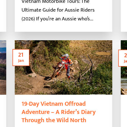
Vietnam Motorbike Tours: The
Ultimate Guide for Aussie Riders
(2026) If you’re an Aussie who’s...
21
2
Jan
J
19-Day Vietnam Offroad
Adventure – A Rider’s Diary
Through the Wild North