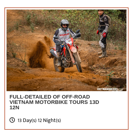
FULL-DETAILED OF OFF-ROAD
VIETNAM MOTORBIKE TOURS 13D
12N
13 Day(s) 12 Night(s)