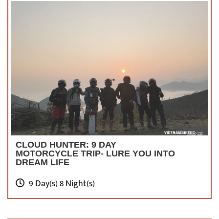
CLOUD HUNTER: 9 DAY
MOTORCYCLE TRIP- LURE YOU INTO
DREAM LIFE
9 Day(s) 8 Night(s)