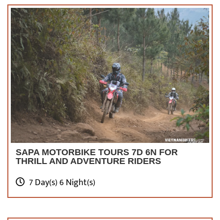
SAPA MOTORBIKE TOURS 7D 6N FOR
THRILL AND ADVENTURE RIDERS
7 Day(s) 6 Night(s)