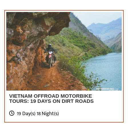
much to see and do! You’ll also have a great
time here without a doubt!
Check Out Top 10+
Northwest Vietnam &
Sapa Motorbike Tours
VIETNAM OFFROAD MOTORBIKE
TOURS: 19 DAYS ON DIRT ROADS
19 Day(s) 18 Night(s)