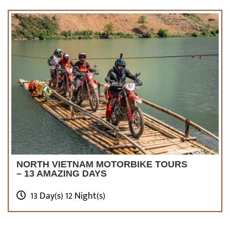
NORTH VIETNAM MOTORBIKE TOURS
– 13 AMAZING DAYS
13 Day(s) 12 Night(s)