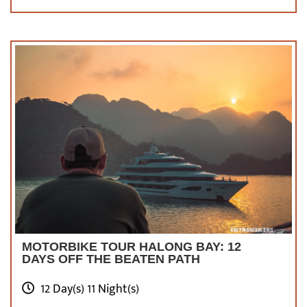
High waterfall in Gia Ta Chai village, sapa valley,
Vietnam
What To Eat?
Sapa’s temperate environment makes it an
ideal condition for growing a wide range of
veggies. Aside from herbs and greens, there
are a plethora of other delectable delicacies
worth a try here!
MOTORBIKE TOUR HALONG BAY: 12
THANG CO
DAYS OFF THE BEATEN PATH
A traditional ethnic dish is made of various
12 Day(s) 11 Night(s)
horse-derived items such as meat, bones,