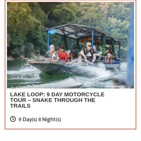
LAKE LOOP: 9 DAY MOTORCYCLE
TOUR – SNAKE THROUGH THE
TRAILS
9 Day(s) 8 Night(s)