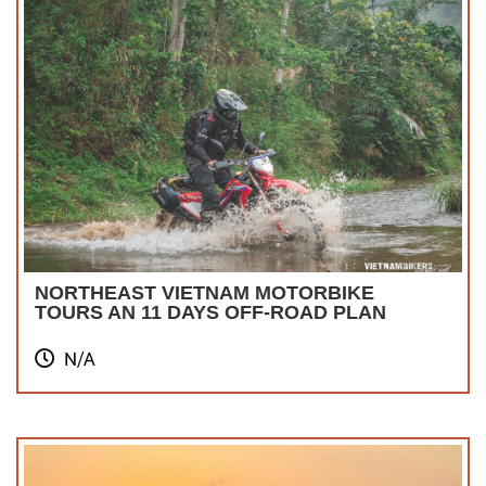
NORTHEAST VIETNAM MOTORBIKE
TOURS AN 11 DAYS OFF-ROAD PLAN
N/A