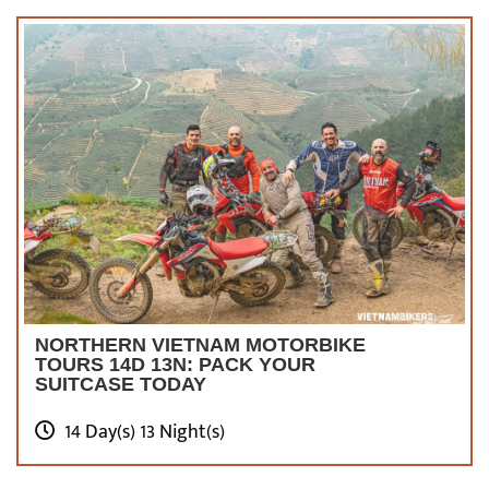
NORTHERN VIETNAM MOTORBIKE
TOURS 14D 13N: PACK YOUR
SUITCASE TODAY
14 Day(s) 13 Night(s)