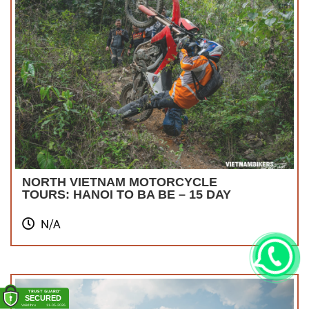
NORTH VIETNAM MOTORCYCLE
TOURS: HANOI TO BA BE – 15 DAY
N/A