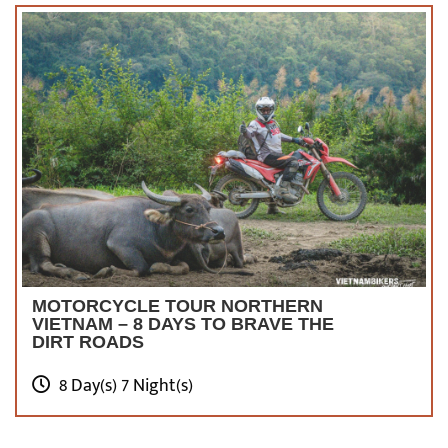
MOTORCYCLE TOUR NORTHERN
VIETNAM – 8 DAYS TO BRAVE THE
DIRT ROADS
8 Day(s) 7 Night(s)