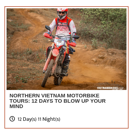
NORTHERN VIETNAM MOTORBIKE
TOURS: 12 DAYS TO BLOW UP YOUR
MIND
12 Day(s) 11 Night(s)