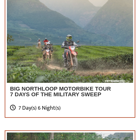
BIG NORTHLOOP MOTORBIKE TOUR
7 DAYS OF THE MILITARY SWEEP
7 Day(s) 6 Night(s)