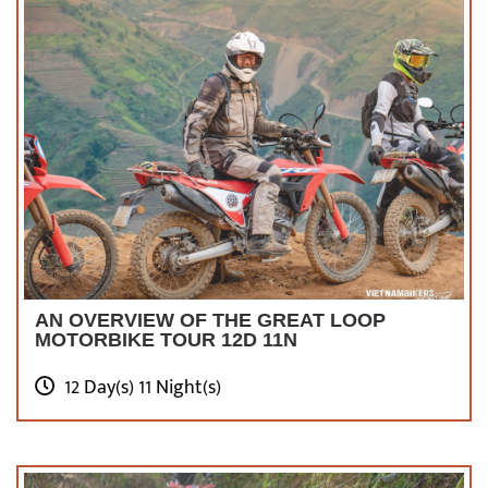
AN OVERVIEW OF THE GREAT LOOP
MOTORBIKE TOUR 12D 11N
12 Day(s) 11 Night(s)