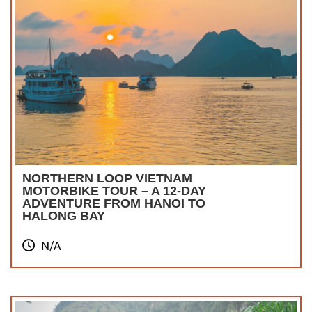
NORTHERN LOOP VIETNAM
MOTORBIKE TOUR – A 12-DAY
ADVENTURE FROM HANOI TO
HALONG BAY
N/A