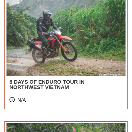
8 DAYS OF ENDURO TOUR IN
NORTHWEST VIETNAM
N/A