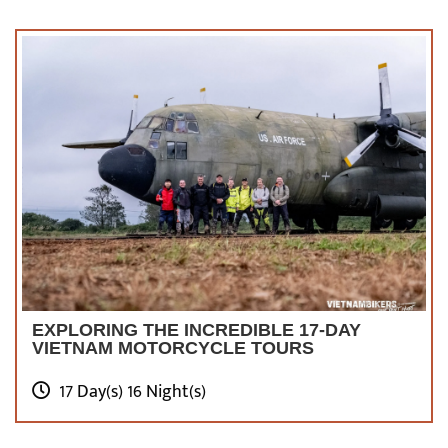
EXPLORING THE INCREDIBLE 17-DAY
VIETNAM MOTORCYCLE TOURS
17 Day(s) 16 Night(s)