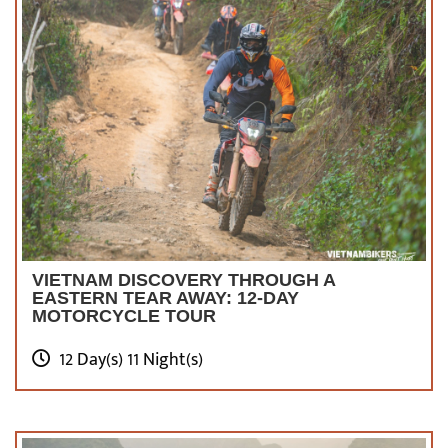
VIETNAM DISCOVERY THROUGH A
EASTERN TEAR AWAY: 12-DAY
MOTORCYCLE TOUR
12 Day(s) 11 Night(s)