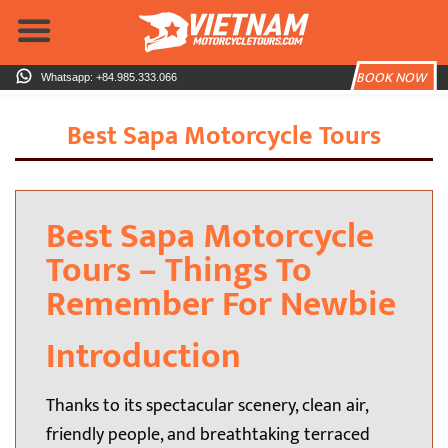
Skip
to
content
BOOK NOW
Whatsapp: +84.985.333.066
Best Sapa Motorcycle Tours
Best Sapa Motorcycle
Tours – Things To
Remember For Newbie
Introduction
Thanks to its spectacular scenery, clean air,
friendly people, and breathtaking terraced