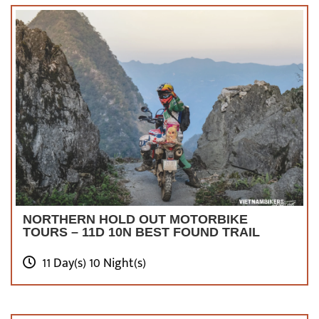
NORTHERN HOLD OUT MOTORBIKE
TOURS – 11D 10N BEST FOUND TRAIL
11 Day(s) 10 Night(s)