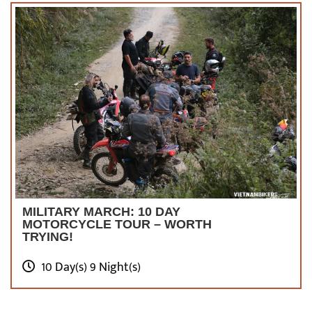
MILITARY MARCH: 10 DAY
MOTORCYCLE TOUR – WORTH
TRYING!
10 Day(s) 9 Night(s)