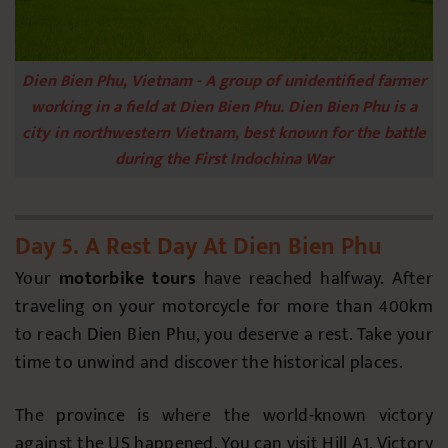
Dien Bien Phu, Vietnam - A group of unidentified farmer
working in a field at Dien Bien Phu. Dien Bien Phu is a
city in northwestern Vietnam, best known for the battle
during the First Indochina War
Day 5. A Rest Day At Dien Bien Phu
Your
motorbike tours
have reached halfway. After
traveling on your motorcycle for more than 400km
to reach Dien Bien Phu, you deserve a rest. Take your
time to unwind and discover the historical places.
The province is where the world-known victory
against the US happened. You can visit Hill A1, Victory