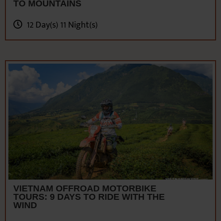
VIETNAM OFFROAD MOTORBIKE
TOURS: 9 DAYS TO RIDE WITH THE
WIND
9 Day(s) 8 Night(s)