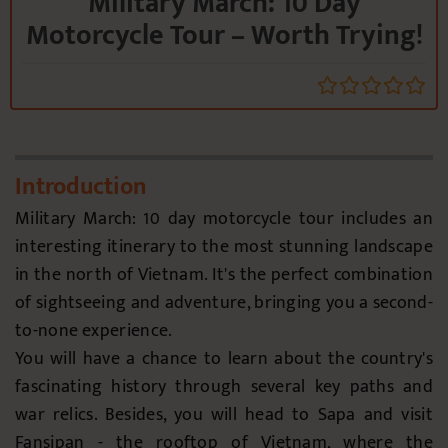
Military March: 10 Day
Motorcycle Tour – Worth Trying!
Introduction
Military March: 10 day motorcycle tour includes an
interesting itinerary to the most stunning landscape
in the north of Vietnam. It's the perfect combination
of sightseeing and adventure, bringing you a second-
to-none experience.
You will have a chance to learn about the country's
fascinating history through several key paths and
war relics. Besides, you will head to Sapa and visit
Fansipan - the rooftop of Vietnam, where the