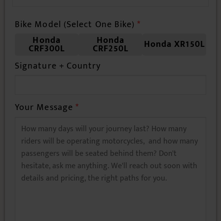
Bike Model (Select One Bike)
*
Honda
Honda
Honda XR150L
CRF300L
CRF250L
Your Message
*
Thank you for contacting VietnamBikers Tours! Looking
forward to planning your ride soon! 🚴‍♂️
SUBMIT