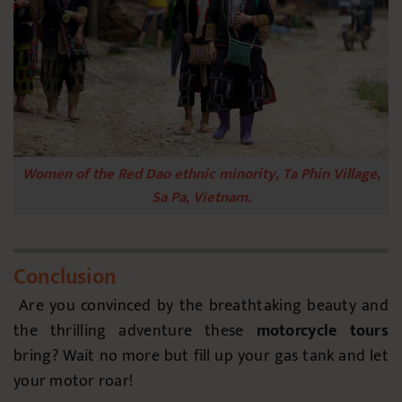
Women of the Red Dao ethnic minority, Ta Phin Village,
Sa Pa, Vietnam.
Conclusion
Are you convinced by the breathtaking beauty and
the thrilling adventure these
motorcycle tours
bring? Wait no more but fill up your gas tank and let
your motor roar!