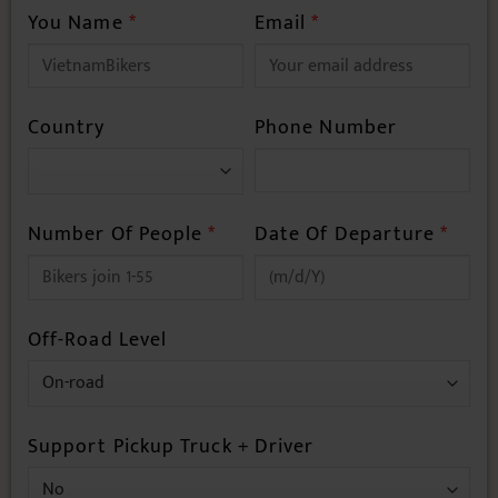
You Name
*
Email
*
Country
Phone Number
Number Of People
*
Date Of Departure
*
Off-Road Level
Support Pickup Truck + Driver