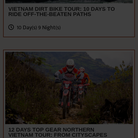
10 Day(s) 9 Night(s)
12 DAYS TOP GEAR NORTHERN
VIETNAM TOUR: FROM CITYSCAPES
TO MOUNTAINS
12 Day(s) 11 Night(s)