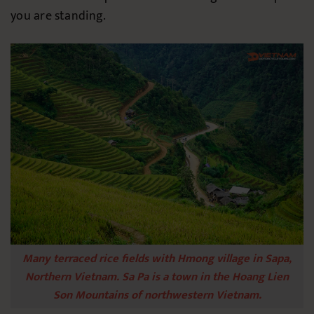
you are standing.
Many terraced rice fields with Hmong village in Sapa,
Northern Vietnam. Sa Pa is a town in the Hoang Lien
Son Mountains of northwestern Vietnam.