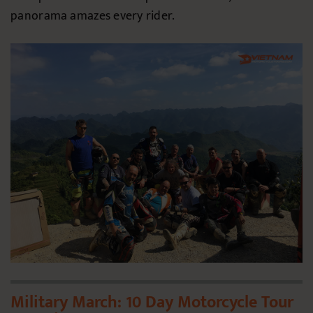
panorama amazes every rider.
Military March: 10 Day Motorcycle Tour