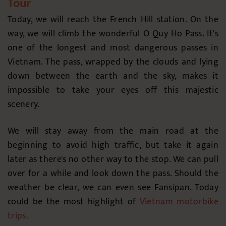
Tour
Today, we will reach the French Hill station. On the
way, we will climb the wonderful O Quy Ho Pass. It's
one of the longest and most dangerous passes in
Vietnam. The pass, wrapped by the clouds and lying
down between the earth and the sky, makes it
impossible to take your eyes off this majestic
scenery.
We will stay away from the main road at the
beginning to avoid high traffic, but take it again
later as there's no other way to the stop. We can pull
over for a while and look down the pass. Should the
weather be clear, we can even see Fansipan. Today
could be the most highlight of
Vietnam motorbike
trips
.