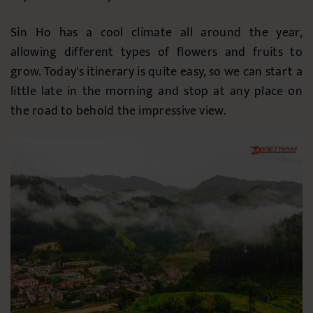
Sin Ho has a cool climate all around the year,
allowing different types of flowers and fruits to
grow. Today's itinerary is quite easy, so we can start a
little late in the morning and stop at any place on
the road to behold the impressive view.