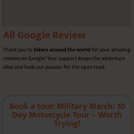
All Google Review
Thank you to
bikers around the world
for your amazing
reviews on Google! Your support keeps the adventure
alive and fuels our passion for the open road.
Book a tour: Military March: 10
Day Motorcycle Tour – Worth
Trying!