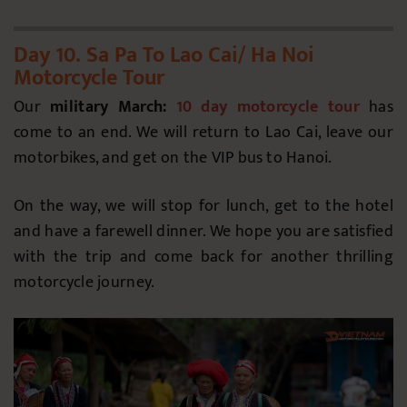
Day 10. Sa Pa To Lao Cai/ Ha Noi
Motorcycle Tour
Our
military March:
10 day motorcycle tour
has
come to an end. We will return to Lao Cai, leave our
motorbikes, and get on the VIP bus to Hanoi.
On the way, we will stop for lunch, get to the hotel
and have a farewell dinner. We hope you are satisfied
with the trip and come back for another thrilling
motorcycle journey.