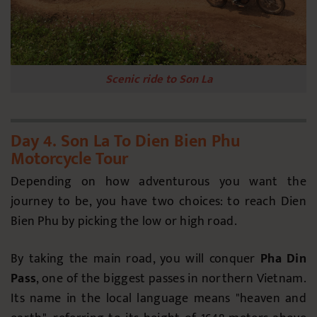
Scenic ride to Son La
Day 4. Son La To Dien Bien Phu
Motorcycle Tour
Depending on how adventurous you want the
journey to be, you have two choices: to reach Dien
Bien Phu by picking the low or high road.
By taking the main road, you will conquer
Pha Din
Pass
, one of the biggest passes in northern Vietnam.
Its name in the local language means "heaven and