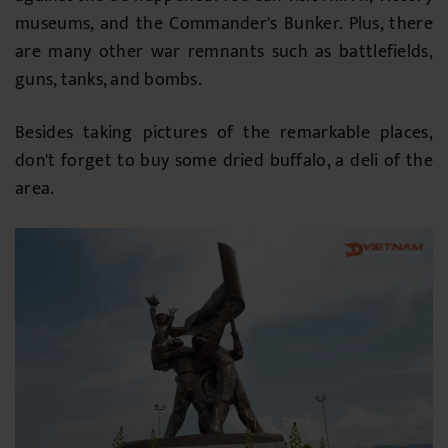
museums, and the Commander's Bunker. Plus, there
are many other war remnants such as battlefields,
guns, tanks, and bombs.
Besides taking pictures of the remarkable places,
don't forget to buy some dried buffalo, a deli of the
area.