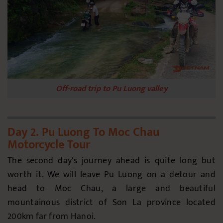
Off-road trip to Pu Luong valley
Day 2. Pu Luong To Moc Chau
Motorcycle Tour
The second day's journey ahead is quite long but
worth it. We will leave Pu Luong on a detour and
head to Moc Chau, a large and beautiful
mountainous district of Son La province located
200km far from Hanoi.