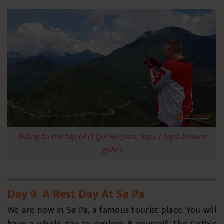
Riding to the top of O Qui Ho pass, Sapa ( Sapa heaven
gate )
Day 9. A Rest Day At Sa Pa
We are now in Sa Pa, a famous tourist place. You will