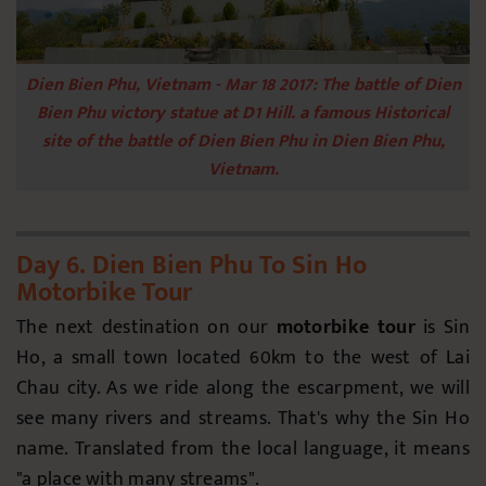
Dien Bien Phu, Vietnam - Mar 18 2017: The battle of Dien
Bien Phu victory statue at D1 Hill. a famous Historical
site of the battle of Dien Bien Phu in Dien Bien Phu,
Vietnam.
Day 6. Dien Bien Phu To Sin Ho
Motorbike Tour
The next destination on our
motorbike tour
is Sin
Ho, a small town located 60km to the west of Lai
Chau city. As we ride along the escarpment, we will
see many rivers and streams. That's why the Sin Ho
name. Translated from the local language, it means
"a place with many streams".