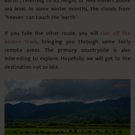
earth", referring to its height of 1648 meters above
sea level. In some winter months, the clouds from
"heaven" can touch the "earth".
If you take the other route, you will
ride off the
beaten track
, bringing you through some fairly
remote areas. The primary countryside is also
interesting to explore. Hopefully, we will get to the
destination not so late.