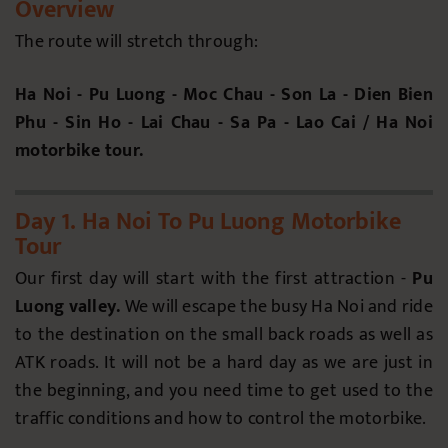
Overview
The route will stretch through:
Ha Noi - Pu Luong - Moc Chau - Son La - Dien Bien
Phu - Sin Ho - Lai Chau - Sa Pa - Lao Cai / Ha Noi
motorbike tour.
Day 1. Ha Noi To Pu Luong Motorbike
Tour
Our first day will start with the first attraction -
Pu
Luong valley.
We will escape the busy Ha Noi and ride
to the destination on the small back roads as well as
ATK roads. It will not be a hard day as we are just in
the beginning, and you need time to get used to the
traffic conditions and how to control the motorbike.