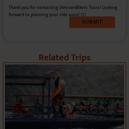
Related Trips
VIETNAM DIRT BIKE TOUR: 10 DAYS TO
RIDE OFF-THE-BEATEN PATHS