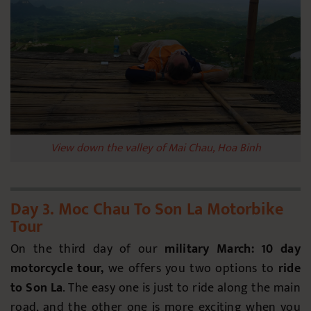
View down the valley of Mai Chau, Hoa Binh
Day 3. Moc Chau To Son La Motorbike
Tour
On the third day of our
military March: 10 day
motorcycle tour,
we
offers you two options to
ride
to Son La
. The easy one is just to ride along the main
road, and the other one is more exciting when you