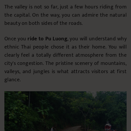
The valley is not so far, just a few hours riding from
the capital. On the way, you can admire the natural
beauty on both sides of the roads.
Once you
ride to Pu Luong
, you will understand why
ethnic Thai people chose it as their home. You will
clearly feel a totally different atmosphere from the
city's congestion. The pristine scenery of mountains,
valleys, and jungles is what attracts visitors at first
glance.