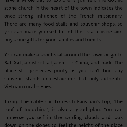
have a whole day to explore it yourself. The Gothic
stone church in the heart of the town indicates the
once strong influence of the French missionary.
There are many food stalls and souvenir shops, so
you can make yourself full of the local cuisine and
buy some gifts for your families and friends.
You can make a short visit around the town or go to
Bat Xat, a district adjacent to China, and back. The
place still preserves purity as you can't find any
souvenir stands or restaurants but only authentic
Vietnam rural scenes.
Taking the cable car to reach Fansipan's top, "the
roof of Indochina", is also a good plan. You can
immerse yourself in the swirling clouds and look
down on the slopes to feel the height of the place