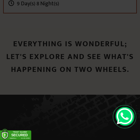
EVERYTHING IS WONDERFUL;
LET'S EXPLORE AND SEE WHAT'S
HAPPENING ON TWO WHEELS.
QUICK
CONTACT BOX