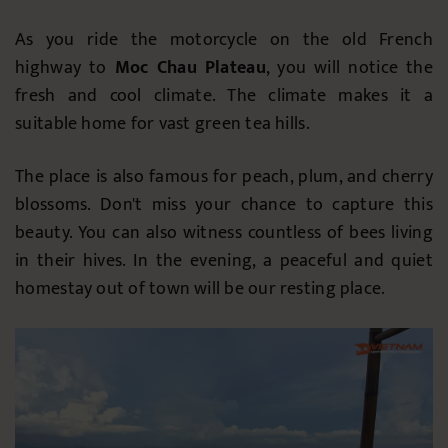
As you ride the motorcycle on the old French
highway to
Moc Chau Plateau
, you will notice the
fresh and cool climate. The climate makes it a
suitable home for vast green tea hills.
The place is also famous for peach, plum, and cherry
blossoms. Don't miss your chance to capture this
beauty. You can also witness countless of bees living
in their hives. In the evening, a peaceful and quiet
homestay out of town will be our resting place.