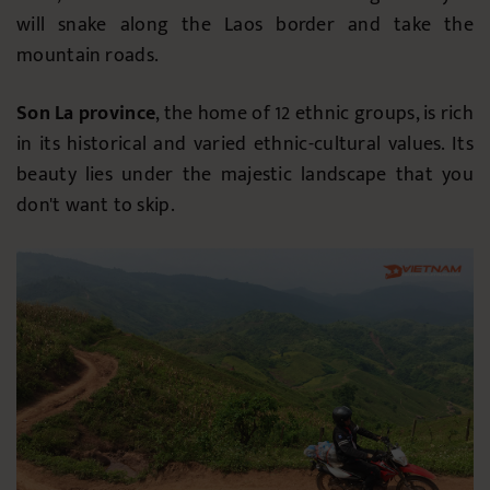
will snake along the Laos border and take the
mountain roads.
Son La province
, the home of 12 ethnic groups, is rich
in its historical and varied ethnic-cultural values. Its
beauty lies under the majestic landscape that you
don't want to skip.