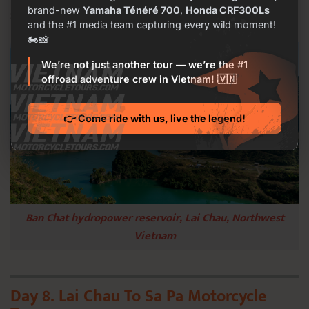
brand-new
Yamaha Ténéré 700
,
Honda CRF300Ls
see people but only you in the mountain forest.
and the #1 media team capturing every wild moment!
🏍️📸
We’re not just another tour — we’re the #1
offroad adventure crew in Vietnam! 🇻🇳
👉 Come ride with us, live the legend!
Ban Chat hydropower reservoir, Lai Chau, Northwest
Vietnam
Day 8. Lai Chau To Sa Pa Motorcycle