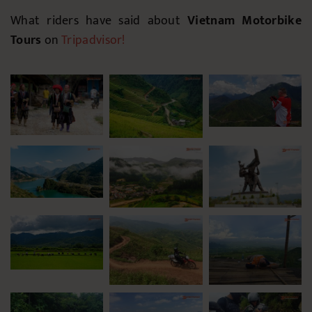
What riders have said about
Vietnam Motorbike
Tours
on
Tripadvisor
!