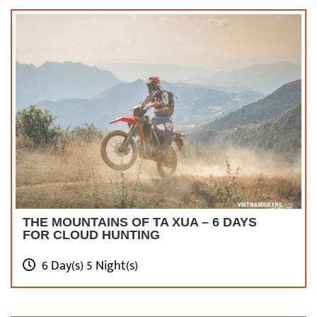
compared to other destinations, but it leaves
an unforgettable memory for tourists.
Have
you made up your mind yet? We do hope the
answer is yes. Do not hesitate to pack your
bags and start a new journey in Hanoi.
Check Out Top 5+
Hanoi Motorcycle
Tours
THE MOUNTAINS OF TA XUA – 6 DAYS
FOR CLOUD HUNTING
6 Day(s) 5 Night(s)