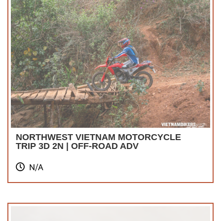
NORTHWEST VIETNAM MOTORCYCLE
TRIP 3D 2N | OFF-ROAD ADV
N/A