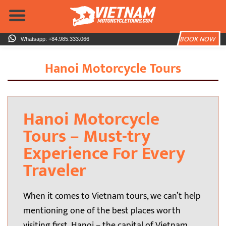
Skip
to
content
BOOK NOW
Whatsapp: +84.985.333.066
Hanoi Motorcycle Tours
H
anoi Motorcycle
Tours – Must-try
Experience For Every
Traveler
When it comes to Vietnam tours, we can’t help
mentioning one of the best places worth
visiting first, Hanoi – the capital of Vietnam.