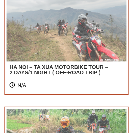
HA NOI – TA XUA MOTORBIKE TOUR –
2 DAYS/1 NIGHT ( OFF-ROAD TRIP )
N/A