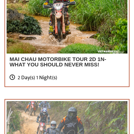
MAI CHAU MOTORBIKE TOUR 2D 1N-
WHAT YOU SHOULD NEVER MISS!
2 Day(s) 1 Night(s)