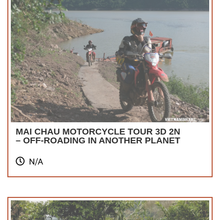
MAI CHAU MOTORCYCLE TOUR 3D 2N
– OFF-ROADING IN ANOTHER PLANET
N/A