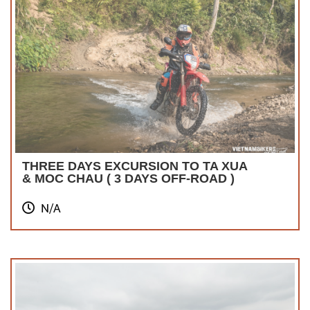
THREE DAYS EXCURSION TO TA XUA
& MOC CHAU ( 3 DAYS OFF-ROAD )
N/A