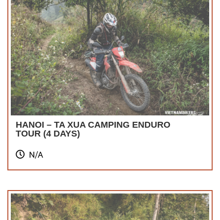
HANOI – TA XUA CAMPING ENDURO
TOUR (4 DAYS)
N/A