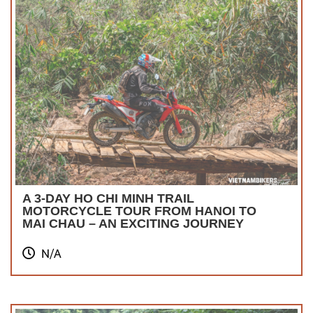
A 3-DAY HO CHI MINH TRAIL
MOTORCYCLE TOUR FROM HANOI TO
MAI CHAU – AN EXCITING JOURNEY
N/A