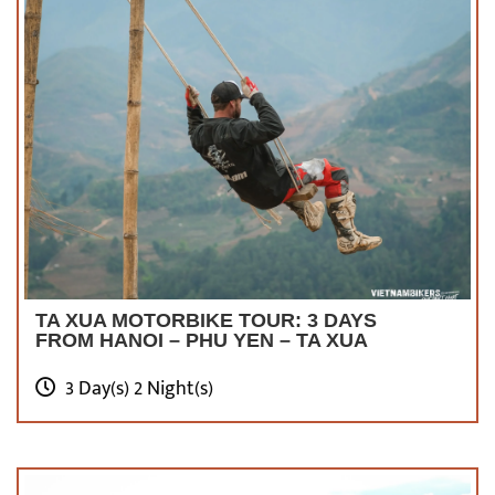
TA XUA MOTORBIKE TOUR: 3 DAYS
FROM HANOI – PHU YEN – TA XUA
3 Day(s) 2 Night(s)