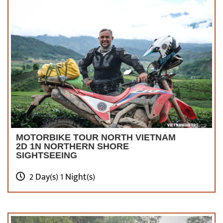
MOTORBIKE TOUR NORTH VIETNAM
2D 1N NORTHERN SHORE
SIGHTSEEING
2 Day(s) 1 Night(s)