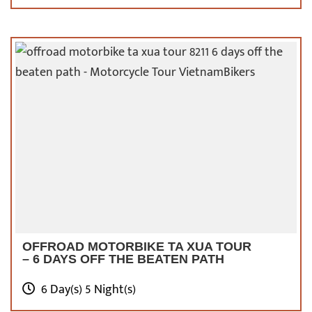
Tour to Duong Lam ancient village
, the Temple
of Literature, National University, and
especially the Old Quarter.
A motorbike tour
around these destinations might end soon,
but it can be the most precious time for you
to look back on past events of Vietnam.
OFFROAD MOTORBIKE TA XUA TOUR
– 6 DAYS OFF THE BEATEN PATH
6 Day(s) 5 Night(s)