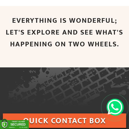
EVERYTHING IS WONDERFUL;
LET'S EXPLORE AND SEE WHAT'S
HAPPENING ON TWO WHEELS.
QUICK
CONTACT BOX