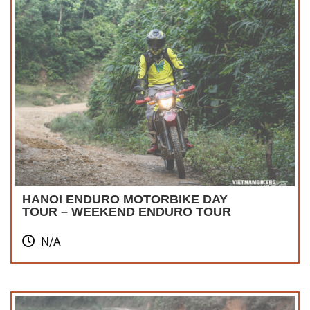
HANOI ENDURO MOTORBIKE DAY
TOUR – WEEKEND ENDURO TOUR
N/A