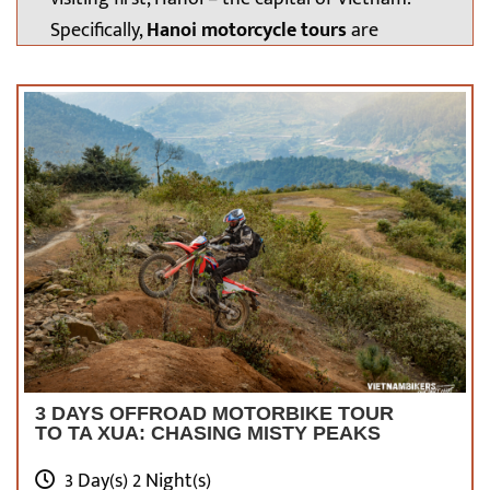
Specifically,
Hanoi motorcycle tours
are
undoubtedly interesting enough for every
traveler to try once in their lifetime. It will be a
great time to review the famous icons, the
people, and the food here.
Of course, you
must stay well-prepared for this long journey,
that’s why our article below will help you out.
Let’s get started!
3 DAYS OFFROAD MOTORBIKE TOUR
TO TA XUA: CHASING MISTY PEAKS
3 Day(s) 2 Night(s)