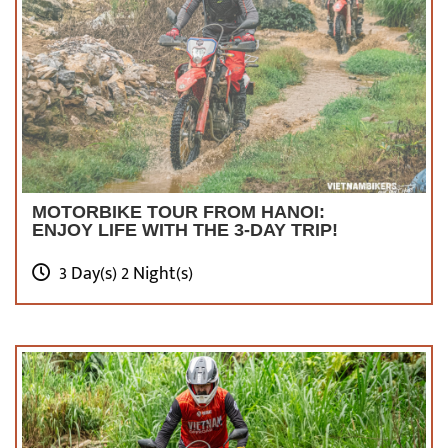
MOTORBIKE TOUR FROM HANOI:
ENJOY LIFE WITH THE 3-DAY TRIP!
3 Day(s) 2 Night(s)