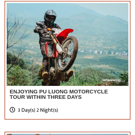
ENJOYING PU LUONG MOTORCYCLE
TOUR WITHIN THREE DAYS
3 Day(s) 2 Night(s)