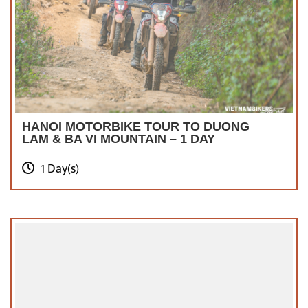
HANOI MOTORBIKE TOUR TO DUONG
LAM & BA VI MOUNTAIN – 1 DAY
1 Day(s)