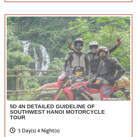
and moving to the Old Quarter, you can have a
dinner meal at outdoor barbecue stalls or eat
the famed Bun Cha, Pho, or many other
traditional Vietnamese dishes.
Do not forget
to enjoy the stunning views of the capital
under cover of the night over the picturesque
Hoan Kiem Lake with a cup of egg coffee.
What
To Take Note Before Enjoying Motorcycle
Tours In Hanoi
5D 4N DETAILED GUIDELINE OF
SOUTHWEST HANOI MOTORCYCLE
TOUR
5 Day(s) 4 Night(s)