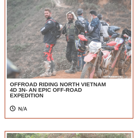
OFFROAD RIDING NORTH VIETNAM
4D 3N- AN EPIC OFF-ROAD
EXPEDITION
N/A