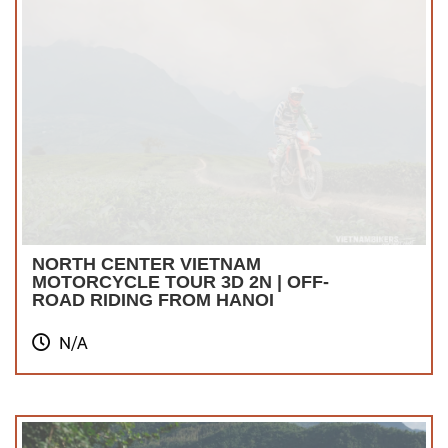
NORTH CENTER VIETNAM
MOTORCYCLE TOUR 3D 2N | OFF-
ROAD RIDING FROM HANOI
N/A