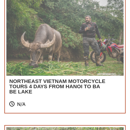
NORTHEAST VIETNAM MOTORCYCLE
TOURS 4 DAYS FROM HANOI TO BA
BE LAKE
N/A