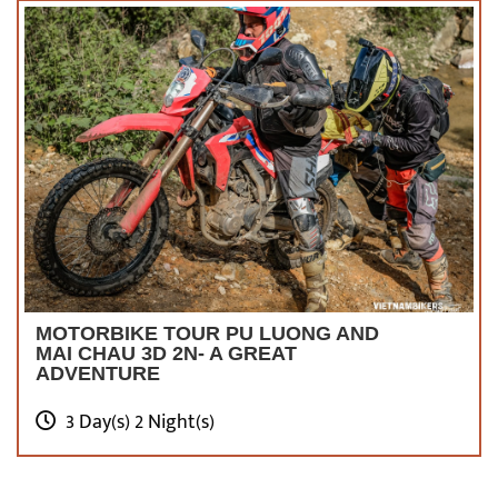
MOTORBIKE TOUR PU LUONG AND
MAI CHAU 3D 2N- A GREAT
ADVENTURE
3 Day(s) 2 Night(s)