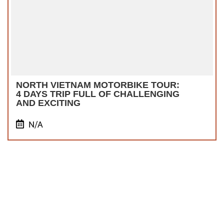
NORTH VIETNAM MOTORBIKE TOUR:
4 DAYS TRIP FULL OF CHALLENGING
AND EXCITING
N/A