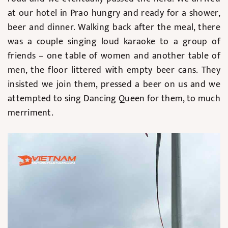
at our hotel in Prao hungry and ready for a shower,
beer and dinner. Walking back after the meal, there
was a couple singing loud karaoke to a group of
friends – one table of women and another table of
men, the floor littered with empty beer cans. They
insisted we join them, pressed a beer on us and we
attempted to sing Dancing Queen for them, to much
merriment.