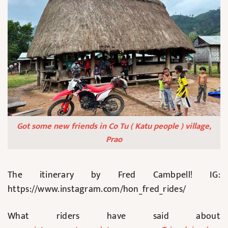
Got some new friends in Co Tu ( Katu people ) village,
Prao
The itinerary by Fred Cambpell! IG:
https://www.instagram.com/hon_fred_rides/
What riders have said about