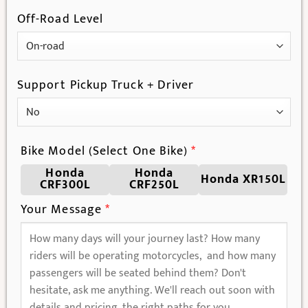
Off-Road Level
Support Pickup Truck + Driver
Bike Model (Select One Bike)
*
Honda
Honda
Honda XR150L
CRF300L
CRF250L
Your Message
*