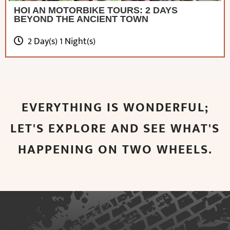
HOI AN MOTORBIKE TOURS: 2 DAYS
BEYOND THE ANCIENT TOWN
2 Day(s) 1 Night(s)
EVERYTHING IS WONDERFUL;
LET'S EXPLORE AND SEE WHAT'S
HAPPENING ON TWO WHEELS.