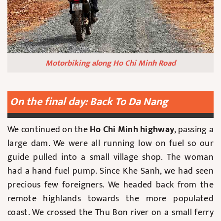
Motorbiking along Ho Chi Minh Road
On the final day: Back To Da Nang
We continued on the
Ho Chi Minh highway
, passing a
large dam. We were all running low on fuel so our
guide pulled into a small village shop. The woman
had a hand fuel pump. Since Khe Sanh, we had seen
precious few foreigners. We headed back from the
remote highlands towards the more populated
coast. We crossed the Thu Bon river on a small ferry