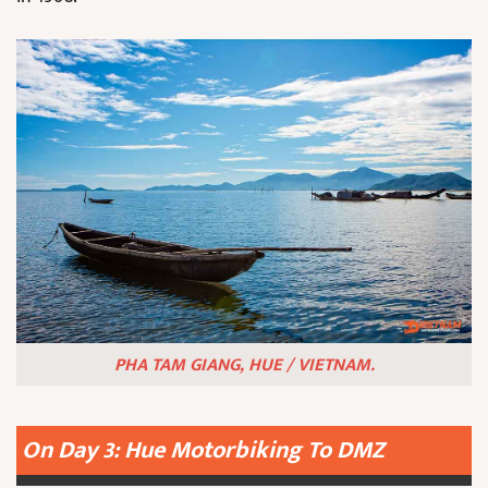
PHA TAM GIANG, HUE / VIETNAM.
On Day 3: Hue Motorbiking To DMZ