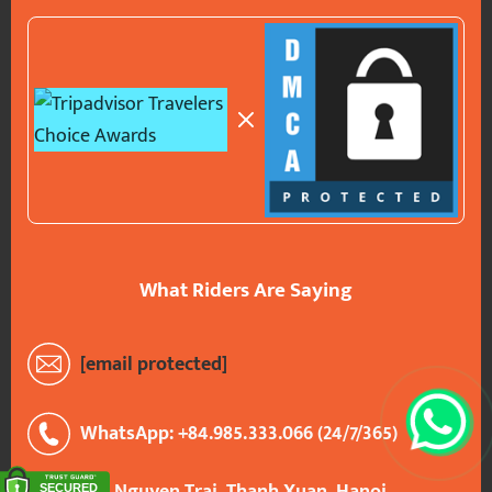
What Riders Are Saying
[email protected]
WhatsApp: +84.985.333.066 (24/7/365)
290 Nguyen Trai, Thanh Xuan, Hanoi,