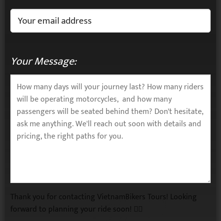
Your Message:
Thank you for contacting VietnamBikers Tours! Looking
forward to planning your ride soon! 🚴‍♂️