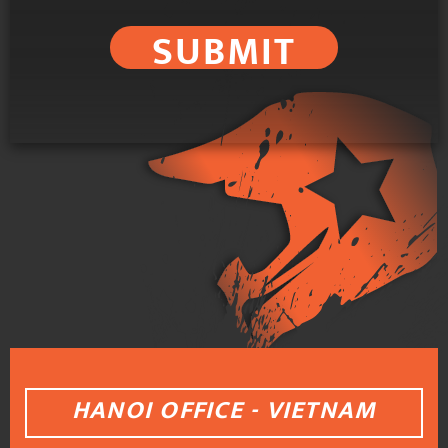
SUBMIT
HANOI OFFICE - VIETNAM