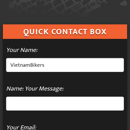
QUICK
CONTACT BOX
Your Name:
Name: Your Message:
Your Email: