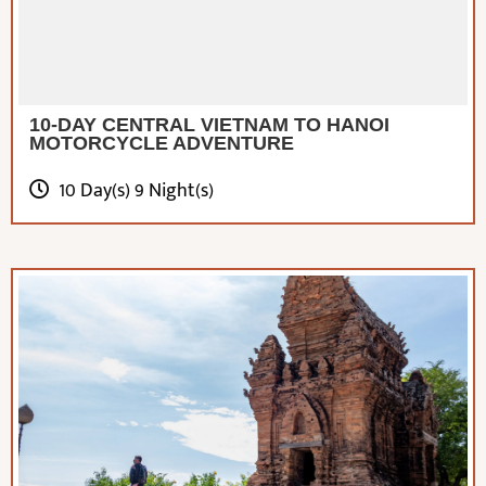
10-DAY CENTRAL VIETNAM TO HANOI
MOTORCYCLE ADVENTURE
10 Day(s) 9 Night(s)