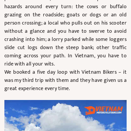
hazards around every turn: the cows or buffalo
grazing on the roadside; goats or dogs or an old
person crossing; a local who pulls out on his scooter
without a glance and you have to swerve to avoid
crashing into him; a lorry parked while some loggers
slide cut logs down the steep bank; other traffic
coming across your path. In Vietnam, you have to
ride with all your wits.
We booked a five day loop with Vietnam Bikers – it
was my third trip with them and they have given us a
great experience every time.