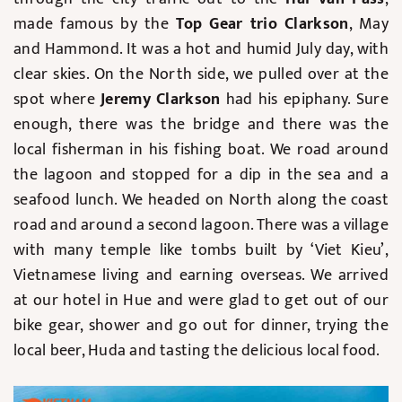
made famous by the
Top Gear trio Clarkson
, May
and Hammond. It was a hot and humid July day, with
clear skies. On the North side, we pulled over at the
spot where
Jeremy Clarkson
had his epiphany. Sure
enough, there was the bridge and there was the
local fisherman in his fishing boat. We road around
the lagoon and stopped for a dip in the sea and a
seafood lunch. We headed on North along the coast
road and around a second lagoon. There was a village
with many temple like tombs built by ‘Viet Kieu’,
Vietnamese living and earning overseas. We arrived
at our hotel in Hue and were glad to get out of our
bike gear, shower and go out for dinner, trying the
local beer, Huda and tasting the delicious local food.