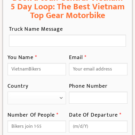
5 Day Loop: The Best Vietnam
Top Gear Motorbike
Truck Name Message
You Name
*
Email
*
Country
Phone Number
Number Of People
*
Date Of Departure
*