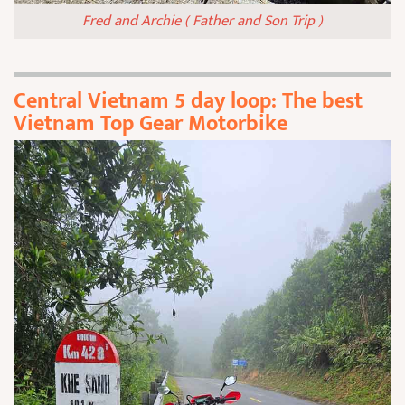
Fred and Archie ( Father and Son Trip )
Central Vietnam 5 day loop: The best
Vietnam Top Gear Motorbike