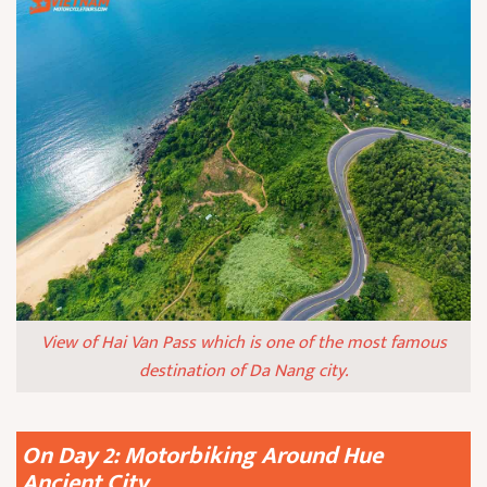
View of Hai Van Pass which is one of the most famous
destination of Da Nang city.
On Day 2: Motorbiking Around Hue
Ancient City