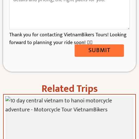
Thank you for contacting VietnamBikers Tours! Looking
forward to planning your ride soon! 🚴‍♂️
SUBMIT
Related Trips