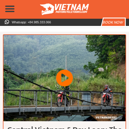
Skip
to
content
BOOK NOW
Whatsapp: +84.985.333.066