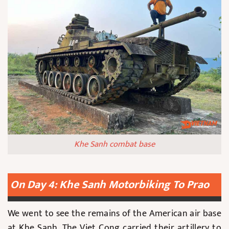
Khe Sanh combat base
On Day 4: Khe Sanh Motorbiking To Prao
We went to see the remains of the American air base
at Khe Sanh. The Viet Cong carried their artillery to