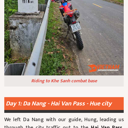
Riding to Khe Sanh combat base
Day 1: Da Nang - Hai Van Pass - Hue city
We left Da Nang with our guide, Hung, leading us
through the city traffic out to the
Hai Van Pass
,