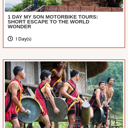
1 DAY MY SON MOTORBIKE TOURS:
SHORT ESCAPE TO THE WORLD
WONDER
1 Day(s)