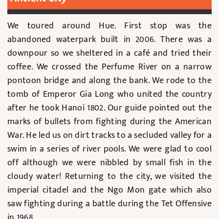
We toured around Hue. First stop was the
abandoned waterpark built in 2006. There was a
downpour so we sheltered in a café and tried their
coffee. We crossed the Perfume River on a narrow
pontoon bridge and along the bank. We rode to the
tomb of Emperor Gia Long who united the country
after he took Hanoi 1802. Our guide pointed out the
marks of bullets from fighting during the American
War. He led us on dirt tracks to a secluded valley for a
swim in a series of river pools. We were glad to cool
off although we were nibbled by small fish in the
cloudy water! Returning to the city, we visited the
imperial citadel and the Ngo Mon gate which also
saw fighting during a battle during the Tet Offensive
in 1968.