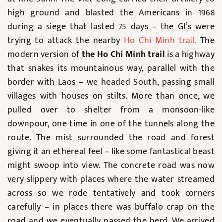
high ground and blasted the Americans in 1968
during a siege that lasted 75 days – the GI’s were
trying to attack the nearby
Ho Chi Minh trail
.
The
modern version of
the Ho Chi Minh trail
is a highway
that snakes its mountainous way, parallel with the
border with Laos – we headed South, passing small
villages with houses on stilts. More than once, we
pulled over to shelter from a monsoon-like
downpour, one time in one of the tunnels along the
route. The mist surrounded the road and forest
giving it an ethereal feel – like some fantastical beast
might swoop into view. The concrete road was now
very slippery with places where the water streamed
across so we rode tentatively and took corners
carefully – in places there was buffalo crap on the
road and we eventually passed the herd. We arrived