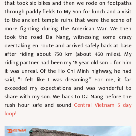
that took six bikes and then we rode on footpaths
through paddy fields to My Son for lunch and a visit
to the ancient temple ruins that were the scene of
more fighting during the American War. We then
took the road Da Nang, witnessing some crazy
overtaking en route and arrived safely back at base
after riding about 750 km (about 460 miles). My
riding partner had been my 16 year old son – for him
it was unreal. Of the Ho Chi Minh highway, he had
said, “I felt like I was dreaming.” For me, it far
exceeded my expectations and was wonderful to
share with my son. We back to Da Nang before the
rush hour safe and sound
Central Vietnam 5 day
loop
!