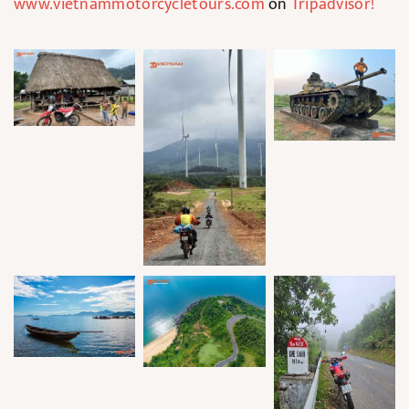
www.vietnammotorcycletours.com
on
Tripadvisor
!