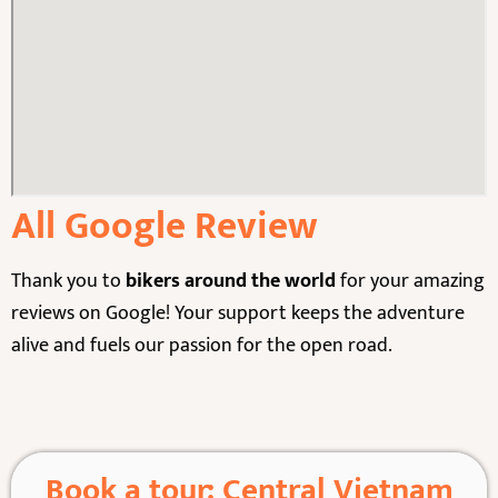
All Google Review
Thank you to
bikers around the world
for your amazing
reviews on Google! Your support keeps the adventure
alive and fuels our passion for the open road.
Book a tour: Central Vietnam