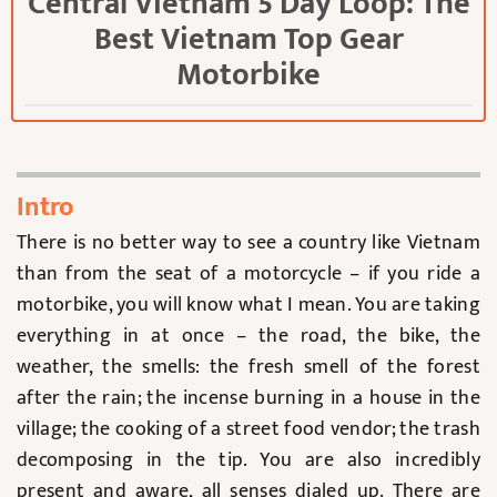
Central Vietnam 5 Day Loop: The
Best Vietnam Top Gear
Motorbike
Intro
There is no better way to see a country like Vietnam
than from the seat of a motorcycle – if you ride a
motorbike, you will know what I mean. You are taking
everything in at once – the road, the bike, the
weather, the smells: the fresh smell of the forest
after the rain; the incense burning in a house in the
village; the cooking of a street food vendor; the trash
decomposing in the tip. You are also incredibly
present and aware, all senses dialed up. There are