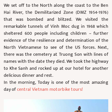
We set off to the North along the coast to the Ben
Hai River, the Demilitarized Zone (DMZ 1954-1976)
that was bombed and blitzed. We visited the
remarkable tunnels of Vinh Moc dug in 1968 which
sheltered 600 people including children – further
evidence of the resilience and determination of the
North Vietnamese to see of the US forces. Next,
there was the cemetery at Truong Son with lines of
names with the date they died. We took the highway
to Khe Sanh and rocked up at our hotel for another
delicious dinner and rest.
In the morning, Today is one of the most amazing
day of
central Vietnam motorbike tours
!