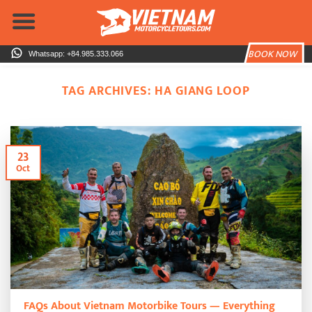
Skip
to
content
BOOK NOW
Whatsapp: +84.985.333.066
TAG ARCHIVES:
HA GIANG LOOP
23
Oct
FAQs About Vietnam Motorbike Tours — Everything