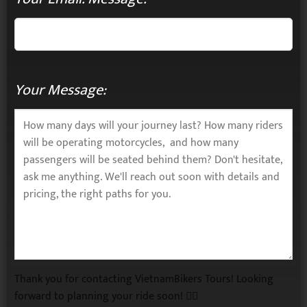
Your Message:
Thank you for contacting VietnamBikers Tours! Looking
forward to planning your ride soon! 🚴‍♂️