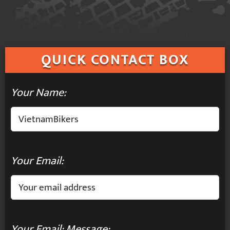
QUICK
CONTACT BOX
Your Name:
Your Email:
Your Email: Message: