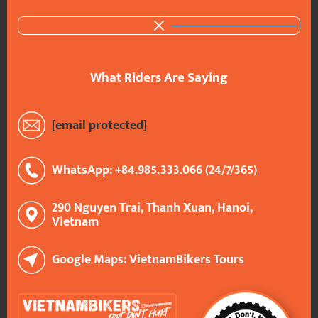
What Riders Are Saying
[email protected]
WhatsApp: +84.985.333.066 (24/7/365)
290 Nguyen Trai, Thanh Xuan, Hanoi,
Vietnam
Google Maps: VietnamBikers Tours