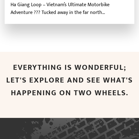
Ha Giang Loop – Vietnam’s Ultimate Motorbike
Adventure ?️?? Tucked away in the far north...
EVERYTHING IS WONDERFUL;
LET'S EXPLORE AND SEE WHAT'S
HAPPENING ON TWO WHEELS.