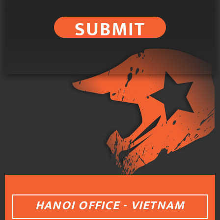
SUBMIT
HANOI OFFICE - VIETNAM