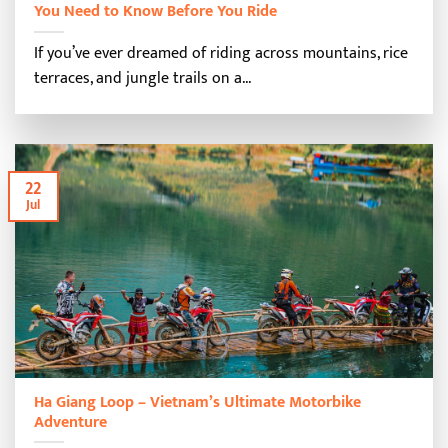
You Need to Know Before You Ride
If you’ve ever dreamed of riding across mountains, rice
terraces, and jungle trails on a...
22
Jul
Ha Giang Loop – Vietnam’s Ultimate Motorbike
Adventure