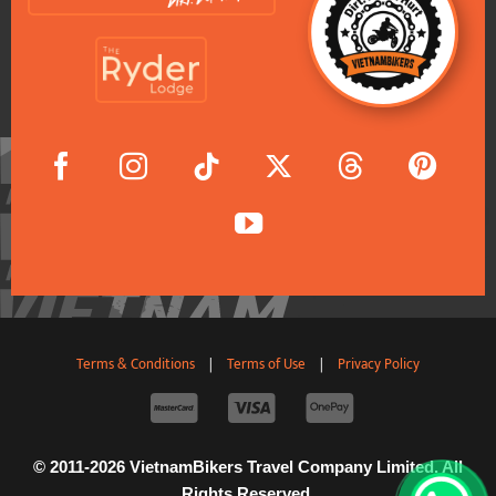
Terms & Conditions
|
Terms of Use
|
Privacy Policy
© 2011-2026 VietnamBikers Travel Company Limited. All
Rights Reserved.