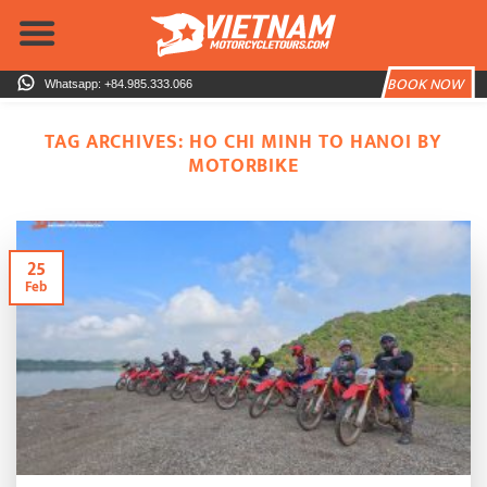
Skip
to
content
BOOK NOW
Whatsapp: +84.985.333.066
TAG ARCHIVES:
HO CHI MINH TO HANOI BY
MOTORBIKE
25
Feb