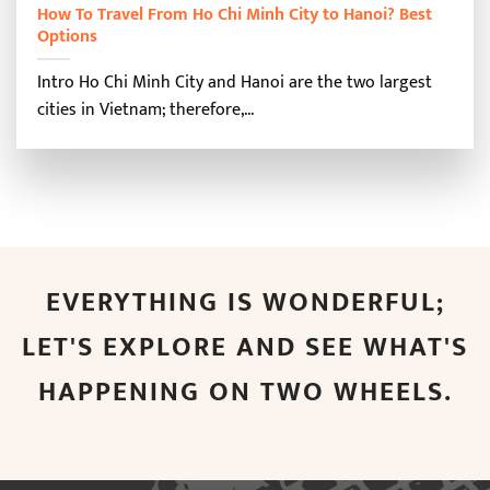
How To Travel From Ho Chi Minh City to Hanoi? Best
Options
Intro Ho Chi Minh City and Hanoi are the two largest
cities in Vietnam; therefore,...
EVERYTHING IS WONDERFUL;
LET'S EXPLORE AND SEE WHAT'S
HAPPENING ON TWO WHEELS.