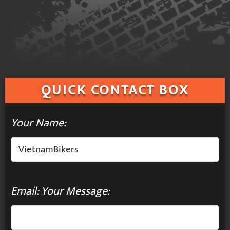
QUICK
CONTACT BOX
Your Name:
Email: Your Message: