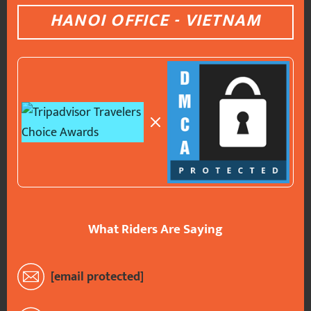
HANOI OFFICE - VIETNAM
What Riders Are Saying
[email protected]