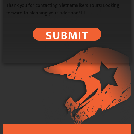
Thank you for contacting VietnamBikers Tours! Looking
forward to planning your ride soon! 🚴‍♂️
SUBMIT