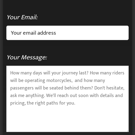
Your Email:
Your Message: