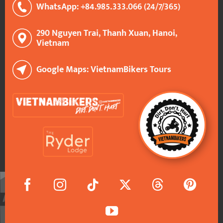
WhatsApp: +84.985.333.066 (24/7/365)
290 Nguyen Trai, Thanh Xuan, Hanoi,
Vietnam
Google Maps: VietnamBikers Tours