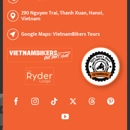
290 Nguyen Trai, Thanh Xuan, Hanoi,
Vietnam
Google Maps: VietnamBikers Tours