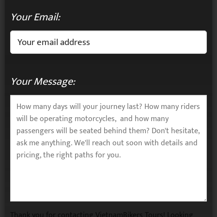
Your Email:
Your Message:
Thank you for contacting VietnamBikers Tours! Looking