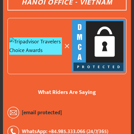
HANOI OFFICE - VIETNAM
What Riders Are Saying
[email protected]
WhatsApp: +84.985.333.066 (24/7/365)