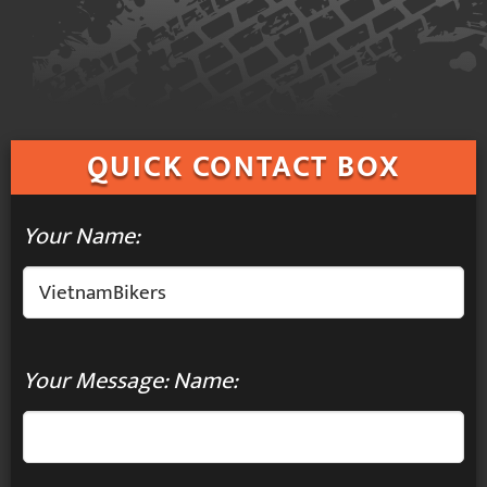
QUICK
CONTACT BOX
Your Name:
Your Message: Name: