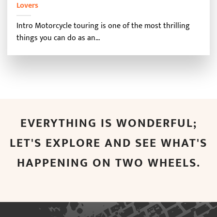
Lovers
Intro Motorcycle touring is one of the most thrilling
things you can do as an...
EVERYTHING IS WONDERFUL;
LET'S EXPLORE AND SEE WHAT'S
HAPPENING ON TWO WHEELS.