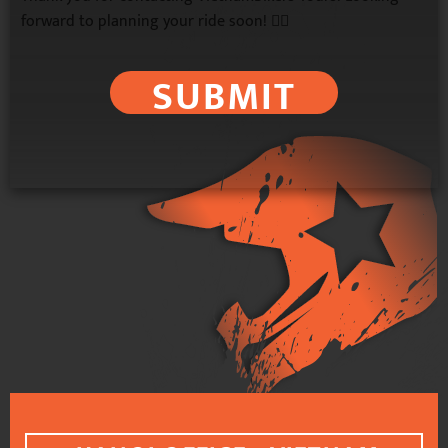
forward to planning your ride soon! 🚴‍♂️
SUBMIT