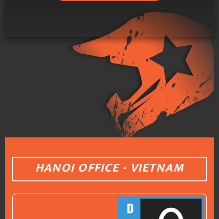
HANOI OFFICE - VIETNAM