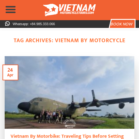
Skip
to
content
BOOK NOW
Whatsapp: +84.985.333.066
TAG ARCHIVES:
VIETNAM BY MOTORCYCLE
24
Apr
Vietnam By Motorbike: Traveling Tips Before Setting