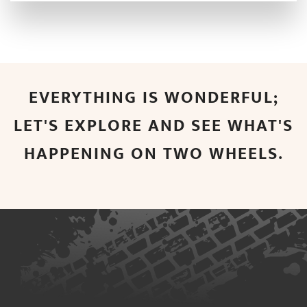
EVERYTHING IS WONDERFUL;
LET'S EXPLORE AND SEE WHAT'S
HAPPENING ON TWO WHEELS.