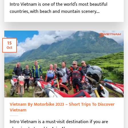
Intro Vietnam is one of the world’s most beautiful
countries, with beach and mountain scenery....
15
Oct
Vietnam By Motorbike 2023 – Short Trips To Discover
Vietnam
Intro Vietnam is a must-visit destination if you are