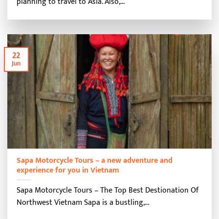
planning to travel to Asia. Also,...
22
Jun
Sapa Motorcycle Tours – a new adventure and
experience for you in Vietnam
Sapa Motorcycle Tours – The Top Best Destionation Of
Northwest Vietnam Sapa is a bustling,...