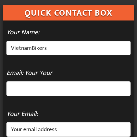
QUICK
CONTACT BOX
Your Name:
Email: Your Your
Your Email: