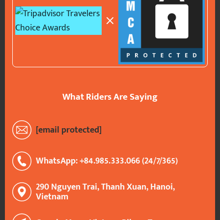
What Riders Are Saying
[email protected]
WhatsApp: +84.985.333.066 (24/7/365)
290 Nguyen Trai, Thanh Xuan, Hanoi,
Vietnam