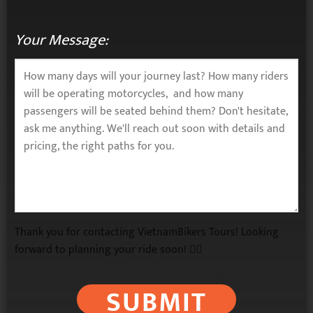
Your Message:
Thank you for contacting VietnamBikers Tours! Looking
forward to planning your ride soon! 🚴‍♂️
SUBMIT