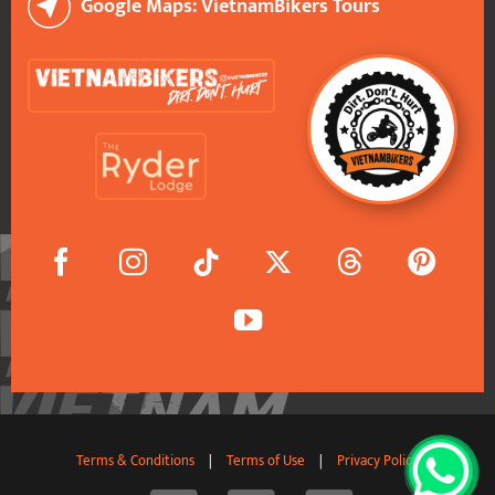
Google Maps: VietnamBikers Tours
Terms & Conditions
|
Terms of Use
|
Privacy Policy