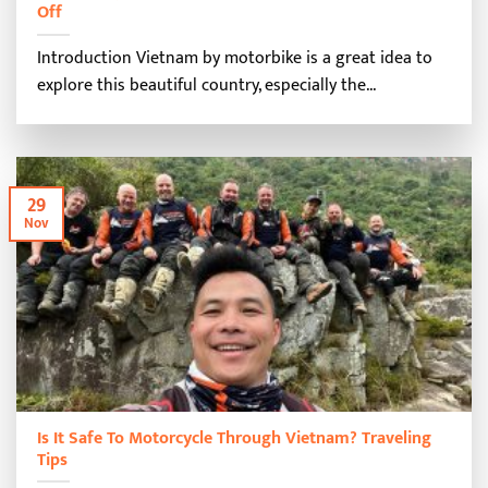
Off
Introduction Vietnam by motorbike is a great idea to
explore this beautiful country, especially the...
29
Nov
Is It Safe To Motorcycle Through Vietnam? Traveling
Tips