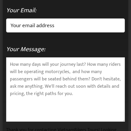
Your Email:
Your Message:
Thank you for contacting VietnamBikers Tours! Looking