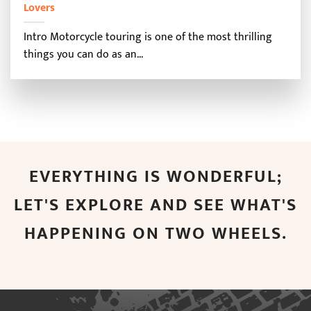
Lovers
Intro Motorcycle touring is one of the most thrilling
things you can do as an...
EVERYTHING IS WONDERFUL;
LET'S EXPLORE AND SEE WHAT'S
HAPPENING ON TWO WHEELS.