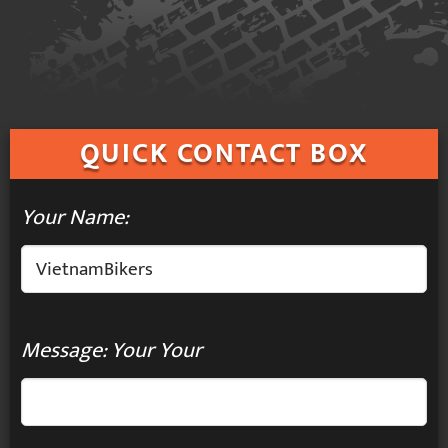
QUICK
CONTACT BOX
Your Name:
Message: Your Your