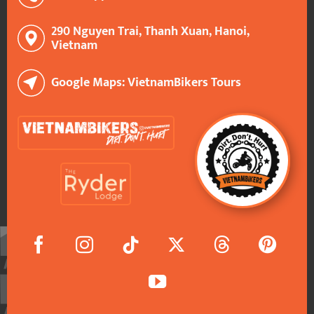
290 Nguyen Trai, Thanh Xuan, Hanoi,
Vietnam
Google Maps: VietnamBikers Tours