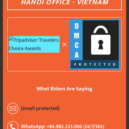
HANOI OFFICE - VIETNAM
What Riders Are Saying
[email protected]
WhatsApp: +84.985.333.066 (24/7/365)