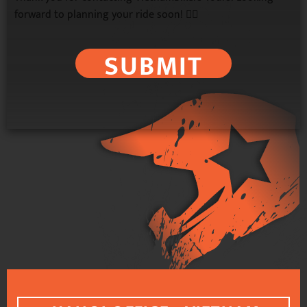
forward to planning your ride soon! 🚴‍♂️
SUBMIT