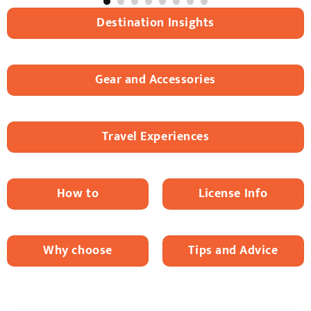
Destination Insights
Gear and Accessories
Travel Experiences
How to
License Info
Why choose
Tips and Advice