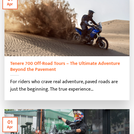
Apr
Tenere 700 Off-Road Tours – The Ultimate Adventure
Beyond the Pavement
For riders who crave real adventure, paved roads are
just the beginning. The true experience...
01
Apr