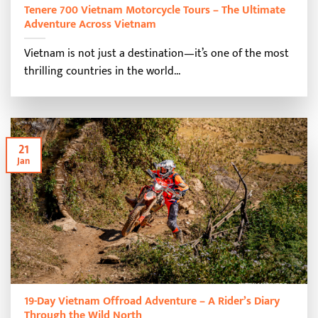
Tenere 700 Vietnam Motorcycle Tours – The Ultimate
Adventure Across Vietnam
Vietnam is not just a destination—it’s one of the most
thrilling countries in the world...
21
Jan
19-Day Vietnam Offroad Adventure – A Rider’s Diary
Through the Wild North