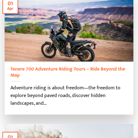
01
Apr
Tenere 700 Adventure Riding Tours – Ride Beyond the
Map
Adventure riding is about freedom—the freedom to
explore beyond paved roads, discover hidden
landscapes, and...
01