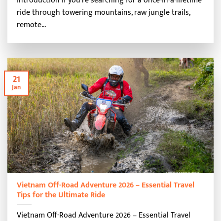
Introduction If you’re searching for a once-in-a-lifetime
ride through towering mountains, raw jungle trails,
remote...
21
Jan
Vietnam Off-Road Adventure 2026 – Essential Travel
Tips for the Ultimate Ride
Vietnam Off-Road Adventure 2026 – Essential Travel