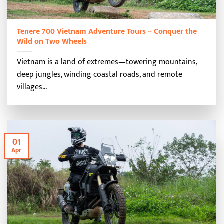
Tenere 700 Vietnam Adventure Tours – Conquer the
Wild on Two Wheels
Vietnam is a land of extremes—towering mountains,
deep jungles, winding coastal roads, and remote
villages...
01
Apr