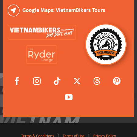
Google Maps: VietnamBikers Tours
Terms & Conditions
|
Terms of Use
|
Privacy Policy