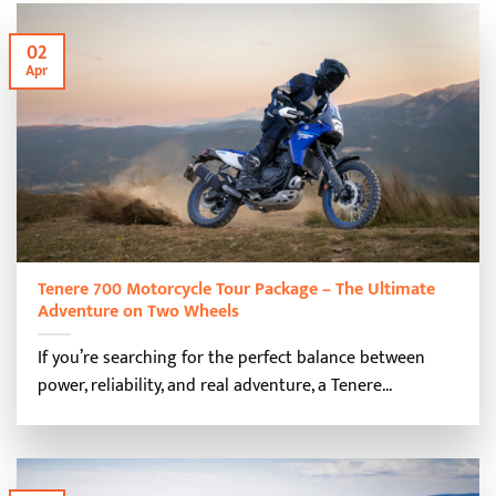
02
Apr
Tenere 700 Motorcycle Tour Package – The Ultimate
Adventure on Two Wheels
If you’re searching for the perfect balance between
power, reliability, and real adventure, a Tenere...