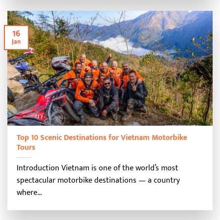
16
Jan
Top 10 Scenic Destinations for Vietnam Motorbike
Tours
Introduction Vietnam is one of the world’s most
spectacular motorbike destinations — a country
where...