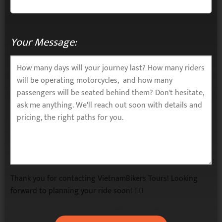
Your Message:
Thank you for contacting VietnamBikers Tours! Looking
forward to planning your ride soon! 🚴‍♂️