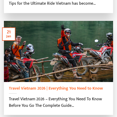
Tips for the Ultimate Ride Vietnam has become...
21
Jan
Travel Vietnam 2026 | Everything You Need to Know
Travel Vietnam 2026 – Everything You Need To Know
Before You Go The Complete Guide...