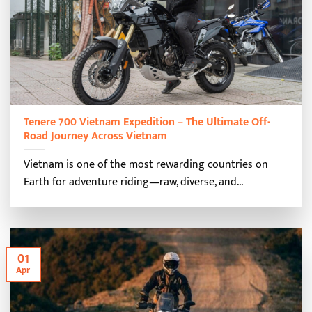
Tenere 700 Vietnam Expedition – The Ultimate Off-
Road Journey Across Vietnam
Vietnam is one of the most rewarding countries on
Earth for adventure riding—raw, diverse, and...
01
Apr