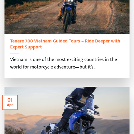
Tenere 700 Vietnam Guided Tours – Ride Deeper with
Expert Support
Vietnam is one of the most exciting countries in the
world for motorcycle adventure—but it’s...
01
Apr