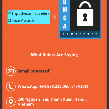
What Riders Are Saying
[email protected]
WhatsApp: +84.985.333.066 (24/7/365)
290 Nguyen Trai, Thanh Xuan, Hanoi,
Vietnam