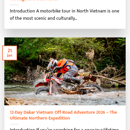
Introduction A motorbike tour in North Vietnam is one
of the most scenic and culturally...
21
Jan
12-Day Dakar Vietnam Off-Road Adventure 2026 – The
Ultimate Northern Expedition