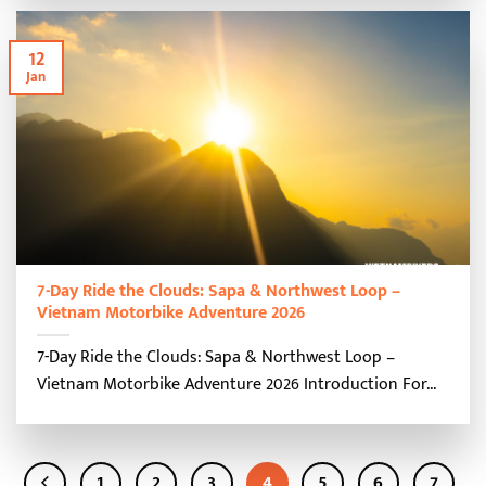
12
Jan
7-Day Ride the Clouds: Sapa & Northwest Loop –
Vietnam Motorbike Adventure 2026
7-Day Ride the Clouds: Sapa & Northwest Loop –
Vietnam Motorbike Adventure 2026 Introduction For...
1
2
3
4
5
6
7