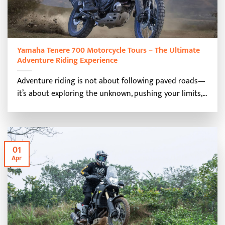
Yamaha Tenere 700 Motorcycle Tours – The Ultimate
Adventure Riding Experience
Adventure riding is not about following paved roads—
it’s about exploring the unknown, pushing your limits,...
01
Apr