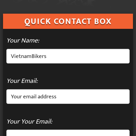
QUICK
CONTACT BOX
Your Name:
Your Email:
Your Your Email: