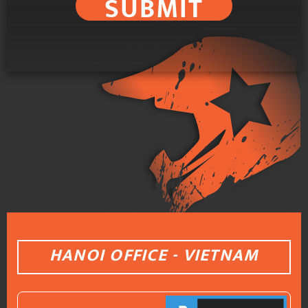
SUBMIT
HANOI OFFICE - VIETNAM