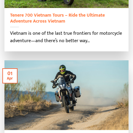
Tenere 700 Vietnam Tours – Ride the Ultimate
Adventure Across Vietnam
Vietnam is one of the last true frontiers for motorcycle
adventure—and there’s no better way...
01
Apr