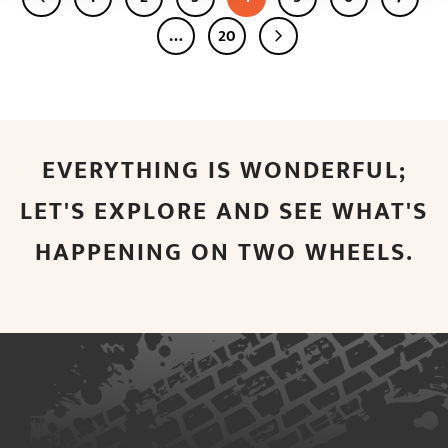
…
20
EVERYTHING IS WONDERFUL;
LET'S EXPLORE AND SEE WHAT'S
HAPPENING ON TWO WHEELS.