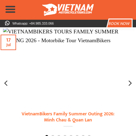
Skip
to
content
BOOK NOW
Whatsapp: +84.985.333.066
17
Jul
VietnamBikers Family Summer Outing 2026:
Minh Chau & Quan Lan