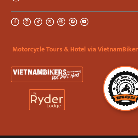
Motorcycle Tours & Hotel via VietnamBike