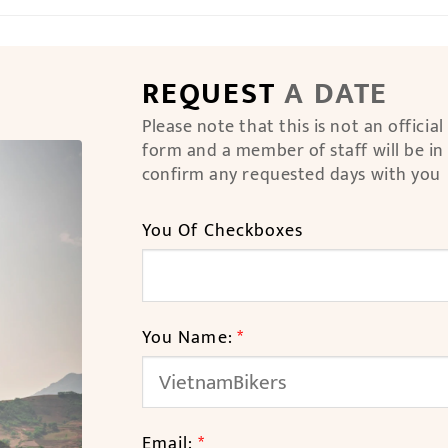
REQUEST
A DATE
Please note that this is not an officia
form and a member of staff will be in
confirm any requested days with you
You Of Checkboxes
You Name:
*
Email:
*