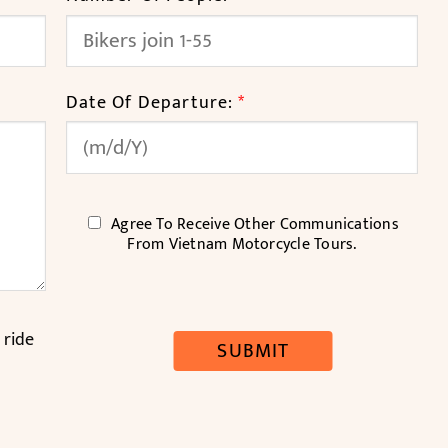
Date Of Departure:
*
C
Agree To Receive Other Communications
H
From Vietnam Motorcycle Tours.
E
C
K
B
 ride
SUBMIT
O
X
E
S
*