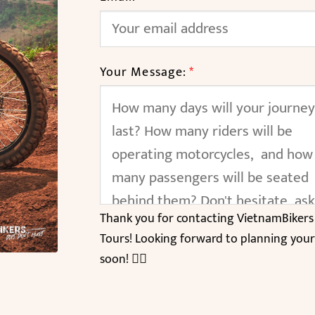
Your Message:
*
Thank you for contacting VietnamBikers
Tours! Looking forward to planning your
soon! 🚴‍♂️