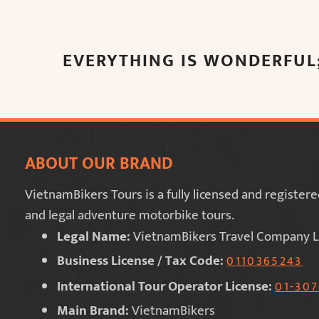
EVERYTHING IS WONDERFUL;
ABOUT OUR BRAND
VietnamBikers Tours is a fully licensed and registe
and legal adventure motorbike tours.
Legal Name:
VietnamBikers Travel Company L
Business License / Tax Code:
0110365243
International Tour Operator License:
01-30
Main Brand:
VietnamBikers