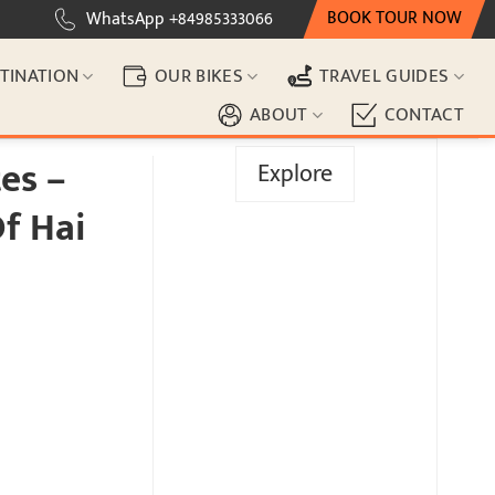
BOOK TOUR NOW
WhatsApp +84985333066
TINATION
OUR BIKES
TRAVEL GUIDES
ABOUT
CONTACT
es –
Explore
f Hai