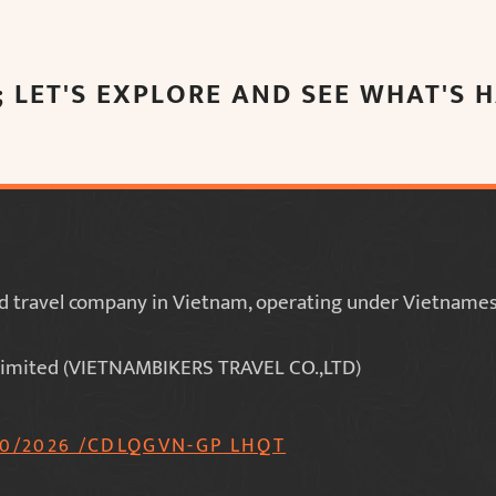
 LET'S EXPLORE AND SEE WHAT'S
red travel company in Vietnam, operating under Vietnamese
imited (VIETNAMBIKERS TRAVEL CO.,LTD)
70/2026 /CDLQGVN-GP LHQT