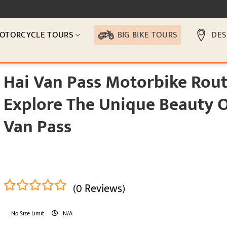
email protected]
OTORCYCLE TOURS
BIG BIKE TOURS
DES
Hai Van Pass Motorbike Rout
Explore The Unique Beauty O
Van Pass
(0 Reviews)
0
5
No Size Limit
N/A
out
of