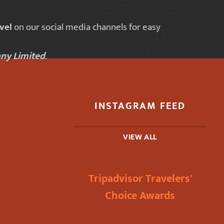
vel
on our social media channels for easy
ny Limited
.
INSTAGRAM FEED
VIEW ALL
Tripadvisor Travelers'
Choice Awards