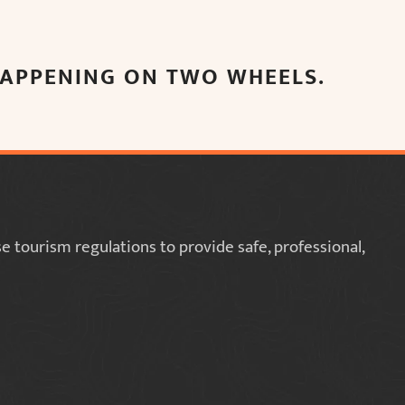
 HAPPENING ON TWO WHEELS.
 tourism regulations to provide safe, professional,