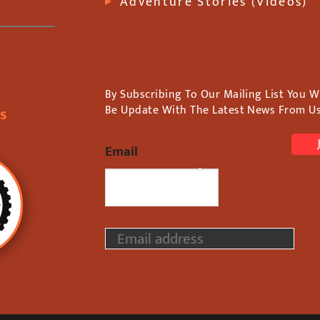
Adventure Stories (Videos)
By Subscribing To Our Mailing List You Wi
Be Update With The Latest News From Us
rs
Email
We Never Spam!
E
m
a
i