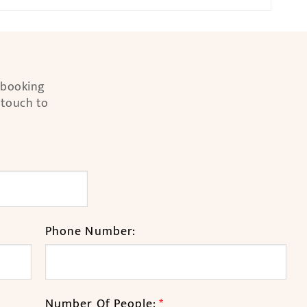
l booking
 touch to
Phone Number:
Number Of People:
*