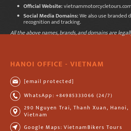
Official Website:
vietnammotorcycletours.co
Social Media Domains:
We also use branded 
recognition and tracking.
All the above names, brands, and domains are lega
HANOI OFFICE - VIETNAM
[email protected]
WhatsApp: +84985333066 (24/7)
290 Nguyen Trai, Thanh Xuan, Hanoi,
Vietnam
Google Maps: VietnamBikers Tours