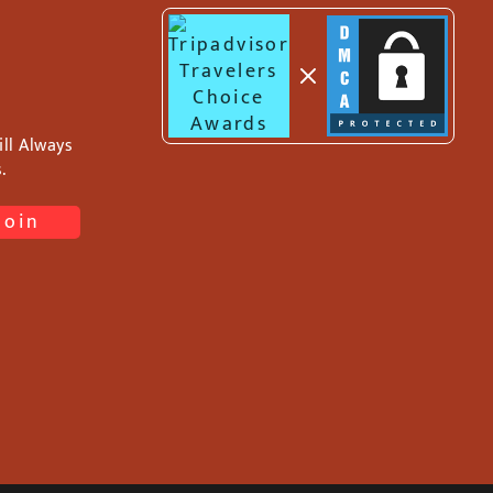
ll Always
.
Join