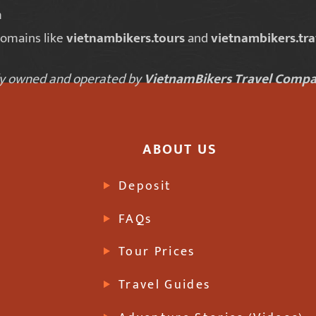
m
domains like
vietnambikers.tours
and
vietnambikers.tra
lly owned and operated by
VietnamBikers Travel Compa
ABOUT US
Deposit
FAQs
Tour Prices
Travel Guides