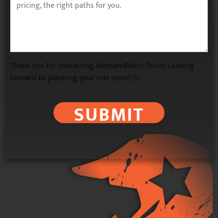
Thank you for contacting VietnamBikers Tours! Looking
forward to planning your ride soon! 🚴‍♂️
SUBMIT