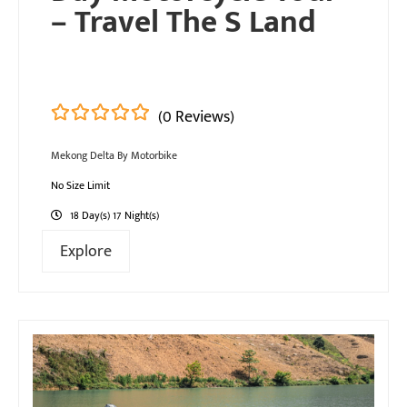
– Travel The S Land
(0 Reviews)
0
5
Mekong Delta By Motorbike
out
of
No Size Limit
18 Day(s) 17 Night(s)
Explore