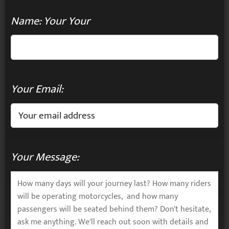
Name: Your Your
Your Email:
Your Message: