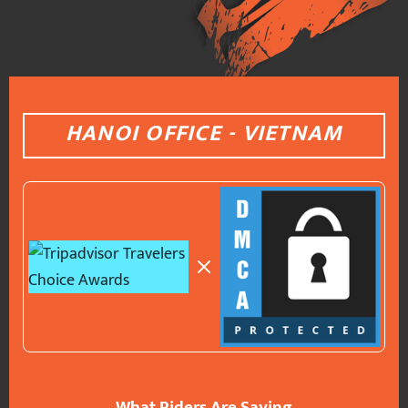
HANOI OFFICE - VIETNAM
What Riders Are Saying