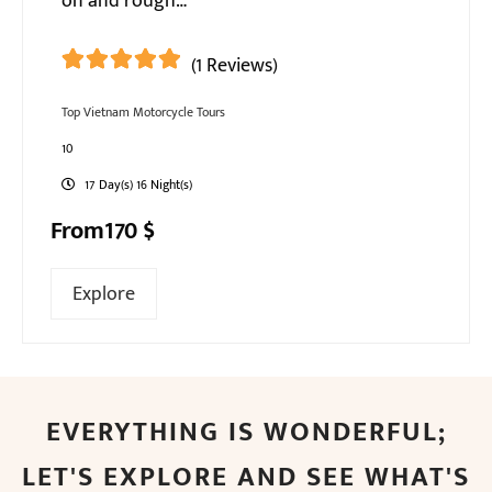
on and rough…
(1 Reviews)
5
5
out of
Top Vietnam Motorcycle Tours
10
17 Day(s) 16 Night(s)
From
170
$
Explore
EVERYTHING IS WONDERFUL;
LET'S EXPLORE AND SEE WHAT'S