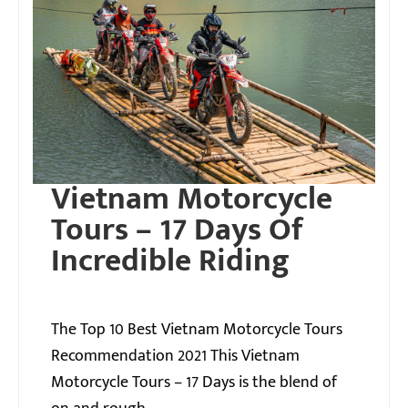
Vietnam Motorcycle
Tours – 17 Days Of
Incredible Riding
The Top 10 Best Vietnam Motorcycle Tours
Recommendation 2021 This Vietnam
Motorcycle Tours – 17 Days is the blend of