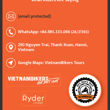
[email protected]
WhatsApp: +84.985.333.066 (24/7/365)
290 Nguyen Trai, Thanh Xuan, Hanoi,
Vietnam
Google Maps: VietnamBikers Tours