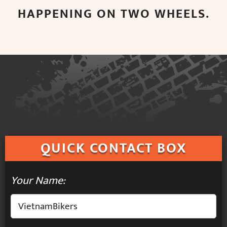
HAPPENING ON TWO WHEELS.
QUICK
CONTACT BOX
Your Name: