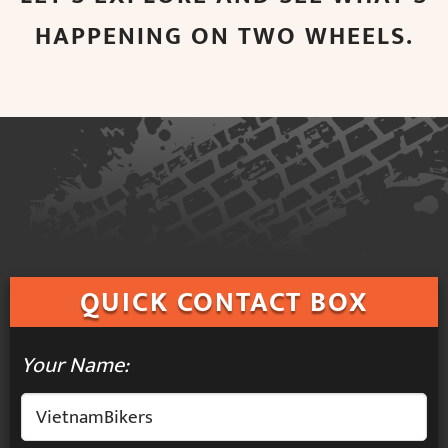
HAPPENING ON TWO WHEELS.
QUICK
CONTACT BOX
Your Name: