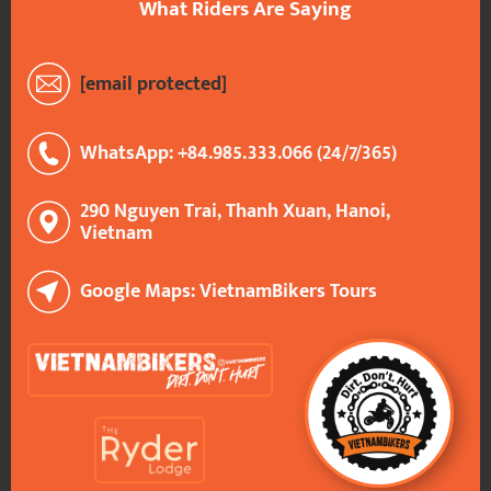
What Riders Are Saying
[email protected]
WhatsApp: +84.985.333.066 (24/7/365)
290 Nguyen Trai, Thanh Xuan, Hanoi,
Vietnam
Google Maps: VietnamBikers Tours