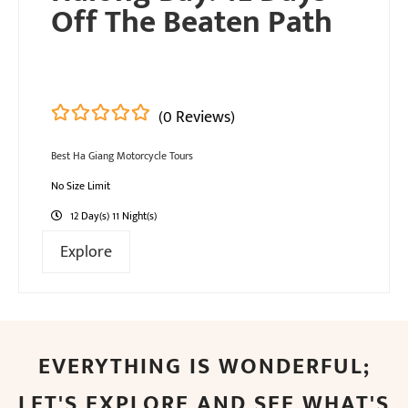
Off The Beaten Path
(0 Reviews)
0
5
Best Ha Giang Motorcycle Tours
out
of
No Size Limit
12 Day(s) 11 Night(s)
Explore
EVERYTHING IS WONDERFUL;
LET'S EXPLORE AND SEE WHAT'S