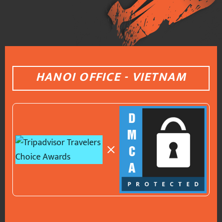
HANOI OFFICE - VIETNAM