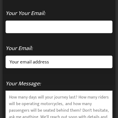
Your Your Email:
Your Email:
Your Message: