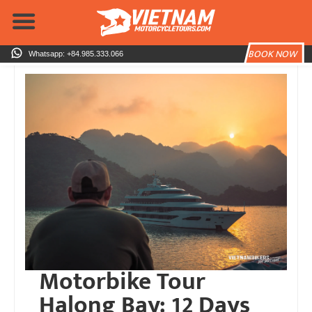
Skip
to
content
BOOK NOW
Whatsapp: +84.985.333.066
Motorbike Tour
Halong Bay: 12 Days