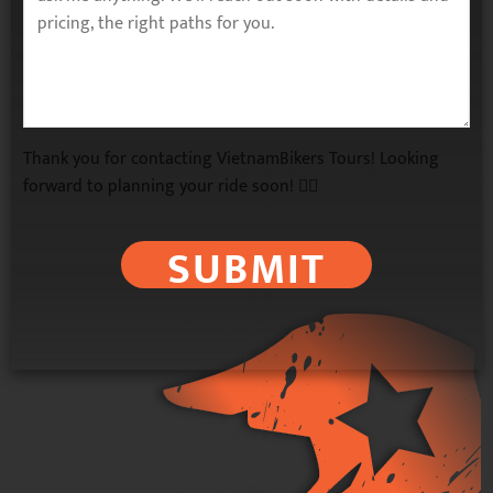
Thank you for contacting VietnamBikers Tours! Looking
forward to planning your ride soon! 🚴‍♂️
SUBMIT