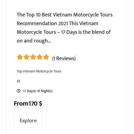
The Top 10 Best Vietnam Motorcycle Tours
Recommendation 2021 This Vietnam
Motorcycle Tours – 17 Days is the blend of
on and rough…
(1 Reviews)
5
5
out of
Top Vietnam Motorcycle Tours
10
17 Day(s) 16 Night(s)
From
170
$
Explore