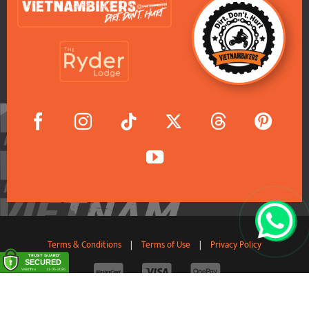
Terms & Conditions
|
Terms of Use
|
Privacy Policy
© 2011-2026 VietnamBikers Travel Company Limited. All