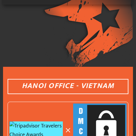
HANOI OFFICE - VIETNAM