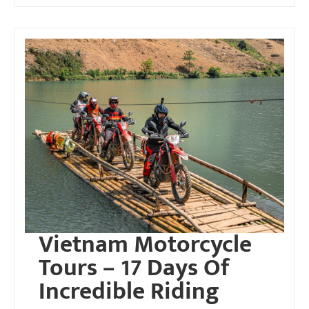
Vietnam Motorcycle
Tours – 17 Days Of
Incredible Riding