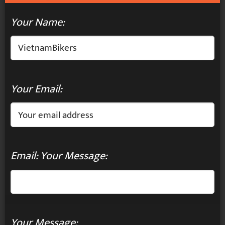
Your Name:
Your Email:
Email: Your Message:
Your Message: