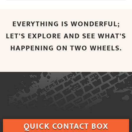
EVERYTHING IS WONDERFUL;
LET'S EXPLORE AND SEE WHAT'S
HAPPENING ON TWO WHEELS.
QUICK
CONTACT BOX