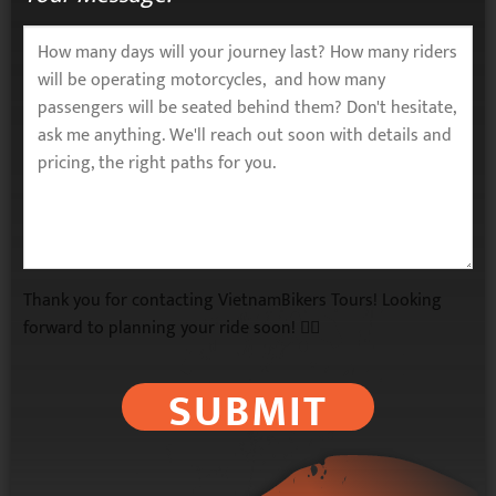
Thank you for contacting VietnamBikers Tours! Looking
forward to planning your ride soon! 🚴‍♂️
SUBMIT