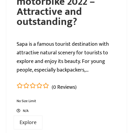
motorbike 2022 – ​​
Attractive and
outstanding?
Sapa is a famous tourist destination with
attractive natural scenery for tourists to
explore and enjoy its beauty. For young
people, especially backpackers,…
(0 Reviews)
0
5
out
No Size Limit
of
N/A
Explore