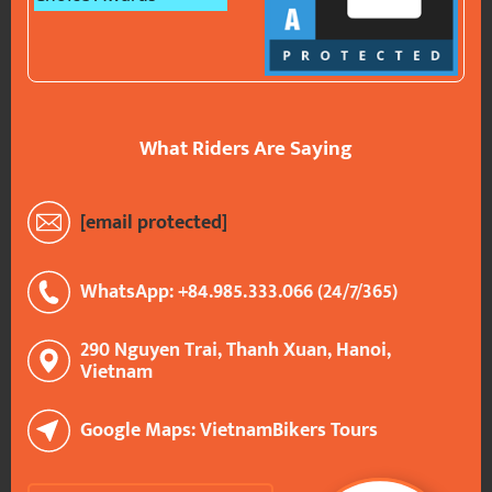
What Riders Are Saying
[email protected]
WhatsApp: +84.985.333.066 (24/7/365)
290 Nguyen Trai, Thanh Xuan, Hanoi,
Vietnam
Google Maps: VietnamBikers Tours