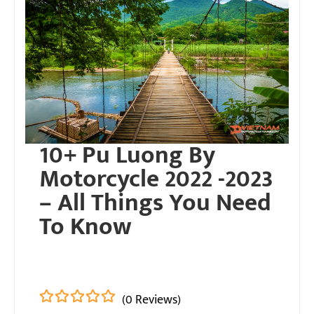
10+ Pu Luong By
Motorcycle 2022 -2023
– All Things You Need
To Know
(0 Reviews)