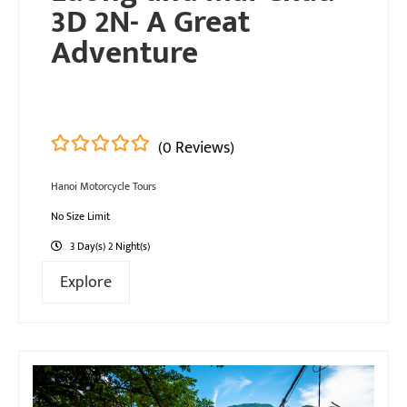
3D 2N- A Great
Adventure
(0 Reviews)
0
5
Hanoi Motorcycle Tours
out
of
No Size Limit
3 Day(s) 2 Night(s)
Explore