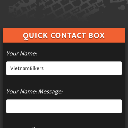
QUICK
CONTACT BOX
Your Name:
Your Name: Message: