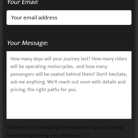
Your Email:
Your Message:
Thank you for contacting VietnamBikers Tours! Looking
forward to planning your ride soon! 🚴‍♂️