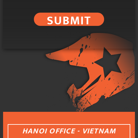
SUBMIT
HANOI OFFICE - VIETNAM