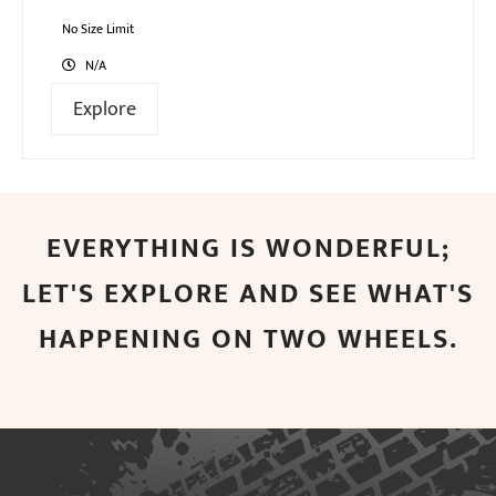
0
5
out
No Size Limit
of
N/A
Explore
EVERYTHING IS WONDERFUL;
LET'S EXPLORE AND SEE WHAT'S
HAPPENING ON TWO WHEELS.