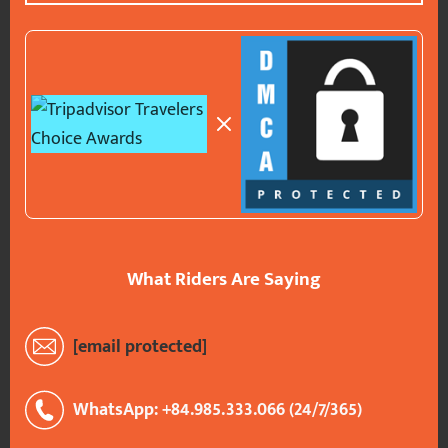
What Riders Are Saying
[email protected]
WhatsApp: +84.985.333.066 (24/7/365)