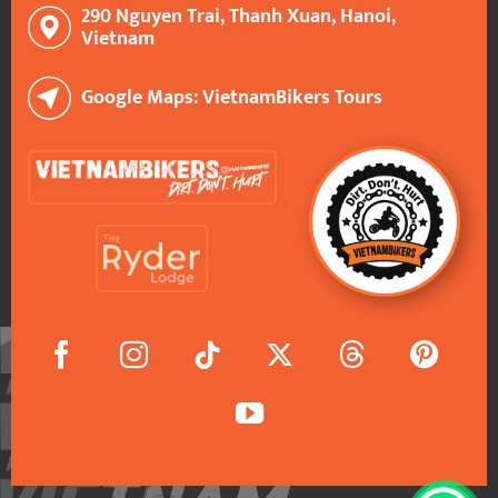
290 Nguyen Trai, Thanh Xuan, Hanoi,
Vietnam
Google Maps: VietnamBikers Tours