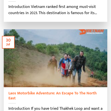
Introduction Vietnam ranked first among must-visit
countries in 2023. This destination is famous for its...
30
Jul
Laos Motorbike Adventure: An Escape To The North
East
Introduction If you have tried Thakhek Loop and want a