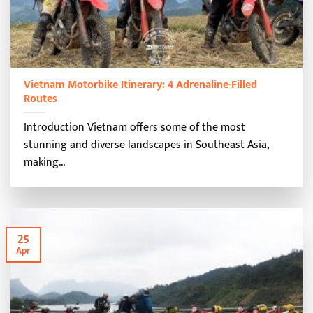
Vietnam Motorbike Itinerary: 4 Adrenaline-Filled
Routes
Introduction Vietnam offers some of the most
stunning and diverse landscapes in Southeast Asia,
making...
25
Apr