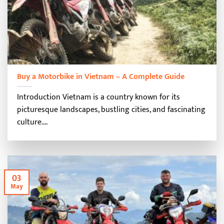
Buy a Motorbike in Vietnam – A Complete Guide
Introduction Vietnam is a country known for its
picturesque landscapes, bustling cities, and fascinating
culture....
03
May