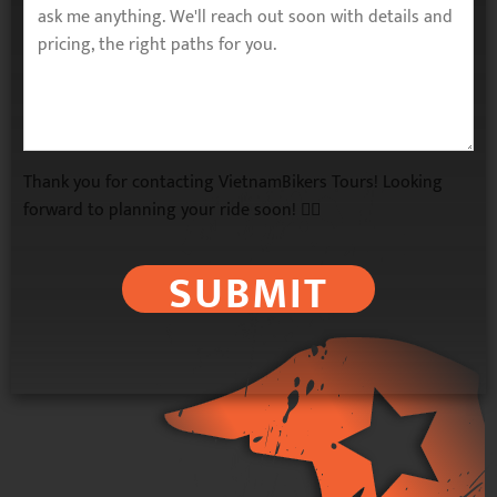
Thank you for contacting VietnamBikers Tours! Looking
forward to planning your ride soon! 🚴‍♂️
SUBMIT