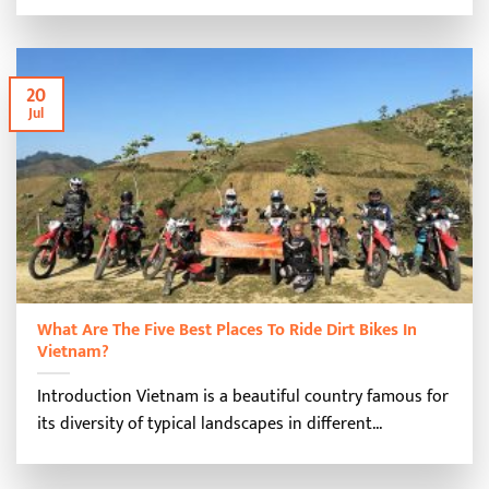
20
Jul
What Are The Five Best Places To Ride Dirt Bikes In
Vietnam?
Introduction Vietnam is a beautiful country famous for
its diversity of typical landscapes in different...