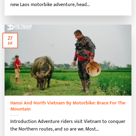
new Laos motorbike adventure, head...
27
Jul
Hanoi And North Vietnam By Motorbike: Brace For The
Mountain
Introduction Adventure riders visit Vietnam to conquer
the Northern routes, and so are we. Most...