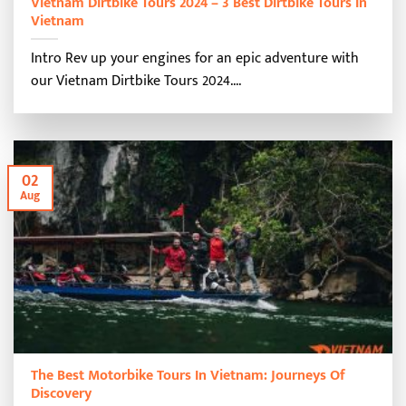
Vietnam Dirtbike Tours 2024 – 3 Best Dirtbike Tours In
Vietnam
Intro Rev up your engines for an epic adventure with
our Vietnam Dirtbike Tours 2024....
02
Aug
The Best Motorbike Tours In Vietnam: Journeys Of
Discovery