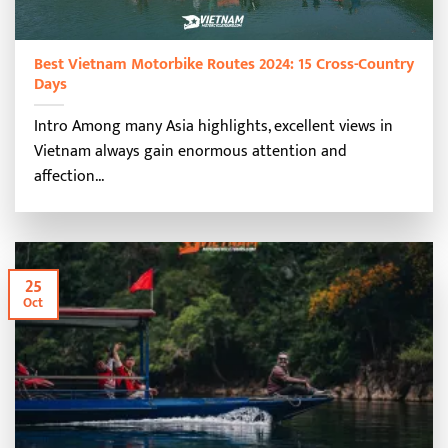
Best Vietnam Motorbike Routes 2024: 15 Cross-Country
Days
Intro Among many Asia highlights, excellent views in
Vietnam always gain enormous attention and
affection...
25
Oct