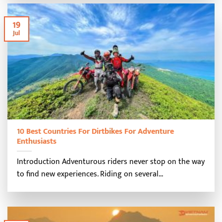
19
Jul
10 Best Countries For Dirtbikes For Adventure
Enthusiasts
Introduction Adventurous riders never stop on the way
to find new experiences. Riding on several...