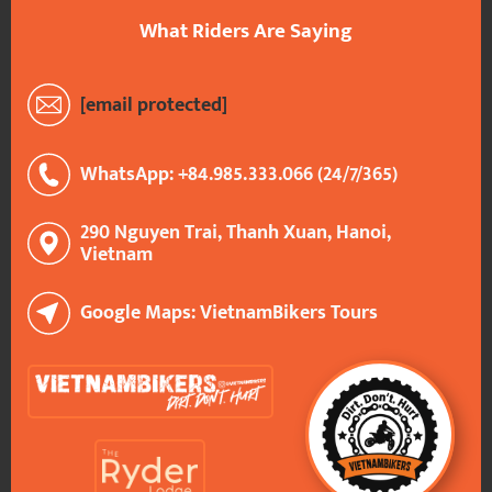
What Riders Are Saying
[email protected]
WhatsApp: +84.985.333.066 (24/7/365)
290 Nguyen Trai, Thanh Xuan, Hanoi,
Vietnam
Google Maps: VietnamBikers Tours