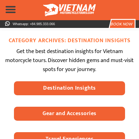
Skip
to
content
BOOK NOW
Whatsapp: +84.985.333.066
CATEGORY ARCHIVES:
DESTINATION INSIGHTS
Get the best destination insights for Vietnam
motorcycle tours. Discover hidden gems and must-visit
spots for your journey.
Destination Insights
Gear and Accessories
Travel Experiences