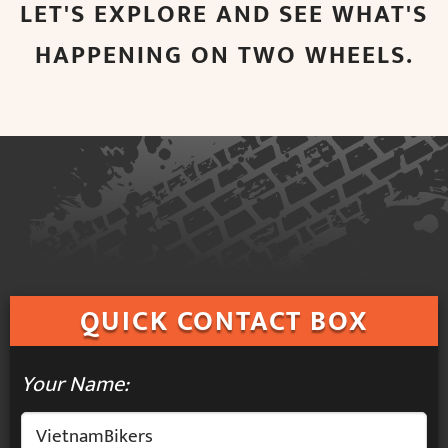
LET'S EXPLORE AND SEE WHAT'S
HAPPENING ON TWO WHEELS.
QUICK
CONTACT BOX
Your Name: