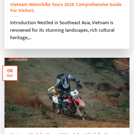
Vietnam Motorbike Tours 2024: Comprehensive Guide
For Visitors
Introduction Nestled in Southeast Asia, Vietnam is
renowned for its stunning landscapes, rich cultural
heritage,...
06
Oct