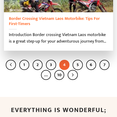
Border Crossing Vietnam Laos Motorbike: Tips For
First-Timers
Introduction Border crossing Vietnam Laos motorbike
is a great step-up for your adventurous journey from...
1
2
3
4
5
6
7
…
10
EVERYTHING IS WONDERFUL;