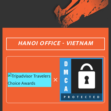
HANOI OFFICE - VIETNAM