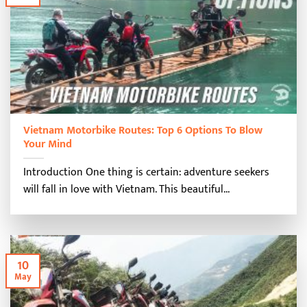
Vietnam Motorbike Routes: Top 6 Options To Blow
Your Mind
Introduction One thing is certain: adventure seekers
will fall in love with Vietnam. This beautiful...
10
May