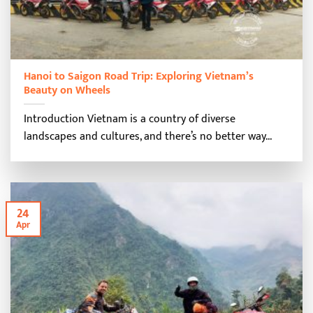
Hanoi to Saigon Road Trip: Exploring Vietnam’s
Beauty on Wheels
Introduction Vietnam is a country of diverse
landscapes and cultures, and there’s no better way...
24
Apr