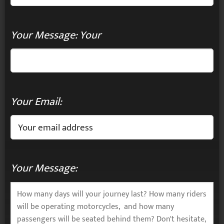
Your Message: Your
Your Email:
Your Message: