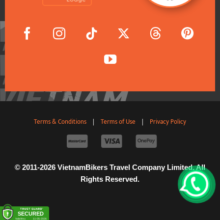
Terms & Conditions
|
Terms of Use
|
Privacy Policy
© 2011-2026 VietnamBikers Travel Company Limited. All
Rights Reserved.