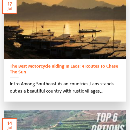
17
Jul
The Best Motorcycle Riding In Laos: 4 Routes To Chase
The Sun
Intro Among Southeast Asian countries, Laos stands
out as a beautiful country with rustic villages,...
14
Jul