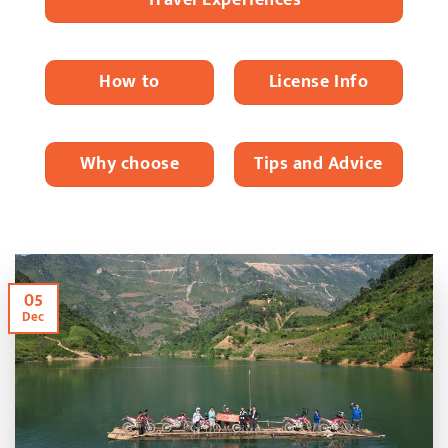
How to
License Info
Why choose
Tips and Advice
05
Dec