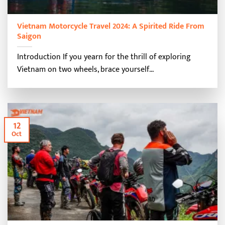
Vietnam Motorcycle Travel 2024: A Spirited Ride From
Saigon
Introduction If you yearn for the thrill of exploring
Vietnam on two wheels, brace yourself...
12
Oct