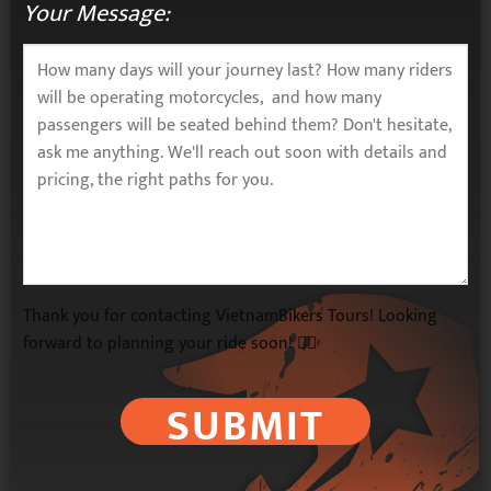
Your Message:
Thank you for contacting VietnamBikers Tours! Looking
forward to planning your ride soon! 🚴‍♂️
SUBMIT