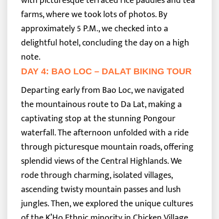
with picturesque terraced rice paddies and tea
farms, where we took lots of photos. By
approximately 5 P.M., we checked into a
delightful hotel, concluding the day on a high
note.
DAY 4: BAO LOC – DALAT BIKING TOUR
Departing early from Bao Loc, we navigated
the mountainous route to Da Lat, making a
captivating stop at the stunning Pongour
waterfall. The afternoon unfolded with a ride
through picturesque mountain roads, offering
splendid views of the Central Highlands.
We
rode through charming, isolated villages,
ascending twisty mountain passes and lush
jungles. Then, we explored the unique cultures
of the K’Ho Ethnic minority in Chicken Village,