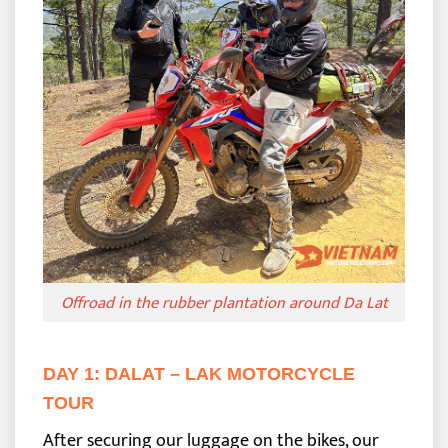
Offroad in the rubber plantation around Da Lat
DAY 1: DALAT – LAK MOTORCYCLE
TOUR
After securing our luggage on the bikes, our