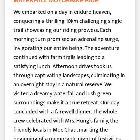
WATERFALL MOTORBIKE RIDE
We embarked on a day in enduro heaven,
conquering a thrilling 10km challenging single
trail showcasing our riding prowess. Each
morning turn promised an adrenaline surge,
invigorating our entire being. The adventure
continued with farm trails leading to a
satisfying lunch.
Afternoon drives took us
through captivating landscapes, culminating in
an overnight stay in a natural reserve. We
visited a dreamy waterfall and lush green
surroundings make it a true retreat. Our day
concluded with a farewell dinner. The whole
crew celebrated with Mrs. Hung’s family, the
friendly locals in Moc Chau, marking the
beginning of a memorable night of festivities