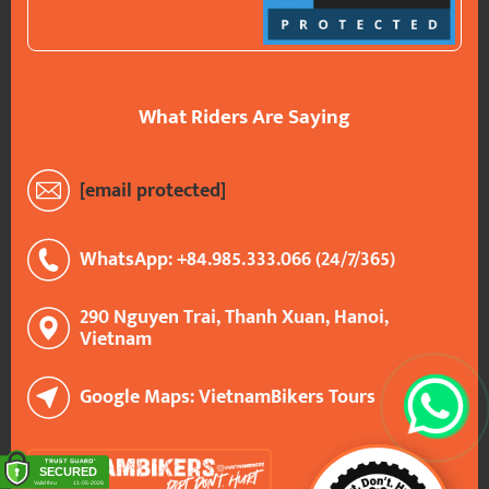
What Riders Are Saying
[email protected]
WhatsApp: +84.985.333.066 (24/7/365)
290 Nguyen Trai, Thanh Xuan, Hanoi,
Vietnam
Google Maps: VietnamBikers Tours