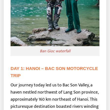
Ban Gioc waterfall
DAY 1: HANOI – BAC SON MOTORCYCLE
TRIP
Our journey today led us to Bac Son Valley, a
haven nestled northwest of Lang Son province,
approximately 160 km northeast of Hanoi. This
picturesque destination boasted rivers winding