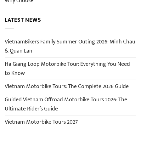
Why choose
LATEST NEWS
VietnamBikers Family Summer Outing 2026: Minh Chau
& Quan Lan
Ha Giang Loop Motorbike Tour: Everything You Need
to Know
Vietnam Motorbike Tours: The Complete 2026 Guide
Guided Vietnam Offroad Motorbike Tours 2026: The
Ultimate Rider’s Guide
Vietnam Motorbike Tours 2027