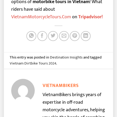
options of
motorbike tours in Vietnam
!
What
riders have said about
VietnamMotorcycleTours.Com
on
Tripadvisor
!
This entry was posted in
Destination Insights
and tagged
Vietnam Dirtbike Tours 2024
.
VIETNAMBIKERS
VietnamBikers brings years of
expertise in off-road
motorcycle adventures, helping