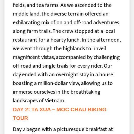
fields, and tea farms. As we ascended to the
middle land, the diverse terrain offered an
exhilarating mix of on and off-road adventures
along farm trails. The crew stopped at a local
restaurant for a hearty lunch.
In the afternoon,
we went through the highlands to unveil
magnificent vistas, accompanied by challenging
off-road and single trails for every rider. Our
day ended with an overnight stay in a house
boasting a million-dollar view, allowing us to
immerse ourselves in the breathtaking
landscapes of Vietnam.
DAY 2: TA XUA – MOC CHAU BIKING
TOUR
Day 2 began with a picturesque breakfast at