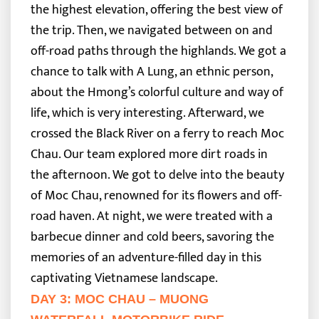
the highest elevation, offering the best view of
the trip. Then, we navigated between on and
off-road paths through the highlands. We got a
chance to talk with A Lung, an ethnic person,
about the Hmong’s colorful culture and way of
life, which is very interesting. Afterward, we
crossed the Black River on a ferry to reach Moc
Chau.
Our team explored more dirt roads in
the afternoon. We got to delve into the beauty
of Moc Chau, renowned for its flowers and off-
road haven. At night, we were treated with a
barbecue dinner and cold beers, savoring the
memories of an adventure-filled day in this
captivating Vietnamese landscape.
DAY 3: MOC CHAU – MUONG