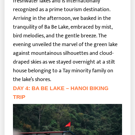
freshwater lakes and is internationally
recognized as a prime tourism destination.
Arriving in the afternoon, we basked in the
tranquility of Ba Be Lake, embraced by mist,
bird melodies, and the gentle breeze. The
evening unveiled the marvel of the green lake
against mountainous silhouettes and cloud-
draped skies as we stayed overnight at a stilt
house belonging to a Tay minority family on
the lake’s shores.
DAY 4: BA BE LAKE – HANOI BIKING
TRIP