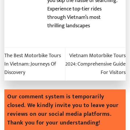
you skip the hassle of searching.
Experience top-tier rides
through Vietnam’s most
thrilling landscapes
The Best Motorbike Tours
Vietnam Motorbike Tours
In Vietnam: Journeys Of
2024: Comprehensive Guide
Discovery
For Visitors