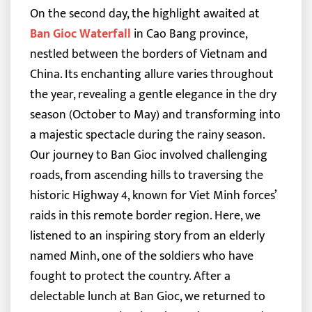
On the second day, the highlight awaited at
Ban Gioc Waterfall
in Cao Bang province,
nestled between the borders of Vietnam and
China. Its enchanting allure varies throughout
the year, revealing a gentle elegance in the dry
season (October to May) and transforming into
a majestic spectacle during the rainy season.
Our journey to Ban Gioc involved challenging
roads, from ascending hills to traversing the
historic Highway 4, known for Viet Minh forces’
raids in this remote border region. Here, we
listened to an inspiring story from an elderly
named Minh, one of the soldiers who have
fought to protect the country. After a
delectable lunch at Ban Gioc, we returned to