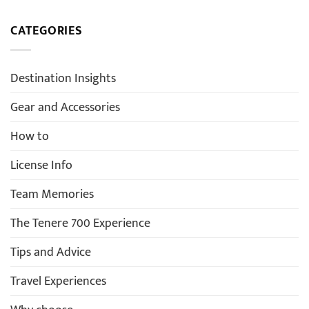
CATEGORIES
Destination Insights
Gear and Accessories
How to
License Info
Team Memories
The Tenere 700 Experience
Tips and Advice
Travel Experiences