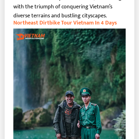
with the triumph of conquering Vietnam’s
diverse terrains and bustling cityscapes.
Northeast Dirtbike Tour Vietnam In 4 Days