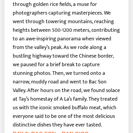
through golden rice fields, a muse for
photographers capturing masterpieces. We
went through towering mountains, reaching
heights between 500-1200 meters, contributing
to an awe-inspiring panorama when viewed
from the valley’s peak.
As we rode along a
bustling highway toward the Chinese border,
we paused for a brief break to capture
stunning photos. Then, we turned onto a
narrow, muddy road and went to Bac Son
Valley. After hours on the road, we found solace
at Tay’s homestay of A La’s family. They treated
us with the iconic smoked buffalo meat, which
everyone said to be one of the most delicious
distinctive dishes they have ever tasted.