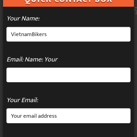
Your Name:
Email: Name: Your
Your Email: