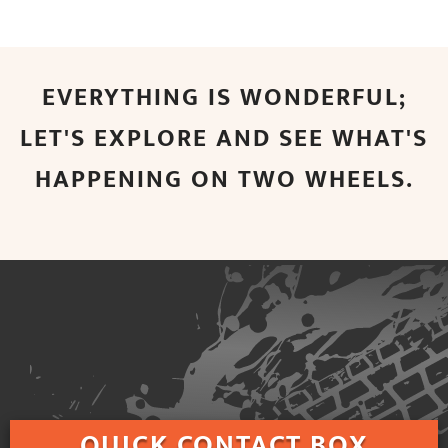
EVERYTHING IS WONDERFUL;
LET'S EXPLORE AND SEE WHAT'S
HAPPENING ON TWO WHEELS.
QUICK
CONTACT BOX