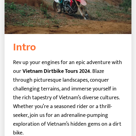
Intro
Rev up your engines for an epic adventure with
our
Vietnam Dirtbike Tours 2024
. Blaze
through picturesque landscapes, conquer
challenging terrains, and immerse yourself in
the rich tapestry of Vietnam’s diverse cultures.
Whether you’re a seasoned rider or a thrill-
seeker, join us for an adrenaline-pumping
exploration of Vietnam’s hidden gems on a dirt
bike.