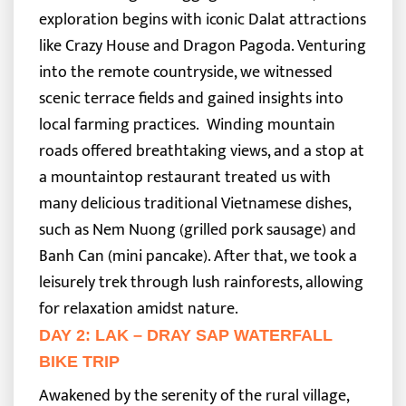
exploration begins with iconic Dalat attractions
like Crazy House and Dragon Pagoda. Venturing
into the remote countryside, we witnessed
scenic terrace fields and gained insights into
local farming practices.
Winding mountain
roads offered breathtaking views, and a stop at
a mountaintop restaurant treated us with
many delicious traditional Vietnamese dishes,
such as Nem Nuong (grilled pork sausage) and
Banh Can (mini pancake). After that, we took a
leisurely trek through lush rainforests, allowing
for relaxation amidst nature.
DAY 2: LAK – DRAY SAP WATERFALL
BIKE TRIP
Awakened by the serenity of the rural village,