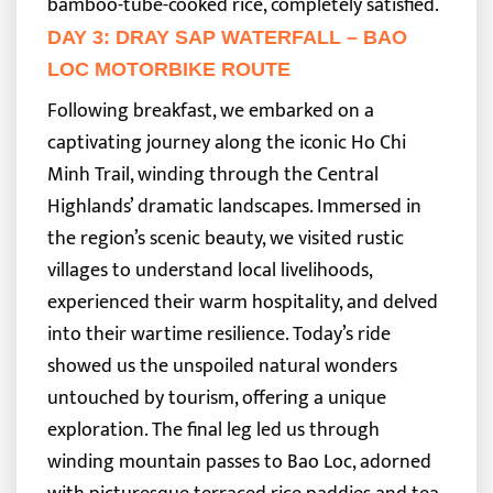
bamboo-tube-cooked rice, completely satisfied.
DAY 3: DRAY SAP WATERFALL – BAO
LOC MOTORBIKE ROUTE
Following breakfast, we embarked on a
captivating journey along the iconic Ho Chi
Minh Trail, winding through the Central
Highlands’ dramatic landscapes. Immersed in
the region’s scenic beauty, we visited rustic
villages to understand local livelihoods,
experienced their warm hospitality, and delved
into their wartime resilience.
Today’s ride
showed us the unspoiled natural wonders
untouched by tourism, offering a unique
exploration. The final leg led us through
winding mountain passes to Bao Loc, adorned