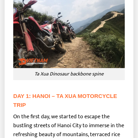
Ta Xua Dinosaur backbone spine
DAY 1: HANOI – TA XUA MOTORCYCLE
TRIP
On the first day, we started to escape the
bustling streets of Hanoi City to immerse in the
refreshing beauty of mountains, terraced rice