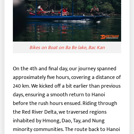
Bikes on Boat on Ba Be lake, Bac Kan
On the 4th and final day, our journey spanned
approximately five hours, covering a distance of
240 km. We kicked off a bit earlier than previous
days, ensuring a smooth return to Hanoi
before the rush hours ensued. Riding through
the Red River Delta, we traversed regions
inhabited by Hmong, Dao, Tay, and Nung
minority communities.
The route back to Hanoi