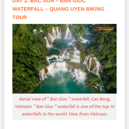
DAY 2: BAC SON – BAN GIOC
WATERFALL – QUANG UYEN BIKING
TOUR
Aerial view of “ Ban Gioc “ waterfall, Cao Bang,
Vietnam. “ Ban Gioc “ waterfall is one of the top 10
waterfalls in the world. View from Vietnam.