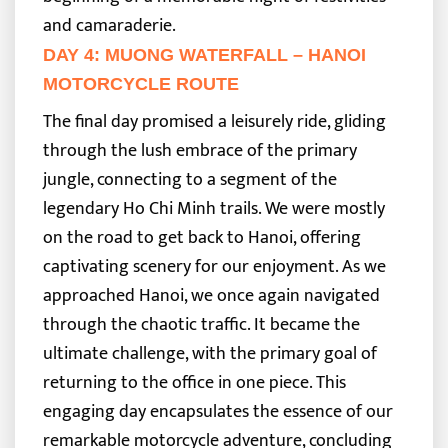
and camaraderie.
DAY 4: MUONG WATERFALL – HANOI
MOTORCYCLE ROUTE
The final day promised a leisurely ride, gliding
through the lush embrace of the primary
jungle, connecting to a segment of the
legendary Ho Chi Minh trails. We were mostly
on the road to get back to Hanoi, offering
captivating scenery for our enjoyment.
As we
approached Hanoi, we once again navigated
through the chaotic traffic. It became the
ultimate challenge, with the primary goal of
returning to the office in one piece. This
engaging day encapsulates the essence of our
remarkable motorcycle adventure, concluding