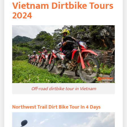
Vietnam Dirtbike Tours
2024
Off-road dirtbike tour in Vietnam
Northwest Trail Dirt Bike Tour In 4 Days