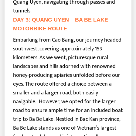
Quang Uyen, navigating through passes and
tunnels.
DAY 3: QUANG UYEN – BA BE LAKE
MOTORBIKE ROUTE
Embarking from Cao Bang, our journey headed
southwest, covering approximately 153
kilometers. As we went, picturesque rural
landscapes and hills adorned with renowned
honey-producing apiaries unfolded before our
eyes. The route offered a choice between a
smaller and a larger road, both easily
navigable.
However, we opted for the larger
road to ensure ample time for an included boat
trip to Ba Be Lake. Nestled in Bac Kan province,
Ba Be Lake stands as one of Vietnam’s largest