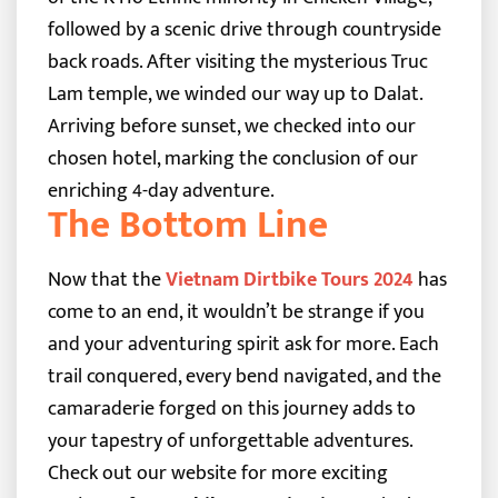
followed by a scenic drive through countryside
back roads. After visiting the mysterious Truc
Lam temple, we winded our way up to Dalat.
Arriving before sunset, we checked into our
chosen hotel, marking the conclusion of our
enriching 4-day adventure.
The Bottom Line
Now that the
Vietnam Dirtbike Tours 2024
has
come to an end, it wouldn’t be strange if you
and your adventuring spirit ask for more. Each
trail conquered, every bend navigated, and the
camaraderie forged on this journey adds to
your tapestry of unforgettable adventures.
Check out our website for more exciting