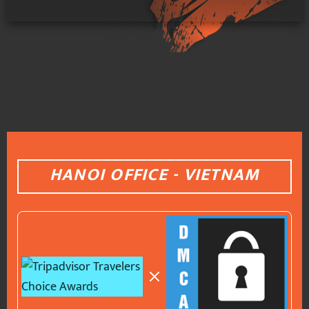
HANOI OFFICE - VIETNAM