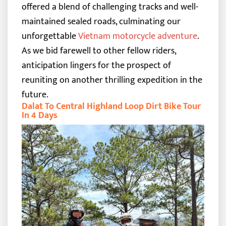
offered a blend of challenging tracks and well-
maintained sealed roads, culminating our
unforgettable
Vietnam motorcycle adventure
.
As we bid farewell to other fellow riders,
anticipation lingers for the prospect of
reuniting on another thrilling expedition in the
future.
Dalat To Central Highland Loop Dirt Bike Tour
In 4 Days