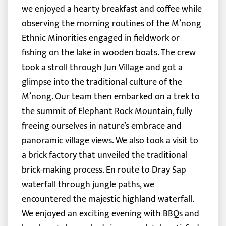
we enjoyed a hearty breakfast and coffee while
observing the morning routines of the M’nong
Ethnic Minorities engaged in fieldwork or
fishing on the lake in wooden boats. The crew
took a stroll through Jun Village and got a
glimpse into the traditional culture of the
M’nong.
Our team then embarked on a trek to
the summit of Elephant Rock Mountain, fully
freeing ourselves in nature’s embrace and
panoramic village views. We also took a visit to
a brick factory that unveiled the traditional
brick-making process. En route to Dray Sap
waterfall through jungle paths, we
encountered the majestic highland waterfall.
We enjoyed an exciting evening with BBQs and