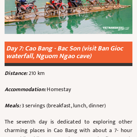
Day 7: Cao Bang - Bac Son (visit Ban Gioc
waterfall, Nguom Ngao cave)
Distance:
210 km
Accommodation:
Homestay
Meals:
3 servings (breakfast, lunch, dinner)
The seventh day is dedicated to exploring other
charming places in Cao Bang with about a 7- hour