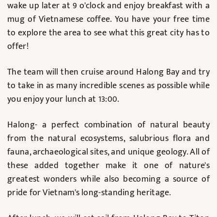
wake up later at 9 o'clock and enjoy breakfast with a
mug of Vietnamese coffee. You have your free time
to explore the area to see what this great city has to
offer!
The team will then cruise around Halong Bay and try
to take in as many incredible scenes as possible while
you enjoy your lunch at 13:00.
Halong- a perfect combination of natural beauty
from the natural ecosystems, salubrious flora and
fauna, archaeological sites, and unique geology. All of
these added together make it one of nature's
greatest wonders while also becoming a source of
pride for Vietnam's long-standing heritage.