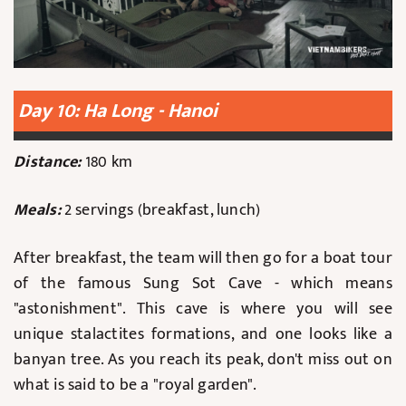
Day 10: Ha Long - Hanoi
Distance:
180 km
Meals:
2 servings (breakfast, lunch)
After breakfast, the team will then go for a boat tour
of the famous Sung Sot Cave - which means
"astonishment". This cave is where you will see
unique stalactites formations, and one looks like a
banyan tree. As you reach its peak, don't miss out on
what is said to be a "royal garden".