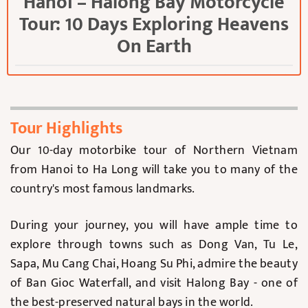
Hanoi – Halong Bay Motorcycle
Tour: 10 Days Exploring Heavens
On Earth
Tour Highlights
Our 10-day motorbike tour of Northern Vietnam
from Hanoi to Ha Long will take you to many of the
country's most famous landmarks.
During your journey, you will have ample time to
explore through towns such as Dong Van, Tu Le,
Sapa, Mu Cang Chai, Hoang Su Phi, admire the beauty
of Ban Gioc Waterfall, and visit Halong Bay - one of
the best-preserved natural bays in the world.