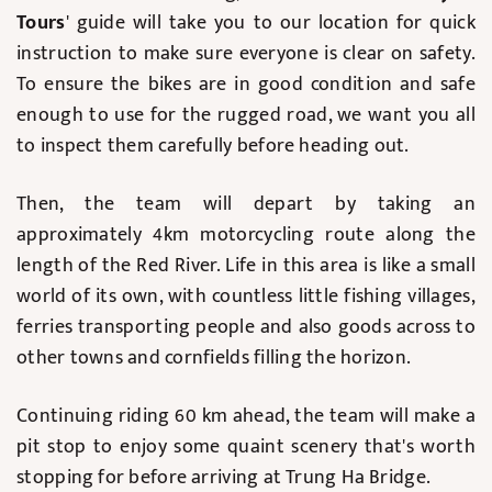
Tours
' guide will take you to our location for quick
instruction to make sure everyone is clear on safety.
To ensure the bikes are in good condition and safe
enough to use for the rugged road, we want you all
to inspect them carefully before heading out.
Then, the team will depart by taking an
approximately 4km motorcycling route along the
length of the Red River. Life in this area is like a small
world of its own, with countless little fishing villages,
ferries transporting people and also goods across to
other towns and cornfields filling the horizon.
Continuing riding 60 km ahead, the team will make a
pit stop to enjoy some quaint scenery that's worth
stopping for before arriving at Trung Ha Bridge.