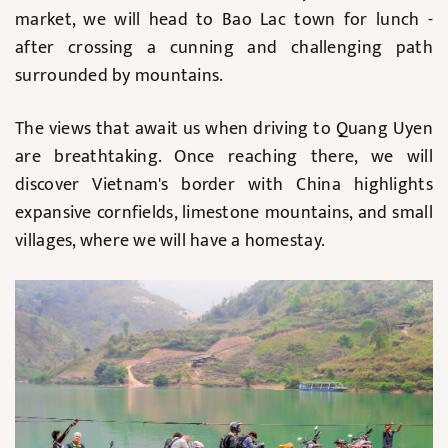
market, we will head to Bao Lac town for lunch -
after crossing a cunning and challenging path
surrounded by mountains.
The views that await us when driving to Quang Uyen
are breathtaking. Once reaching there, we will
discover Vietnam's border with China highlights
expansive cornfields, limestone mountains, and small
villages, where we will have a homestay.