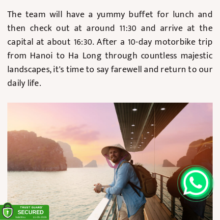
The team will have a yummy buffet for lunch and
then check out at around 11:30 and arrive at the
capital at about 16:30. After a 10-day motorbike trip
from Hanoi to Ha Long through countless majestic
landscapes, it's time to say farewell and return to our
daily life.