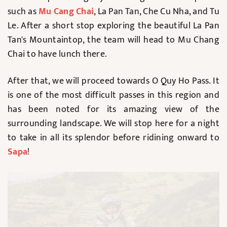
such as
Mu Cang Chai
, La Pan Tan, Che Cu Nha, and Tu
Le. After a short stop exploring the beautiful La Pan
Tan's Mountaintop, the team will head to Mu Chang
Chai to have lunch there.
After that, we will proceed towards O Quy Ho Pass. It
is one of the most difficult passes in this region and
has been noted for its amazing view of the
surrounding landscape. We will stop here for a night
to take in all its splendor before ridining onward to
Sapa
!