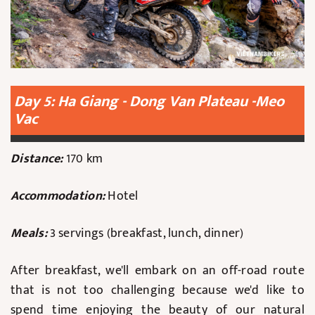
Day 5: Ha Giang - Dong Van Plateau -Meo
Vac
Distance:
170 km
Accommodation:
Hotel
Meals:
3 servings (breakfast, lunch, dinner)
After breakfast, we'll embark on an off-road route
that is not too challenging because we'd like to
spend time enjoying the beauty of our natural