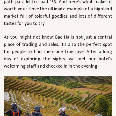
path parallel to road 153. And here's what makes it
worth your time: the ultimate example of a highland
market full of colorful goodies and lots of different
tastes for you to try!
As you might not know, Bac Ha is not just a central
place of trading and sales; it's also the perfect spot
for people to find their one true love. After a long
day of exploring the sights, we met our hotel's
welcoming staff and checked in in the evening.