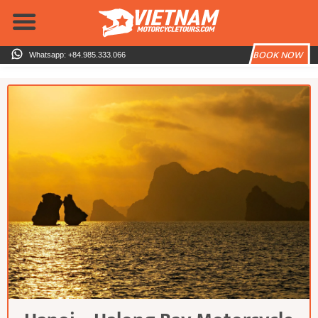
Skip
to
content
BOOK NOW
Whatsapp: +84.985.333.066