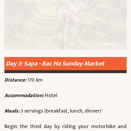
Day 3: Sapa - Bac Ha Sunday Market
Distance:
170 km
Accommodation:
Hotel
Meals:
3 servings (breakfast, lunch, dinner)
Begin the third day by riding your motorbike and