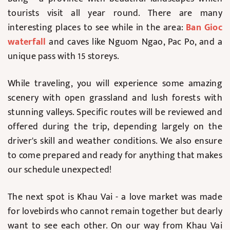
tourists visit all year round. There are many
interesting places to see while in the area:
Ban Gioc
waterfall
and caves like Nguom Ngao, Pac Po, and a
unique pass with 15 storeys.
While traveling, you will experience some amazing
scenery with open grassland and lush forests with
stunning valleys. Specific routes will be reviewed and
offered during the trip, depending largely on the
driver's skill and weather conditions. We also ensure
to come prepared and ready for anything that makes
our schedule unexpected!
The next spot is Khau Vai - a love market was made
for lovebirds who cannot remain together but dearly
want to see each other. On our way from Khau Vai