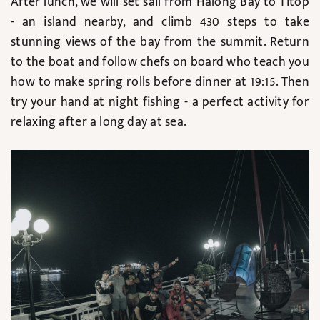
After lunch, we will set sail from Halong Bay to Titop
- an island nearby, and climb 430 steps to take
stunning views of the bay from the summit. Return
to the boat and follow chefs on board who teach you
how to make spring rolls before dinner at 19:15. Then
try your hand at night fishing - a perfect activity for
relaxing after a long day at sea.