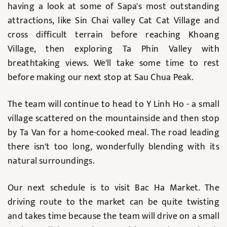
having a look at some of Sapa's most outstanding
attractions, like Sin Chai valley Cat Cat Village and
cross difficult terrain before reaching Khoang
Village, then exploring Ta Phin Valley with
breathtaking views. We'll take some time to rest
before making our next stop at Sau Chua Peak.
The team will continue to head to Y Linh Ho - a small
village scattered on the mountainside and then stop
by Ta Van for a home-cooked meal. The road leading
there isn't too long, wonderfully blending with its
natural surroundings.
Our next schedule is to visit Bac Ha Market. The
driving route to the market can be quite twisting
and takes time because the team will drive on a small