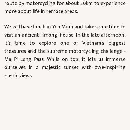
route by motorcycling for about 20km to experience
more about life in remote areas.
We will have lunch in Yen Minh and take some time to
visit an ancient Hmong' house. In the late afternoon,
it's time to explore one of Vietnam's biggest
treasures and the supreme motorcycling challenge -
Ma Pi Leng Pass. While on top, it lets us immerse
ourselves in a majestic sunset with awe-inspiring
scenic views.