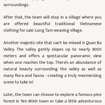
surroundings.
After that, the team will stop in a village where you
are offered beautiful traditional Vietnamese
clothing for sale: Lung Tam weaving village.
Another majestic site that can't be missed is Quan Ba
Valley. The valley gently slopes up to nearly 8000
meters and offers a spectacular panoramic view
when one reaches the top. There's an abundance of
natural beauty surrounding the valley as well as
many flora and fauna - creating a truly mesmerizing
scene to take in!
Later, the team can choose to explore a famous pine
forest in Yen Minh town or take a little adventurous