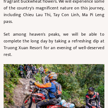
fragrant buckwheat flowers. We will experience some
of the country's magnificent nature on this journey,
including Chieu Lau Thi, Tay Con Linh, Ma Pi Leng
pass.
Set among heaven's peaks, we will be able to
complete the long day by taking a refreshing dip at
Truong Xuan Resort for an evening of well-deserved
rest.