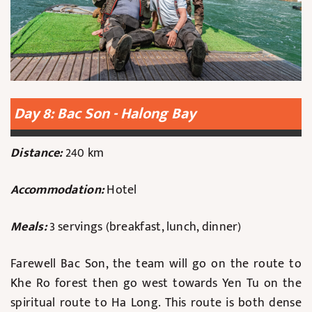
Day 8: Bac Son - Halong Bay
Distance:
240 km
Accommodation:
Hotel
Meals:
3 servings (breakfast, lunch, dinner)
Farewell Bac Son, the team will go on the route to
Khe Ro forest then go west towards Yen Tu on the
spiritual route to Ha Long. This route is both dense