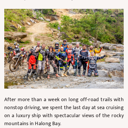
After more than a week on long off-road trails with
nonstop driving, we spent the last day at sea cruising
on a luxury ship with spectacular views of the rocky
mountains in Halong Bay.