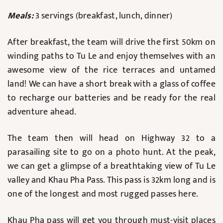
Meals:
3 servings (breakfast, lunch, dinner)
After breakfast, the team will drive the first 50km on
winding paths to Tu Le and enjoy themselves with an
awesome view of the rice terraces and untamed
land! We can have a short break with a glass of coffee
to recharge our batteries and be ready for the real
adventure ahead.
The team then will head on Highway 32 to a
parasailing site to go on a photo hunt. At the peak,
we can get a glimpse of a breathtaking view of Tu Le
valley and Khau Pha Pass. This pass is 32km long and is
one of the longest and most rugged passes here.
Khau Pha pass will get you through must-visit places