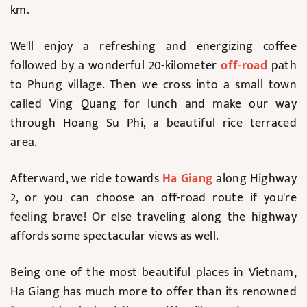
km.
We'll enjoy a refreshing and energizing coffee
followed by a wonderful 20-kilometer
off-road
path
to Phung village. Then we cross into a small town
called Ving Quang for lunch and make our way
through Hoang Su Phi, a beautiful rice terraced
area.
Afterward, we ride towards
Ha Giang
along Highway
2, or you can choose an off-road route if you're
feeling brave! Or else traveling along the highway
affords some spectacular views as well.
Being one of the most beautiful places in Vietnam,
Ha Giang has much more to offer than its renowned