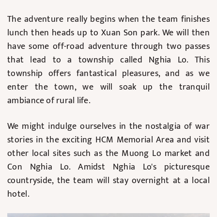
The adventure really begins when the team finishes
lunch then heads up to Xuan Son park. We will then
have some off-road adventure through two passes
that lead to a township called Nghia Lo. This
township offers fantastical pleasures, and as we
enter the town, we will soak up the tranquil
ambiance of rural life.
We might indulge ourselves in the nostalgia of war
stories in the exciting HCM Memorial Area and visit
other local sites such as the Muong Lo market and
Con Nghia Lo. Amidst Nghia Lo's picturesque
countryside, the team will stay overnight at a local
hotel.