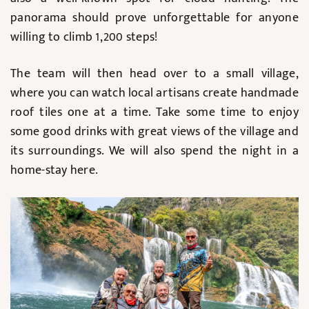
panorama should prove unforgettable for anyone
willing to climb 1,200 steps!
The team will then head over to a small village,
where you can watch local artisans create handmade
roof tiles one at a time. Take some time to enjoy
some good drinks with great views of the village and
its surroundings. We will also spend the night in a
home-stay here.