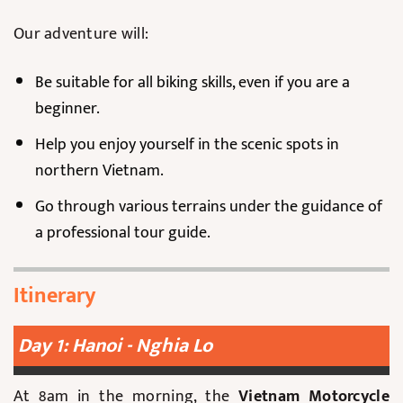
Our adventure will:
Be suitable for all biking skills, even if you are a
beginner.
Help you enjoy yourself in the scenic spots in
northern Vietnam.
Go through various terrains under the guidance of
a professional tour guide.
Itinerary
Day 1: Hanoi - Nghia Lo
At 8am in the morning, the
Vietnam Motorcycle