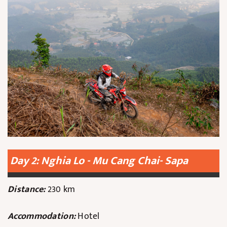
Day 2: Nghia Lo - Mu Cang Chai- Sapa
Distance:
230 km
Accommodation:
Hotel