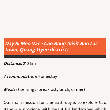
Day 6: Meo Vac - Cao Bang (visit Bao Lac
town, Quang Uyen district)
Distance:
210 km
Accommodation:
Homestay
Meals:
3 servings (breakfast, lunch, dinner)
Our main mission for the sixth day is to explore Cao
Bang - a province with beautiful landscapes which