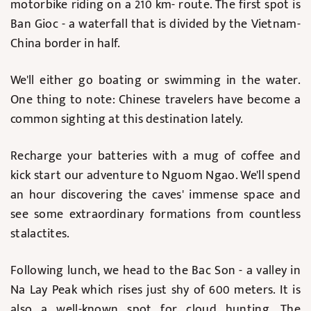
motorbike riding on a 210 km- route. The first spot is
Ban Gioc - a waterfall that is divided by the Vietnam-
China border in half.
We'll either go boating or swimming in the water.
One thing to note: Chinese travelers have become a
common sighting at this destination lately.
Recharge your batteries with a mug of coffee and
kick start our adventure to Nguom Ngao. We'll spend
an hour discovering the caves' immense space and
see some extraordinary formations from countless
stalactites.
Following lunch, we head to the Bac Son - a valley in
Na Lay Peak which rises just shy of 600 meters. It is
also a well-known spot for cloud hunting. The