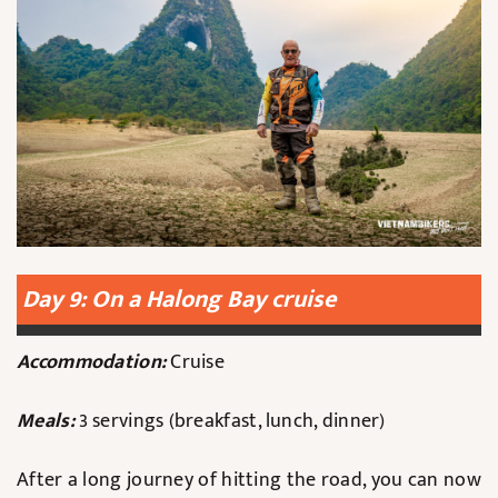
Day 9: On a Halong Bay cruise
Accommodation:
Cruise
Meals:
3 servings (breakfast, lunch, dinner)
After a long journey of hitting the road, you can now