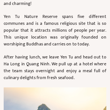
and charming!
Yen Tu Nature Reserve spans five different
communes and is a famous religious site that is so
popular that it attracts millions of people per year.
This unique location was originally founded on
worshiping Buddhas and carries on to today.
After having lunch, we leave Yen Tu and head out to
Ha Long in Quang Ninh. We pull up at a hotel where
the team stays overnight and enjoy a meal full of
culinary delights from fresh seafood.