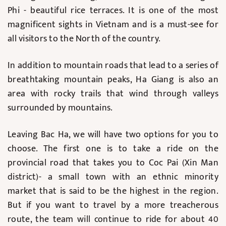
Phi - beautiful rice terraces. It is one of the most
magnificent sights in Vietnam and is a must-see for
all visitors to the North of the country.
In addition to mountain roads that lead to a series of
breathtaking mountain peaks, Ha Giang is also an
area with rocky trails that wind through valleys
surrounded by mountains.
Leaving Bac Ha, we will have two options for you to
choose. The first one is to take a ride on the
provincial road that takes you to Coc Pai (Xin Man
district)- a small town with an ethnic minority
market that is said to be the highest in the region.
But if you want to travel by a more treacherous
route, the team will continue to ride for about 40