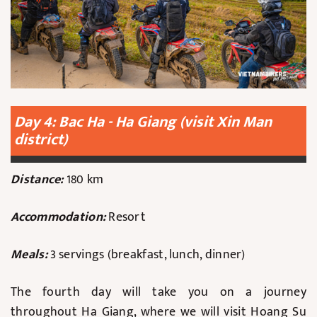
Day 4: Bac Ha - Ha Giang (visit Xin Man
district)
Distance:
180 km
Accommodation:
Resort
Meals:
3 servings (breakfast, lunch, dinner)
The fourth day will take you on a journey
throughout Ha Giang, where we will visit Hoang Su