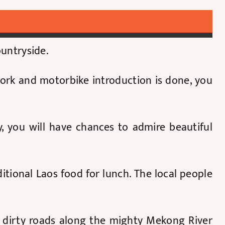
ountryside.
work and motorbike introduction is done, you
 you will have chances to admire beautiful
itional Laos food for lunch. The local people
r dirty roads along the mighty Mekong River