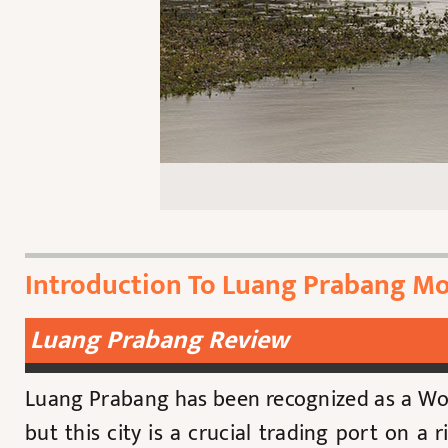
Introduction To Luang Prabang Mo
Luang Prabang Review
Luang Prabang has been recognized as a Wor
but this city is a crucial trading port on a 