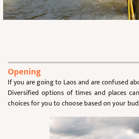
Opening
If you are going to Laos and are confused a
Diversified options of times and places ca
choices for you to choose based on your bud