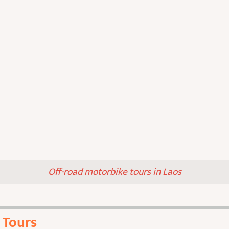
Off-road motorbike tours in Laos
 Tours