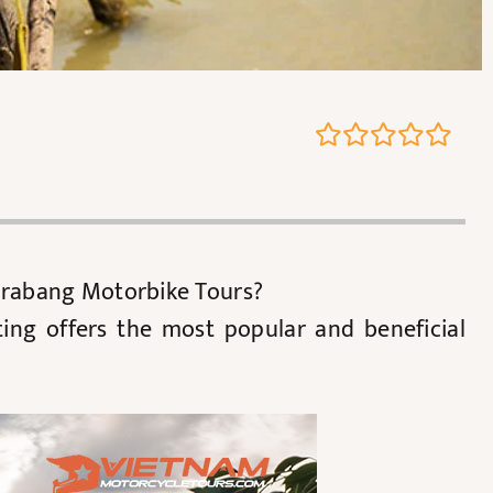
 Prabang Motorbike Tours?
ting offers the most popular and beneficial