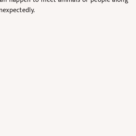
unexpectedly.