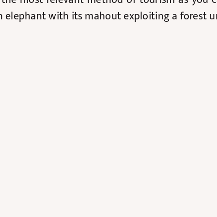
an elephant with its mahout exploiting a forest 