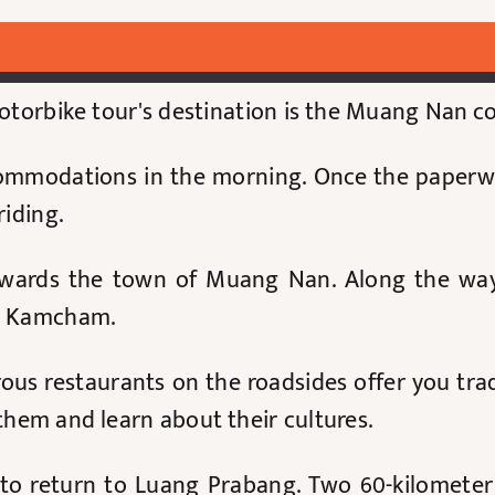
motorbike tour's destination is the Muang Nan c
accommodations in the morning. Once the paper
 riding.
wards the town of Muang Nan. Along the way,
in Kamcham.
us restaurants on the roadsides offer you trad
 them and learn about their cultures.
re to return to Luang Prabang. Two 60-kilomete