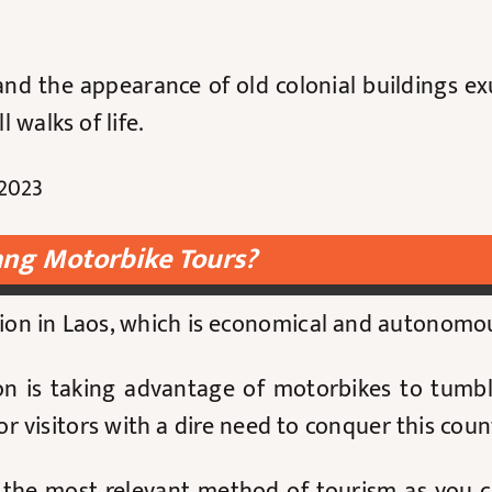
nd the appearance of old colonial buildings exu
 walks of life.
2023
ng Motorbike Tours?
tion in Laos, which is economical and autonomo
on is taking advantage of motorbikes to tumbl
 visitors with a dire need to conquer this coun
e the most relevant method of tourism as you