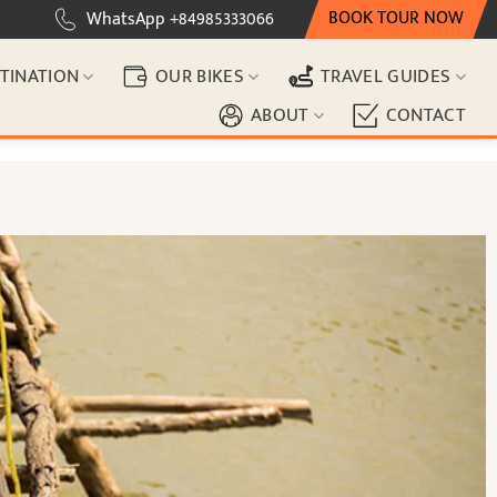
BOOK TOUR NOW
WhatsApp +84985333066
TINATION
OUR BIKES
TRAVEL GUIDES
ABOUT
CONTACT