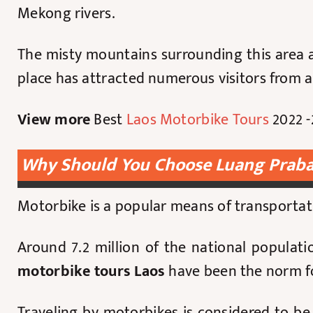
Mekong rivers.
The misty mountains surrounding this area a
place has attracted numerous visitors from all
View more
Best
Laos Motorbike Tours
2022 -
Why Should You Choose Luang Praba
Motorbike is a popular means of transporta
Around 7.2 million of the national populati
motorbike tours Laos
have been the norm for
Traveling by motorbikes is considered to b