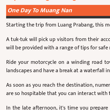
One Day To Muang Nan
Starting the trip from Luang Prabang, this 
A tuk-tuk will pick up visitors from their 
will be provided with a range of tips for safe
Ride your motorcycle on a winding road to
landscapes and have a break at a waterfall 
As soon as you reach the destination, numero
are so hospitable that you can interact with
In the late afternoon, it's time you prepa