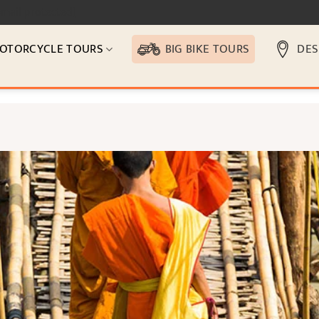
email protected]
OTORCYCLE TOURS
BIG BIKE TOURS
DES