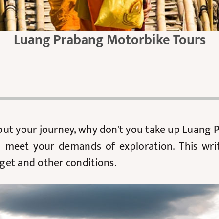
Luang Prabang Motorbike Tours
bout your journey, why don't you take up Luang
n meet your demands of exploration. This wri
get and other conditions.