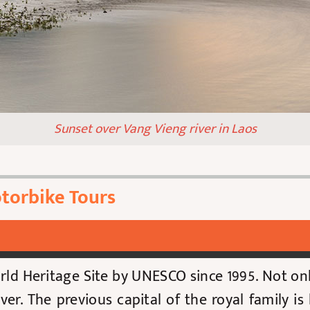
Sunset over Vang Vieng river in Laos
torbike Tours
ld Heritage Site by UNESCO since 1995
. Not on
river. The previous capital of the royal family