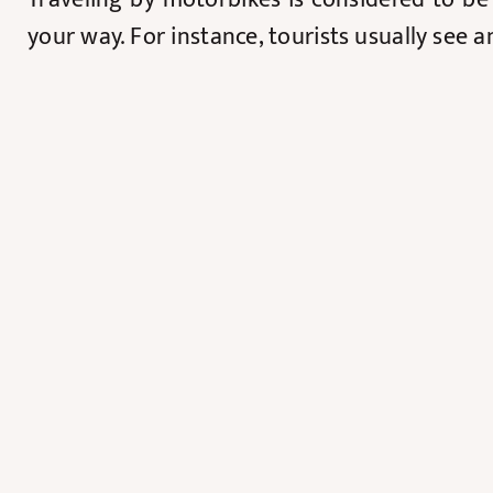
your way. For instance, tourists usually see 