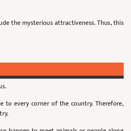
de the mysterious attractiveness. Thus, this
us.
e to every corner of the country. Therefore,
try.
 can happen to meet animals or people along