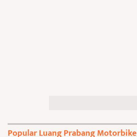
Popular Luang Prabang Motorbike