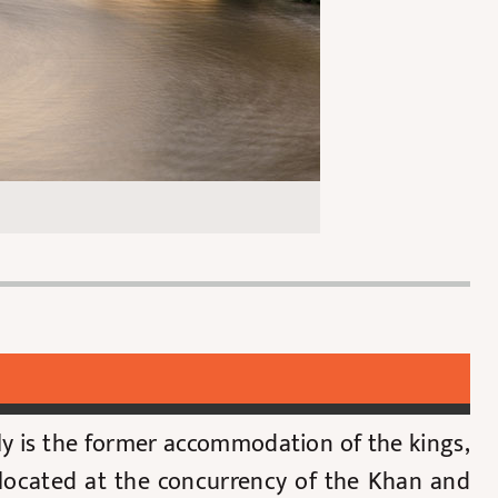
ly is the former accommodation of the kings,
 is located at the concurrency of the Khan and