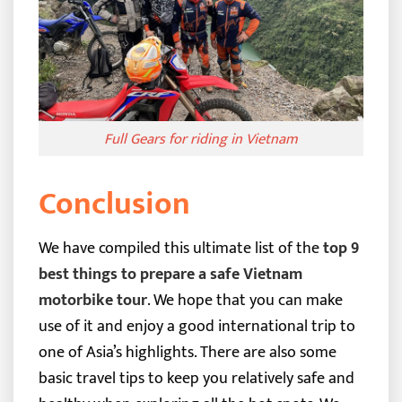
Full Gears for riding in Vietnam
Conclusion
We have compiled this ultimate list of the
top 9
best things to prepare a safe Vietnam
motorbike tour
. We hope that you can make
use of it and enjoy a good international trip to
one of Asia’s highlights.
There are also some
basic travel tips to keep you relatively safe and