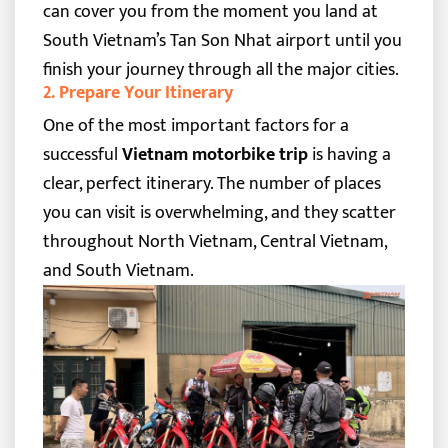
can cover you from the moment you land at
South Vietnam’s Tan Son Nhat airport until you
finish your journey through all the major cities.
2. Prepare Your Itinerary
One of the most important factors for a
successful
Vietnam motorbike trip
is having a
clear, perfect itinerary. The number of places
you can visit is overwhelming, and they scatter
throughout North Vietnam, Central Vietnam,
and South Vietnam.