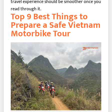
travel experience should be smoother once you
read through it.
Top 9 Best Things to
Prepare a Safe Vietnam
Motorbike Tour