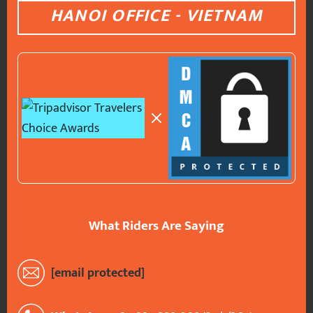
HANOI OFFICE - VIETNAM
What Riders Are Saying
[email protected]