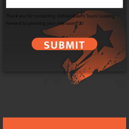
Thank you for contacting VietnamBikers Tours! Looking
forward to planning your ride soon! 🚴‍♂️
SUBMIT