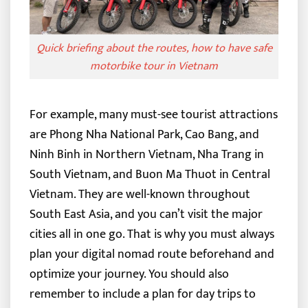
Quick briefing about the routes, how to have safe
motorbike tour in Vietnam
For example, many must-see tourist attractions
are Phong Nha National Park, Cao Bang, and
Ninh Binh in Northern Vietnam, Nha Trang in
South Vietnam, and Buon Ma Thuot in Central
Vietnam. They are well-known throughout
South East Asia, and you can’t visit the major
cities all in one go.
That is why you must always
plan your digital nomad route beforehand and
optimize your journey. You should also
remember to include a plan for day trips to