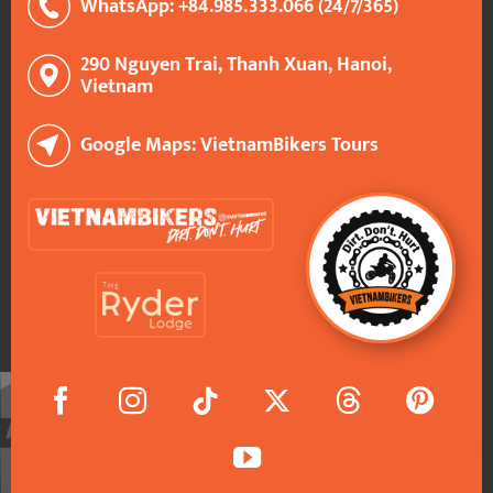
WhatsApp: +84.985.333.066 (24/7/365)
290 Nguyen Trai, Thanh Xuan, Hanoi,
Vietnam
Google Maps: VietnamBikers Tours