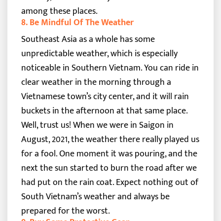
among these places.
8. Be Mindful Of The Weather
Southeast Asia as a whole has some
unpredictable weather, which is especially
noticeable in Southern Vietnam. You can ride in
clear weather in the morning through a
Vietnamese town’s city center, and it will rain
buckets in the afternoon at that same place.
Well, trust us! When we were in Saigon in
August, 2021, the weather there really played us
for a fool. One moment it was pouring, and the
next the sun started to burn the road after we
had put on the rain coat. Expect nothing out of
South Vietnam’s weather and always be
prepared for the worst.