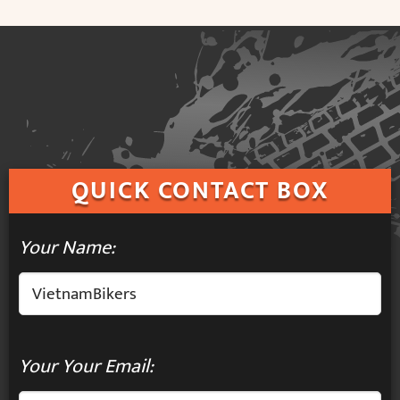
QUICK
CONTACT BOX
Your Name:
Your Your Email: