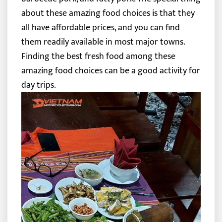
about these amazing food choices is that they
all have affordable prices, and you can find
them readily available in most major towns.
Finding the best fresh food among these
amazing food choices can be a good activity for
day trips.