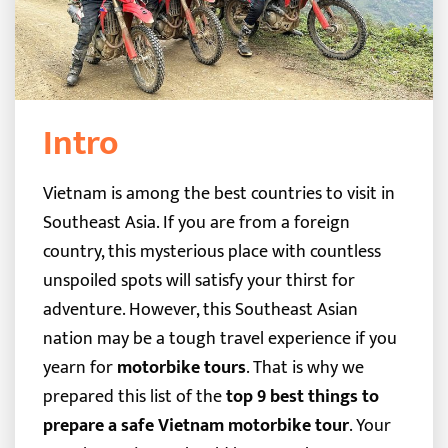
Intro
Vietnam is among the best countries to visit in
Southeast Asia. If you are from a foreign
country, this mysterious place with countless
unspoiled spots will satisfy your thirst for
adventure. However, this Southeast Asian
nation may be a tough travel experience if you
yearn for
motorbike tours
.
That is why we
prepared this list of the
top 9 best things to
prepare a safe Vietnam motorbike tour
. Your