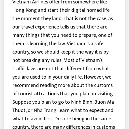
Vietnam Airlines offer from somewhere like
Hong Kong and start their digital nomad life
the moment they land.
That is not the case, as
our travel experience tells us that there are
many things that you need to prepare, one of
them is learning the law. Vietnam is a safe
country, so we should keep it the way it is by
not breaking any rules.
Most of Vietnam’s
traffic laws are not that different from what
you are used to in your daily life. However, we
recommend reading more about the customs
of tourist attractions that you plan on visiting.
Suppose you plan to go to Ninh Binh, Buon Ma
Thuot, or
Nha Trang
; learn what to expect and
what to avoid first. Despite being in the same
country, there are many differences in customs