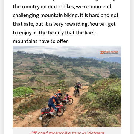
the country on motorbikes, we recommend
challenging mountain biking. It is hard and not
that safe, but it is very rewarding. You will get
to enjoy all the beauty that the karst
mountains have to offer.
Off-road motorbike tour in Vietnam