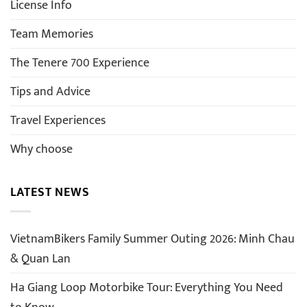
License Info
Team Memories
The Tenere 700 Experience
Tips and Advice
Travel Experiences
Why choose
LATEST NEWS
VietnamBikers Family Summer Outing 2026: Minh Chau
& Quan Lan
Ha Giang Loop Motorbike Tour: Everything You Need