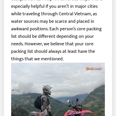
especially helpful if you aren’t in major cities
while traveling through Central Vietnam, as
water sources may be scarce and placed in
awkward positions.
Each person’s core packing
list should be different depending on your
needs. However, we believe that your core
packing list should always at least have the
things that we mentioned.