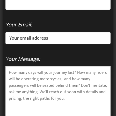
Your Email:
Your Message: