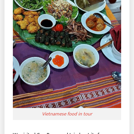
Vietnamese food in tour