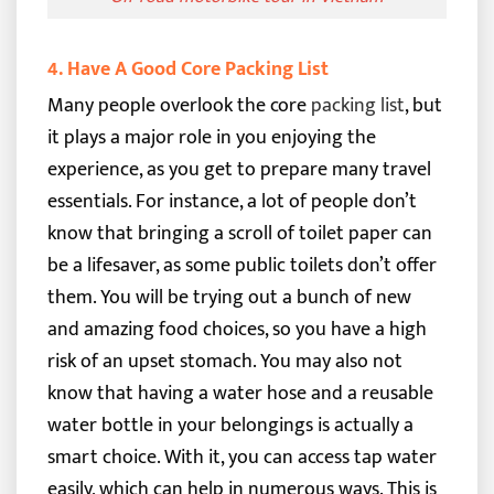
4. Have A Good Core Packing List
Many people overlook the core
packing list
, but
it plays a major role in you enjoying the
experience, as you get to prepare many travel
essentials.
For instance, a lot of people don’t
know that bringing a scroll of toilet paper can
be a lifesaver, as some public toilets don’t offer
them. You will be trying out a bunch of new
and amazing food choices, so you have a high
risk of an upset stomach.
You may also not
know that having a water hose and a reusable
water bottle in your belongings is actually a
smart choice. With it, you can access tap water
easily, which can help in numerous ways.
This is