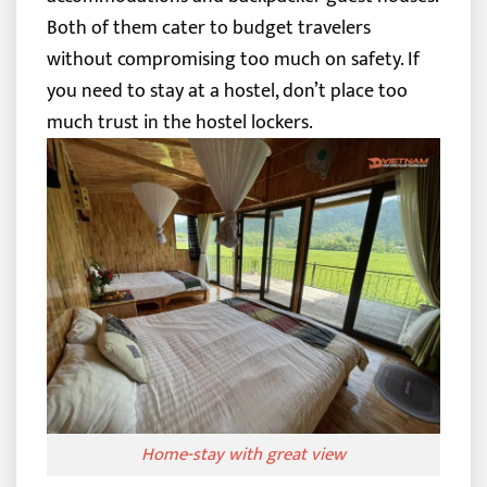
Both of them cater to budget travelers
without compromising too much on safety.
If
you need to stay at a hostel, don’t place too
much trust in the hostel lockers.
Home-stay with great view