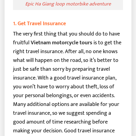
Epic Ha Giang loop motorbike adventure
1. Get Travel Insurance
The very first thing that you should do to have
fruitful
Vietnam motorcycle tours
is to get the
right travel insurance. After all, no one knows
what will happen on the road, so it’s better to
just be safe than sorry by preparing travel
insurance.
With a good travel insurance plan,
you won’t have to worry about theft, loss of
your personal belongings, or even accidents.
Many additional options are available for your
travel insurance, so we suggest spending a
good amount of time researching before
making your decision.
Good travel insurance