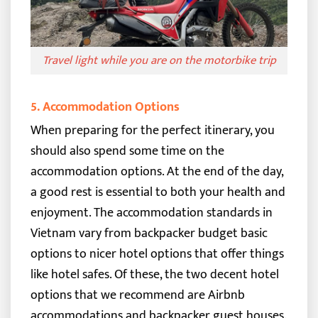
Travel light while you are on the motorbike trip
5. Accommo
dation Options
When preparing for the perfect itinerary, you
should also spend some time on the
accommodation options. At the end of the day,
a good rest is essential to both your health and
enjoyment.
The accommodation standards in
Vietnam vary from backpacker budget basic
options to nicer hotel options that offer things
like hotel safes.
Of these, the two decent hotel
options that we recommend are Airbnb
accommodations and backpacker guest houses.