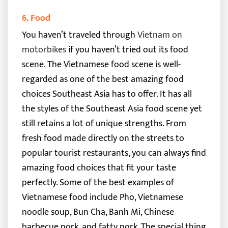
6. Food
You haven’t traveled through
Vietnam on
motorbikes
if you haven’t tried out its food
scene. The Vietnamese food scene is well-
regarded as one of the best amazing food
choices Southeast Asia has to offer. It has all
the styles of the Southeast Asia food scene yet
still retains a lot of unique strengths.
From
fresh food made directly on the streets to
popular tourist restaurants, you can always find
amazing food choices that fit your taste
perfectly. Some of the best examples of
Vietnamese food include Pho, Vietnamese
noodle soup, Bun Cha, Banh Mi, Chinese
barbecue pork, and fatty pork.
The special thing