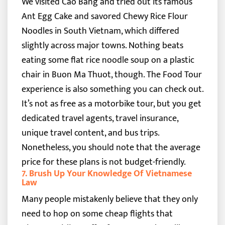
We visited Cao Bang and tried out its famous
Ant Egg Cake and savored Chewy Rice Flour
Noodles in South Vietnam, which differed
slightly across major towns. Nothing beats
eating some flat rice noodle soup on a plastic
chair in Buon Ma Thuot, though.
The Food Tour
experience is also something you can check out.
It’s not as free as a motorbike tour, but you get
dedicated travel agents, travel insurance,
unique travel content, and bus trips.
Nonetheless, you should note that the average
price for these plans is not budget-friendly.
7. Brush Up Your Knowledge Of Vietnamese
Law
Many people mistakenly believe that they only
need to hop on some cheap flights that