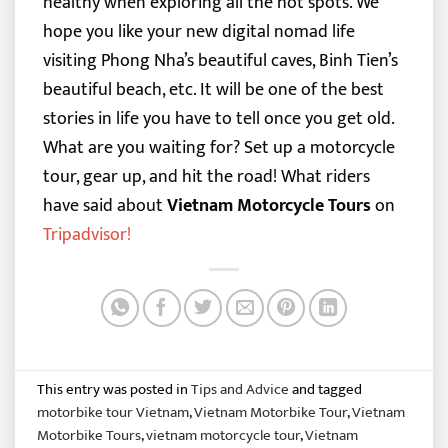
healthy when exploring all the hot spots. We
hope you like your new digital nomad life
visiting Phong Nha’s beautiful caves, Binh Tien’s
beautiful beach, etc.
It will be one of the best
stories in life you have to tell once you get old.
What are you waiting for? Set up a motorcycle
tour, gear up, and hit the road!
What riders
have said about
Vietnam Motorcycle Tours
on
Tripadvisor
!
This entry was posted in
Tips and Advice
and tagged
motorbike tour Vietnam
,
Vietnam Motorbike Tour
,
Vietnam
Motorbike Tours
,
vietnam motorcycle tour
,
Vietnam