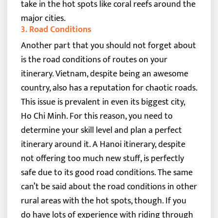
take in the hot spots like coral reefs around the
major cities.
3. Road Conditions
Another part that you should not forget about
is the road conditions of routes on your
itinerary. Vietnam, despite being an awesome
country, also has a reputation for chaotic roads.
This issue is prevalent in even its biggest city,
Ho Chi Minh.
For this reason, you need to
determine your skill level and plan a perfect
itinerary around it. A Hanoi itinerary, despite
not offering too much new stuff, is perfectly
safe due to its good road conditions. The same
can’t be said about the road conditions in other
rural areas with the hot spots, though.
If you
do have lots of experience with riding through