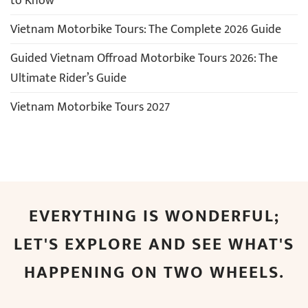
to Know
Vietnam Motorbike Tours: The Complete 2026 Guide
Guided Vietnam Offroad Motorbike Tours 2026: The
Ultimate Rider’s Guide
Vietnam Motorbike Tours 2027
EVERYTHING IS WONDERFUL;
LET'S EXPLORE AND SEE WHAT'S
HAPPENING ON TWO WHEELS.