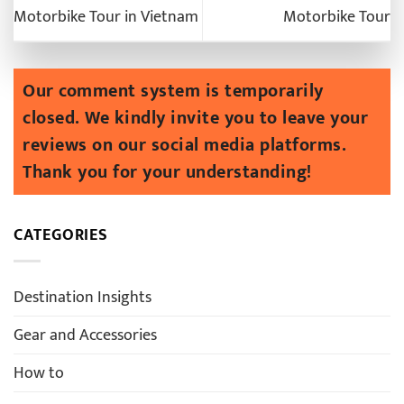
Motorbike Tour in Vietnam
Motorbike Tour
CATEGORIES
Destination Insights
Gear and Accessories
How to