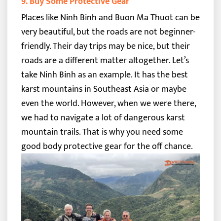
9. Buy Some Protective Gear
Places like Ninh Binh and Buon Ma Thuot can be
very beautiful, but the roads are not beginner-
friendly. Their day trips may be nice, but their
roads are a different matter altogether.
Let’s
take Ninh Binh as an example. It has the best
karst mountains in Southeast Asia or maybe
even the world. However, when we were there,
we had to navigate a lot of dangerous karst
mountain trails. That is why you need some
good body protective gear for the off chance.