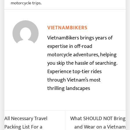
motorcycle trips
.
VIETNAMBIKERS
VietnamBikers brings years of
expertise in off-road
motorcycle adventures, helping
you skip the hassle of searching.
Experience top-tier rides
through Vietnam’s most
thrilling landscapes
All Necessary Travel
What SHOULD NOT Bring
Packing List For a
and Wear on a Vietnam