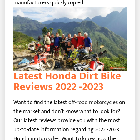
manufacturers quickly copied.
Latest Honda Dirt Bike
Reviews 2022 -2023
Want to find the latest
off-road motorcycles
on
the market and don’t know what to look for?
Our latest reviews provide you with the most
up-to-date information regarding 2022 -2023
Honda motorcycles. Want to know how the