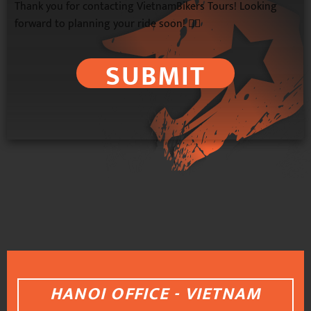
Thank you for contacting VietnamBikers Tours! Looking
forward to planning your ride soon! 🚴‍♂️
SUBMIT
HANOI OFFICE - VIETNAM