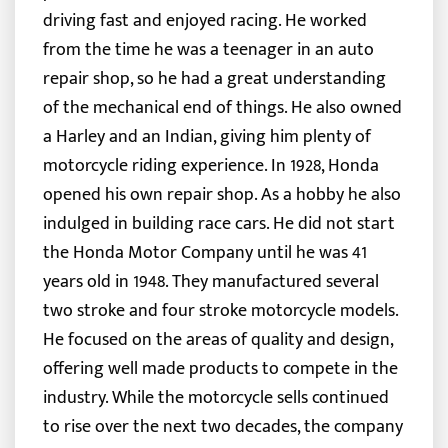
driving fast and enjoyed racing. He worked
from the time he was a teenager in an auto
repair shop, so he had a great understanding
of the mechanical end of things. He also owned
a Harley and an Indian, giving him plenty of
motorcycle riding experience. In 1928, Honda
opened his own repair shop. As a hobby he also
indulged in building race cars. He did not start
the Honda Motor Company until he was 41
years old in 1948. They manufactured several
two stroke and four stroke motorcycle models.
He focused on the areas of quality and design,
offering well made products to compete in the
industry. While the motorcycle sells continued
to rise over the next two decades, the company