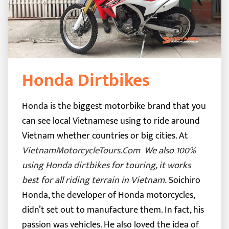
Honda Dirtbikes
Honda is the biggest motorbike brand that you
can see local Vietnamese using to ride around
Vietnam whether countries or big cities. At
VietnamMotorcycleTours.Com
We also 100%
using
Honda dirtbikes
for touring, it works
best for all riding terrain in Vietnam.
Soichiro
Honda, the developer of Honda motorcycles,
didn’t set out to manufacture them. In fact, his
passion was vehicles. He also loved the idea of