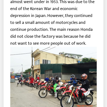
almost went under in 1953. This was due to the
end of the Korean War and economic
depression in Japan. However, they continued
to sell a small amount of motorcycles and
continue production. The main reason Honda
did not close the factory was because he did
not want to see more people out of work.