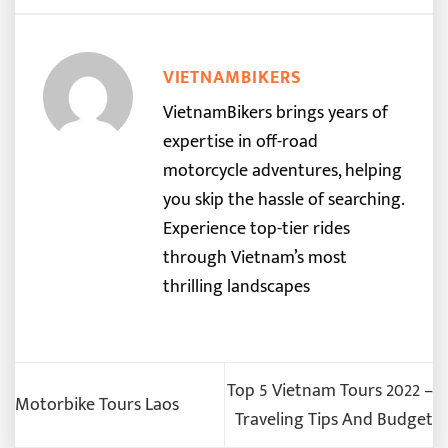
VIETNAMBIKERS
VietnamBikers brings years of
expertise in off-road
motorcycle adventures, helping
you skip the hassle of searching.
Experience top-tier rides
through Vietnam’s most
thrilling landscapes
Top 5 Vietnam Tours 2022 –
Motorbike Tours Laos
Traveling Tips And Budget