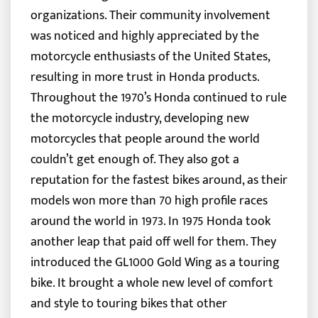
organizations. Their community involvement
was noticed and highly appreciated by the
motorcycle enthusiasts of the United States,
resulting in more trust in Honda products.
Throughout the 1970’s Honda continued to rule
the motorcycle industry, developing new
motorcycles that people around the world
couldn’t get enough of. They also got a
reputation for the fastest bikes around, as their
models won more than 70 high profile races
around the world in 1973. In 1975 Honda took
another leap that paid off well for them. They
introduced the GL1000 Gold Wing as a touring
bike. It brought a whole new level of comfort
and style to touring bikes that other