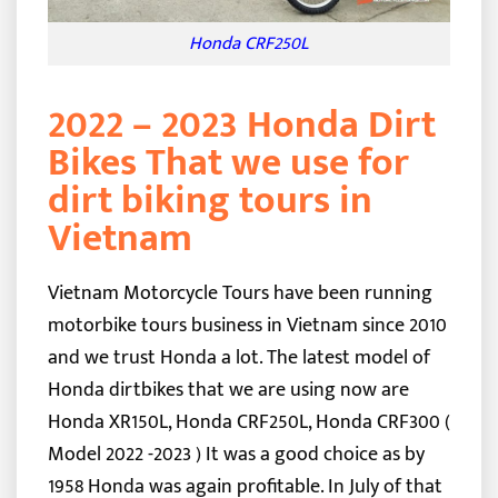
Honda CRF250L
2022 – 2023 Honda Dirt
Bikes That we use for
dirt biking tours in
Vietnam
Vietnam Motorcycle Tours have been running
motorbike tours business in Vietnam since 2010
and we trust Honda a lot. The latest model of
Honda dirtbikes that we are using now are
Honda XR150L, Honda CRF250L, Honda CRF300 (
Model 2022 -2023 ) It was a good choice as by
1958 Honda was again profitable. In July of that