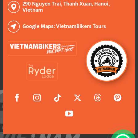
290 Nguyen Trai, Thanh Xuan, Hanoi,
Vietnam
Google Maps: VietnamBikers Tours