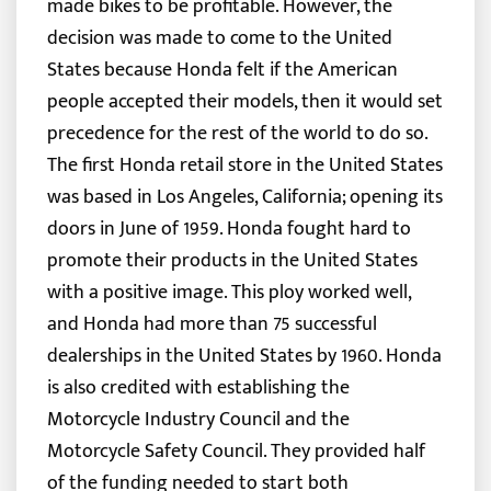
made bikes to be profitable. However, the
decision was made to come to the United
States because Honda felt if the American
people accepted their models, then it would set
precedence for the rest of the world to do so.
The first Honda retail store in the United States
was based in Los Angeles, California; opening its
doors in June of 1959. Honda fought hard to
promote their products in the United States
with a positive image. This ploy worked well,
and Honda had more than 75 successful
dealerships in the United States by 1960. Honda
is also credited with establishing the
Motorcycle Industry Council and the
Motorcycle Safety Council. They provided half
of the funding needed to start both