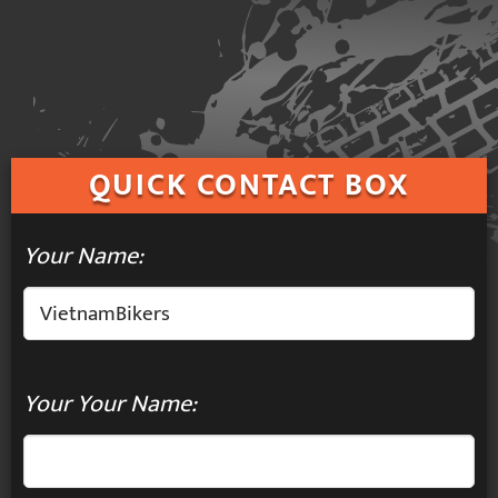
QUICK
CONTACT BOX
Your Name:
Your Your Name: