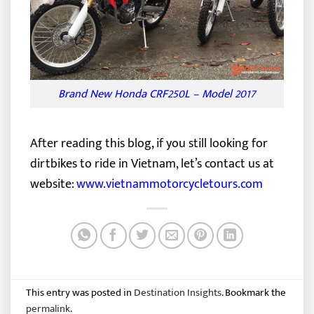
Brand New Honda CRF250L – Model 2017
After reading this blog, if you still looking for
dirtbikes to ride in Vietnam, let’s contact us at
website:
www.vietnammotorcycletours.com
This entry was posted in
Destination Insights
. Bookmark the
permalink
.