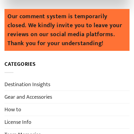
CATEGORIES
Destination Insights
Gear and Accessories
How to
License Info