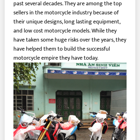
past several decades. They are among the top
sellers in the motorcycle industry because of
their unique designs, long lasting equipment,
and low cost motorcycle models. While they
have taken some huge risks over the years, they
have helped them to build the successful
motorcycle empire they have today.