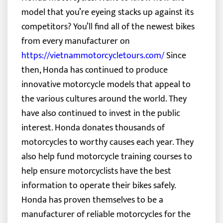
model that you’re eyeing stacks up against its
competitors? You’ll find all of the newest bikes
from every manufacturer on
https://vietnammotorcycletours.com/
Since
then, Honda has continued to produce
innovative motorcycle models that appeal to
the various cultures around the world. They
have also continued to invest in the public
interest. Honda donates thousands of
motorcycles to worthy causes each year. They
also help fund motorcycle training courses to
help ensure motorcyclists have the best
information to operate their bikes safely.
Honda has proven themselves to be a
manufacturer of reliable motorcycles for the