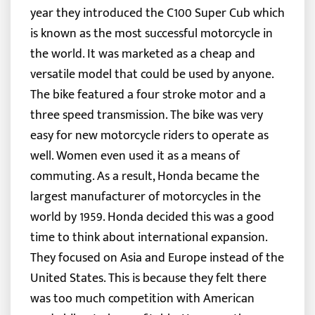
year they introduced the C100 Super Cub which
is known as the most successful motorcycle in
the world. It was marketed as a cheap and
versatile model that could be used by anyone.
The bike featured a four stroke motor and a
three speed transmission. The bike was very
easy for new motorcycle riders to operate as
well. Women even used it as a means of
commuting. As a result, Honda became the
largest manufacturer of motorcycles in the
world by 1959. Honda decided this was a good
time to think about international expansion.
They focused on Asia and Europe instead of the
United States. This is because they felt there
was too much competition with American