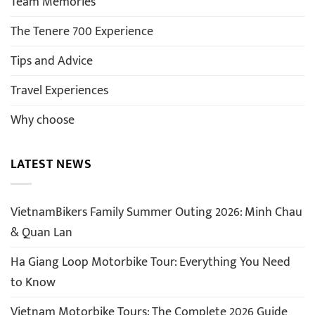
Team Memories
The Tenere 700 Experience
Tips and Advice
Travel Experiences
Why choose
LATEST NEWS
VietnamBikers Family Summer Outing 2026: Minh Chau
& Quan Lan
Ha Giang Loop Motorbike Tour: Everything You Need
to Know
Vietnam Motorbike Tours: The Complete 2026 Guide