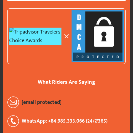
What Riders Are Saying
[email protected]
WhatsApp: +84.985.333.066 (24/7/365)