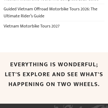
Guided Vietnam Offroad Motorbike Tours 2026: The
Ultimate Rider’s Guide
Vietnam Motorbike Tours 2027
EVERYTHING IS WONDERFUL;
LET'S EXPLORE AND SEE WHAT'S
HAPPENING ON TWO WHEELS.