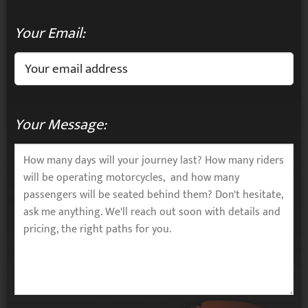
Your Email:
Your Message: