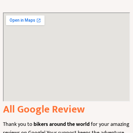
All Google Review
Thank you to
bikers around the world
for your amazing
reviews on Google! Your support keeps the adventure