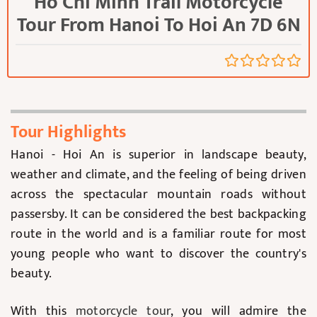
Ho Chi Minh Trail Motorcycle
Tour From Hanoi To Hoi An 7D 6N
Tour Highlights
Hanoi - Hoi An is superior in landscape beauty,
weather and climate, and the feeling of being driven
across the spectacular mountain roads without
passersby. It can be considered the best backpacking
route in the world and is a familiar route for most
young people who want to discover the country's
beauty.
With this
motorcycle tour
, you will admire the