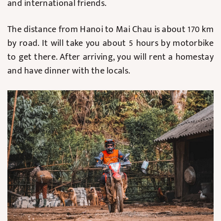
and international friends.
The distance from Hanoi to Mai Chau is about 170 km
by road. It will take you about 5 hours by motorbike
to get there. After arriving, you will rent a homestay
and have dinner with the locals.