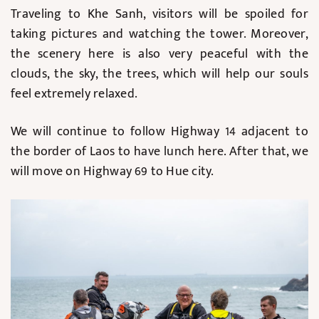
Traveling to Khe Sanh, visitors will be spoiled for
taking pictures and watching the tower. Moreover,
the scenery here is also very peaceful with the
clouds, the sky, the trees, which will help our souls
feel extremely relaxed.
We will continue to follow Highway 14 adjacent to
the border of Laos to have lunch here. After that, we
will move on Highway 69 to Hue city.