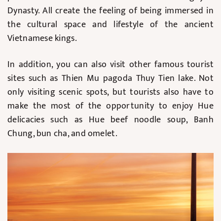
Dynasty. All create the feeling of being immersed in
the cultural space and lifestyle of the ancient
Vietnamese kings.
In addition, you can also visit other famous tourist
sites such as Thien Mu pagoda Thuy Tien lake. Not
only visiting scenic spots, but tourists also have to
make the most of the opportunity to enjoy Hue
delicacies such as Hue beef noodle soup, Banh
Chung, bun cha, and omelet.