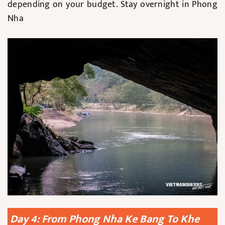
depending on your budget. Stay overnight in Phong
Nha
Day 4: From Phong Nha Ke Bang To Khe