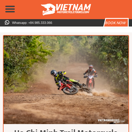
Skip
to
content
BOOK NOW
Whatsapp: +84.985.333.066