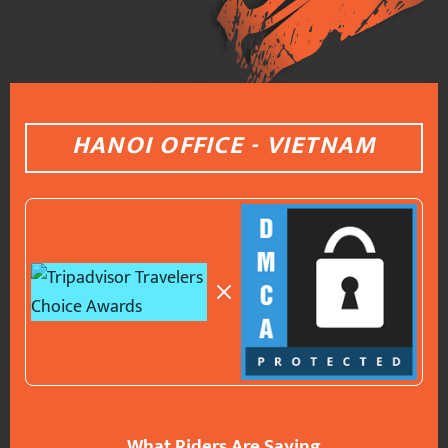
HANOI OFFICE - VIETNAM
What Riders Are Saying