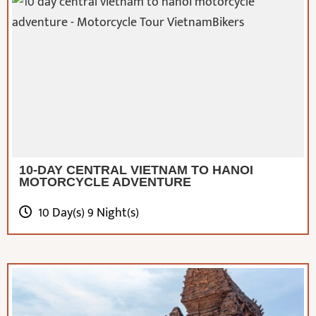
10-DAY CENTRAL VIETNAM TO HANOI
MOTORCYCLE ADVENTURE
10 Day(s) 9 Night(s)