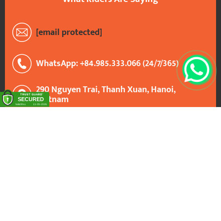
[email protected]
WhatsApp: +84.985.333.066 (24/7/365)
290 Nguyen Trai, Thanh Xuan, Hanoi,
Vietnam
Google Maps: VietnamBikers Tours