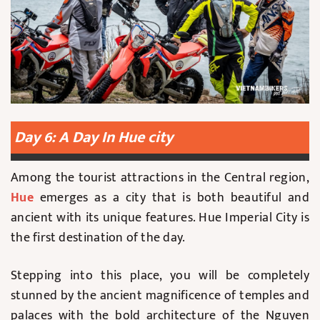
Day 6: A Day In Hue city
Among the tourist attractions in the Central region,
Hue
emerges as a city that is both beautiful and
ancient with its unique features. Hue Imperial City is
the first destination of the day.
Stepping into this place, you will be completely
stunned by the ancient magnificence of temples and
palaces with the bold architecture of the Nguyen