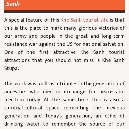
Sanh
A special feature of this
Khe Sanh tourist site
is that
this is the place to mark many glorious victories of
our army and people in the great and long-term
resistance war against the US for national salvation.
One of the first attractive Khe Sanh tourist
attractions that you should not miss is Khe Sanh
Stupa.
This work was built as a tribute to the generation of
ancestors who died in exchange for peace and
freedom today. At the same time, this is also a
spiritual-cultural space connecting the previous
generation and today's generation, an ethic of
drinking water to remember the source of our