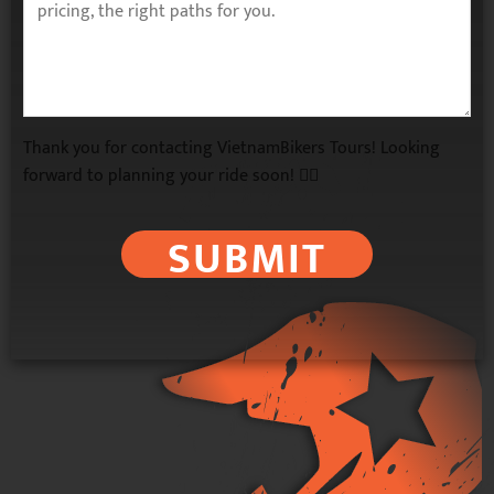
Thank you for contacting VietnamBikers Tours! Looking
forward to planning your ride soon! 🚴‍♂️
SUBMIT