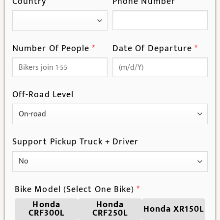
Country
Phone Number
Number Of People
*
Date Of Departure
*
Off-Road Level
Support Pickup Truck + Driver
Bike Model (Select One Bike)
*
Honda
Honda
Honda XR150L
CRF300L
CRF250L