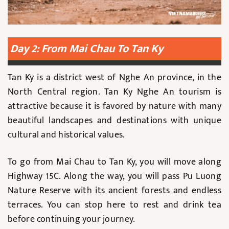
Day 2: From Mai Chau To Tan Ky
Tan Ky is a district west of Nghe An province, in the
North Central region. Tan Ky Nghe An tourism is
attractive because it is favored by nature with many
beautiful landscapes and destinations with unique
cultural and historical values.
To go from Mai Chau to Tan Ky, you will move along
Highway 15C. Along the way, you will pass Pu Luong
Nature Reserve with its ancient forests and endless
terraces. You can stop here to rest and drink tea
before continuing your journey.