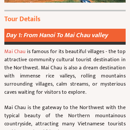
Tour Details
Day 1: From Hanoi To Mai Chau valley
Mai Chau
is famous for its beautiful villages - the top
attractive community cultural tourist destination in
the Northwest. Mai Chau is also a dream destination
with immense rice valleys, rolling mountains
surrounding villages, calm streams, or mysterious
caves waiting for visitors to explore.
Mai Chau is the gateway to the Northwest with the
typical beauty of the Northern mountainous
countryside, attracting many Vietnamese tourists