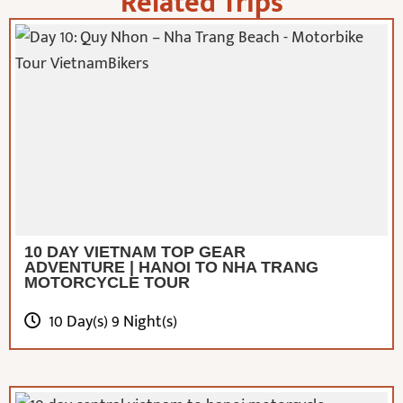
Related Trips
10 DAY VIETNAM TOP GEAR
ADVENTURE | HANOI TO NHA TRANG
MOTORCYCLE TOUR
10 Day(s) 9 Night(s)