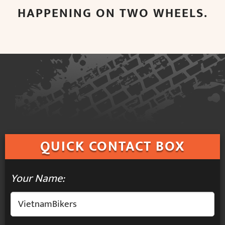
HAPPENING ON TWO WHEELS.
QUICK
CONTACT BOX
Your Name: