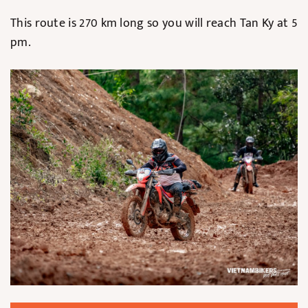
This route is 270 km long so you will reach Tan Ky at 5
pm.