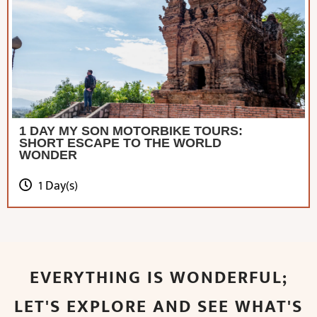
1 DAY MY SON MOTORBIKE TOURS:
SHORT ESCAPE TO THE WORLD
WONDER
1 Day(s)
EVERYTHING IS WONDERFUL;
LET'S EXPLORE AND SEE WHAT'S