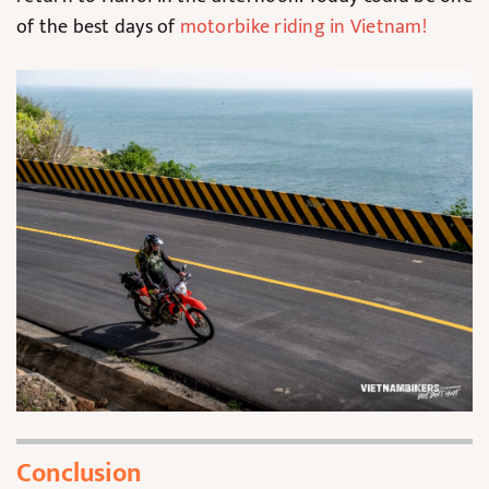
of the best days of
motorbike riding in Vietnam
!
Conclusion