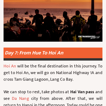
Day 7: From Hue To Hoi An
Hoi An
will be the final destination in this journey. To
get to Hoi An, we will go on National Highway 1A and
cross Tam Giang Lagoon, Lang Co Bay.
We can stop to rest, take photos at
Hai Van pass
and
see
Da Nang
city from above. After that, we will
return to Hanoi in the afternoon. Today could be one