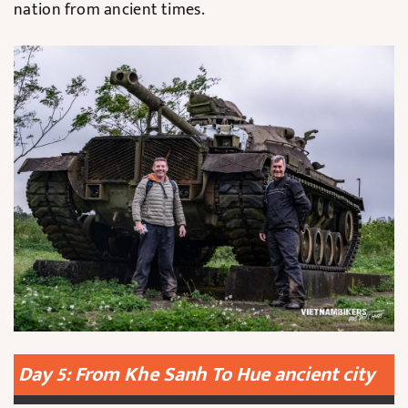
nation from ancient times.
Day 5: From Khe Sanh To Hue ancient city