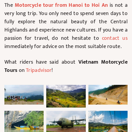
The
Motorcycle tour from Hanoi to Hoi An
is not a
very long trip. You only need to spend seven days to
fully explore the natural beauty of the Central
Highlands and experience new cultures. If you have a
passion for travel, do not hesitate to
contact us
immediately for advice on the most suitable route.
What riders have said about
Vietnam Motorcycle
Tours
on
Tripadvisor
!