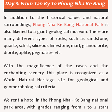
Day 3: From Tan Ky To Phong Nha Ke Bang
In addition to the historical values and natural
surroundings,
Phong Nha Ke Bang National Park
is
also likened to a giant geological museum. There are
many different types of rocks, such as sandstone,
quartz, schist, siliceous limestone, marl, granodiorite,
diorite, aplite, pegmatite, etc.
With the magnificence of the caves and the
enchanting scenery, this place is recognized as a
World Natural Heritage site for geological and
geomorphological criteria.
We rent a hotel in the Phong Nha - Ke Bang national
park area, with grades ranging from 1 to 3 stars