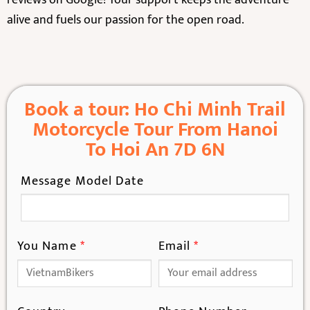
alive and fuels our passion for the open road.
Book a tour: Ho Chi Minh Trail
Motorcycle Tour From Hanoi
To Hoi An 7D 6N
Message Model Date
You Name
*
Email
*