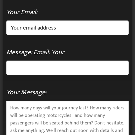
Your Email:
Message: Email: Your
Your Message: