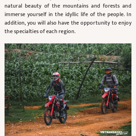
natural beauty of the mountains and forests and
immerse yourself in the idyllic life of the people. In
addition, you will also have the opportunity to enjoy
the specialties of each region.