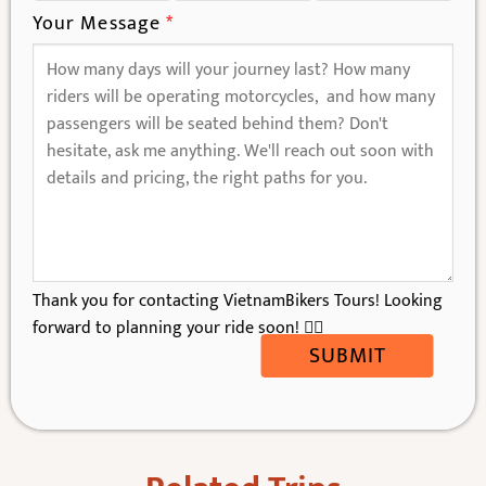
Your Message
*
Thank you for contacting VietnamBikers Tours! Looking
forward to planning your ride soon! 🚴‍♂️
SUBMIT