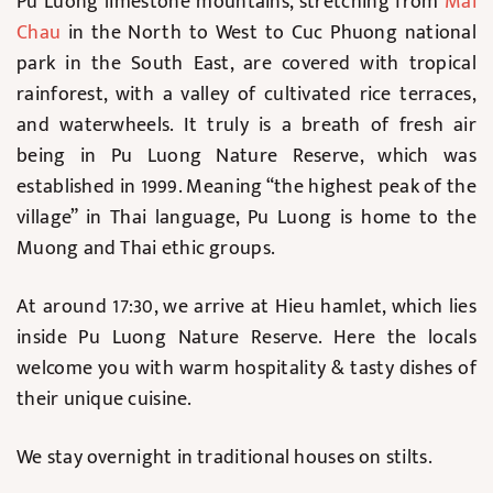
Pu Luong limestone mountains, stretching from
Mai
Chau
in the North to West to Cuc Phuong national
park in the South East, are covered with tropical
rainforest, with a valley of cultivated rice terraces,
and waterwheels. It truly is a breath of fresh air
being in Pu Luong Nature Reserve, which was
established in 1999. Meaning “the highest peak of the
village” in Thai language, Pu Luong is home to the
Muong and Thai ethic groups.
At around 17:30, we arrive at Hieu hamlet, which lies
inside Pu Luong Nature Reserve. Here the locals
welcome you with warm hospitality & tasty dishes of
their unique cuisine.
We stay overnight in traditional houses on stilts.