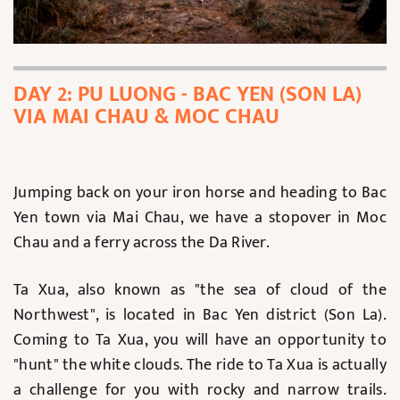
DAY 2: PU LUONG - BAC YEN (SON LA)
VIA MAI CHAU & MOC CHAU
Jumping back on your iron horse and heading to Bac
Yen town via Mai Chau, we have a stopover in Moc
Chau and a ferry across the Da River.
Ta Xua, also known as "the sea of cloud of the
Northwest", is located in Bac Yen district (Son La).
Coming to Ta Xua, you will have an opportunity to
"hunt" the white clouds. The ride to Ta Xua is actually
a challenge for you with rocky and narrow trails.