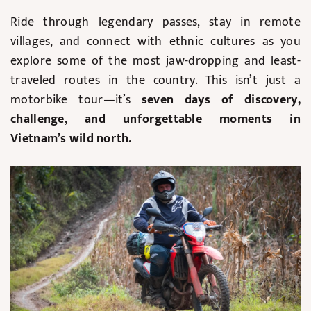
Ride through legendary passes, stay in remote
villages, and connect with ethnic cultures as you
explore some of the most jaw-dropping and least-
traveled routes in the country. This isn’t just a
motorbike tour—it’s
seven days of discovery,
challenge, and unforgettable moments in
Vietnam’s wild north.