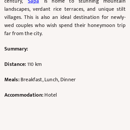
century,
Sapa
is home to stunning mountain
landscapes, verdant rice terraces, and unique stilt
villages. This is also an ideal destination for newly-
wed couples who wish spend their honeymoon trip
far from the city.
Summary:
Distance:
110 km
Meals:
Breakfast, Lunch, Dinner
Accommodation:
Hotel