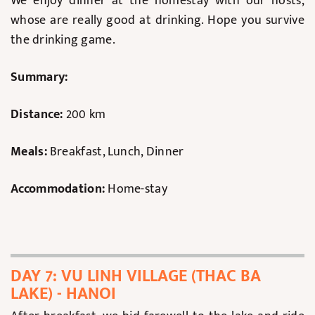
We enjoy dinner at the homestay with our hosts,
whose are really good at drinking. Hope you survive
the drinking game.
Summary:
Distance:
200 km
Meals:
Breakfast, Lunch, Dinner
Accommodation:
Home-stay
DAY 7: VU LINH VILLAGE (THAC BA
LAKE) - HANOI