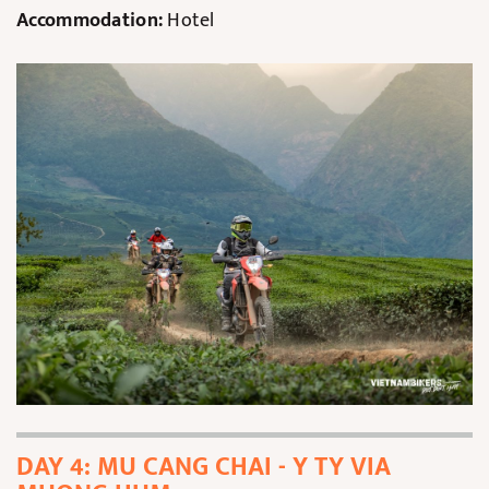
Accommodation:
Hotel
DAY 4: MU CANG CHAI - Y TY VIA