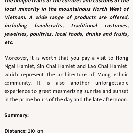
the unique traits of the cultures and customs of the
local minority in the mountainous North West of
Vietnam. A wide range of products are offered,
including handicrafts, traditional costumes,
jewelries, poultries, local foods, drinks and fruits,
etc.
Moreover, It is worth that you pay a visit to Hong
Ngai Hamlet, Sin Chai Hamlet and Lao Chai Hamlet,
which represent the architecture of Mong ethnic
community. It is also another unforgettable
experience to greet mesmerizing sunrise and sunset
in the prime hours of the day and the late afternoon.
Summary:
Distance:
210 km