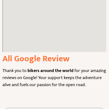
All Google Review
Thank you to
bikers around the world
for your amazing
reviews on Google! Your support keeps the adventure
alive and fuels our passion for the open road.