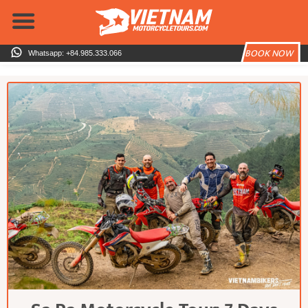
Skip
to
content
BOOK NOW
Whatsapp: +84.985.333.066