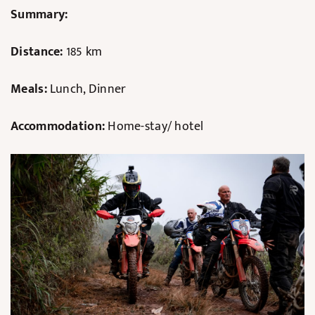
Summary:
Distance:
185 km
Meals:
Lunch, Dinner
Accommodation:
Home-stay/ hotel