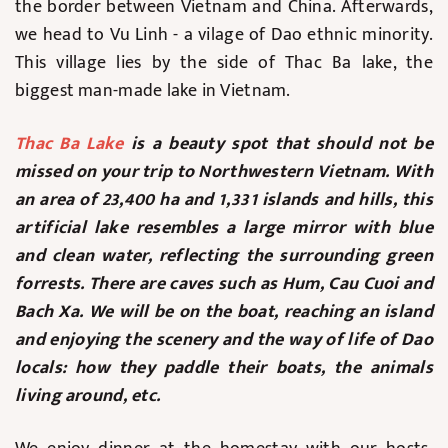
the border between Vietnam and China. Afterwards,
we head to Vu Linh - a vilage of Dao ethnic minority.
This village lies by the side of Thac Ba lake, the
biggest man-made lake in Vietnam.
Thac Ba Lake
is a beauty spot that should not be
missed on your trip to Northwestern Vietnam. With
an area of 23,400 ha and 1,331 islands and hills, this
artificial lake resembles a large mirror with blue
and clean water, reflecting the surrounding green
forrests. There are caves such as Hum, Cau Cuoi and
Bach Xa. We will be on the boat, reaching an island
and enjoying the scenery and the way of life of Dao
locals: how they paddle their boats, the animals
living around, etc.