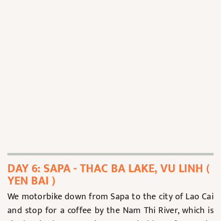
DAY 6: SAPA - THAC BA LAKE, VU LINH (
YEN BAI )
We motorbike down from Sapa to the city of Lao Cai
and stop for a coffee by the Nam Thi River, which is