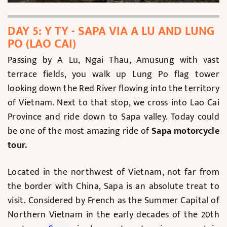
DAY 5: Y TY - SAPA VIA A LU AND LUNG
PO (LAO CAI)
Passing by A Lu, Ngai Thau, Amusung with vast
terrace fields, you walk up Lung Po flag tower
looking down the Red River flowing into the territory
of Vietnam. Next to that stop, we cross into Lao Cai
Province and ride down to Sapa valley. Today could
be one of the most amazing ride of
Sapa motorcycle
tour.
Located in the northwest of Vietnam, not far from
the border with China, Sapa is an absolute treat to
visit. Considered by French as the Summer Capital of
Northern Vietnam in the early decades of the 20th