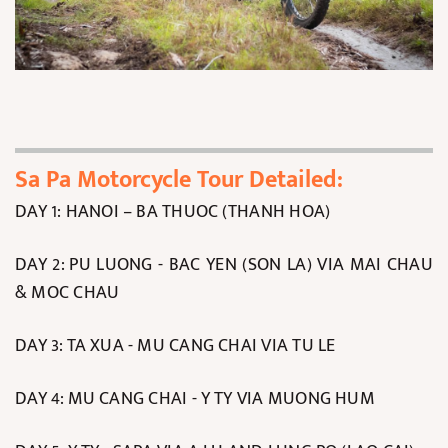
Sa Pa Motorcycle Tour Detailed:
DAY 1: HANOI – BA THUOC (THANH HOA)
DAY 2: PU LUONG - BAC YEN (SON LA) VIA MAI CHAU
& MOC CHAU
DAY 3: TA XUA - MU CANG CHAI VIA TU LE
DAY 4: MU CANG CHAI - Y TY VIA MUONG HUM