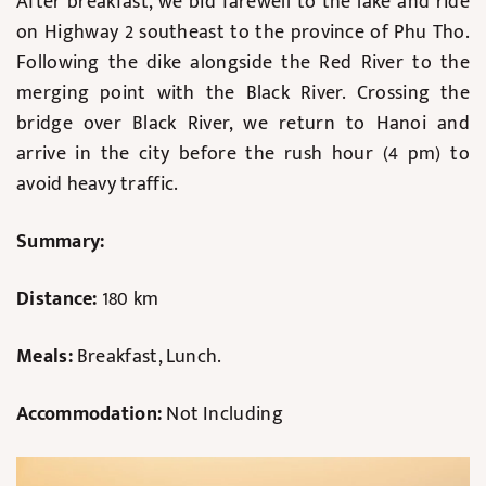
After breakfast, we bid farewell to the lake and ride
on Highway 2 southeast to the province of Phu Tho.
Following the dike alongside the Red River to the
merging point with the Black River. Crossing the
bridge over Black River, we return to Hanoi and
arrive in the city before the rush hour (4 pm) to
avoid heavy traffic.
Summary:
Distance:
180 km
Meals:
Breakfast, Lunch.
Accommodation:
Not Including