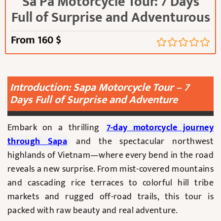
Sa Pa Motorcycle Tour: 7 Days
Full of Surprise and Adventurous
From
160
$
Introduction: Sapa Motorcycle Tour – 7
Days Full of Surprise and Adventure
Embark on a thrilling
7-day motorcycle journey
through Sapa
and the spectacular northwest
highlands of Vietnam—where every bend in the road
reveals a new surprise. From mist-covered mountains
and cascading rice terraces to colorful hill tribe
markets and rugged off-road trails, this tour is
packed with raw beauty and real adventure.