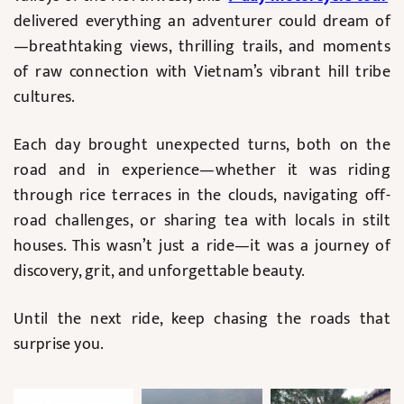
delivered everything an adventurer could dream of
—breathtaking views, thrilling trails, and moments
of raw connection with Vietnam’s vibrant hill tribe
cultures.
Each day brought unexpected turns, both on the
road and in experience—whether it was riding
through rice terraces in the clouds, navigating off-
road challenges, or sharing tea with locals in stilt
houses. This wasn’t just a ride—it was a journey of
discovery, grit, and unforgettable beauty.
Until the next ride, keep chasing the roads that
surprise you.