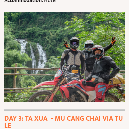
Accommodation:
Hotel
DAY 3: TA XUA - MU CANG CHAI VIA TU
LE