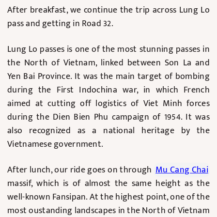
After breakfast, we continue the trip across Lung Lo
pass and getting in Road 32.
Lung Lo passes is one of the most stunning passes in
the North of Vietnam, linked between Son La and
Yen Bai Province. It was the main target of bombing
during the First Indochina war, in which French
aimed at cutting off logistics of Viet Minh forces
during the Dien Bien Phu campaign of 1954. It was
also recognized as a national heritage by the
Vietnamese government.
After lunch, our ride goes on through
Mu Cang Chai
massif, which is of almost the same height as the
well-known Fansipan. At the highest point, one of the
most oustanding landscapes in the North of Vietnam