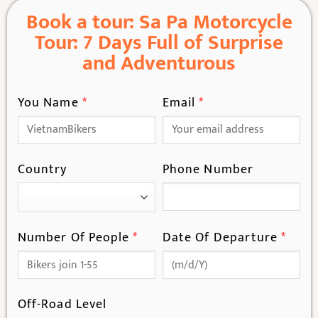
Book a tour: Sa Pa Motorcycle
Tour: 7 Days Full of Surprise
and Adventurous
You Name
*
Email
*
Country
Phone Number
Number Of People
*
Date Of Departure
*
Off-Road Level