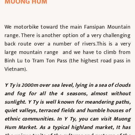
MUONG HUM
We motorbike toward the main Fansipan Mountain
range. There is another option of a very challenging
back route over a number of rivers.This is a very
large mountain range and we have to climb from
Binh Lu to Tram Ton Pass (the highest road pass in
Vietnam).
Y Ty is 2000m over sea level, lying in a sea of clouds
and fog for all the 4 seasons, almost without
sunlight. Y Ty is well known for meandering paths,
quiet valleys, terraced fields and humble houses of
ethnic communities. In Y Ty, you can visit Muong
Hum Market. As a typical highland market, It has