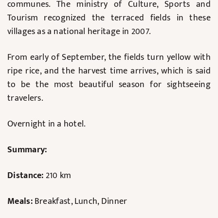
communes. The ministry of Culture, Sports and
Tourism recognized the terraced fields in these
villages as a national heritage in 2007.
From early of September, the fields turn yellow with
ripe rice, and the harvest time arrives, which is said
to be the most beautiful season for sightseeing
travelers.
Overnight in a hotel.
Summary:
Distance:
210 km
Meals:
Breakfast, Lunch, Dinner