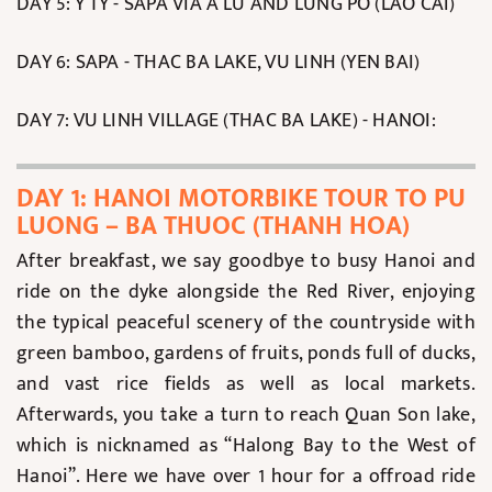
DAY 5: Y TY - SAPA VIA A LU AND LUNG PO (LAO CAI)
DAY 6: SAPA - THAC BA LAKE, VU LINH (YEN BAI)
DAY 7: VU LINH VILLAGE (THAC BA LAKE) - HANOI:
DAY 1: HANOI MOTORBIKE TOUR TO PU
LUONG – BA THUOC (THANH HOA)
After breakfast, we say goodbye to busy Hanoi and
ride on the dyke alongside the Red River, enjoying
the typical peaceful scenery of the countryside with
green bamboo, gardens of fruits, ponds full of ducks,
and vast rice fields as well as local markets.
Afterwards, you take a turn to reach Quan Son lake,
which is nicknamed as “Halong Bay to the West of
Hanoi”. Here we have over 1 hour for a offroad ride