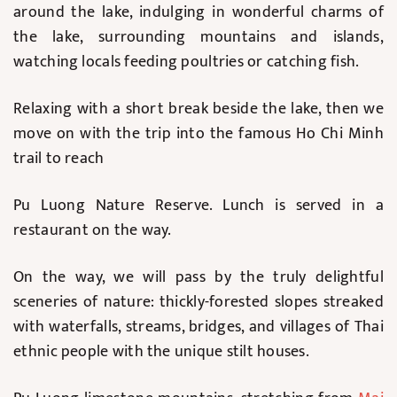
around the lake, indulging in wonderful charms of
the lake, surrounding mountains and islands,
watching locals feeding poultries or catching fish.
Relaxing with a short break beside the lake, then we
move on with the trip into the famous Ho Chi Minh
trail to reach
Pu Luong Nature Reserve. Lunch is served in a
restaurant on the way.
On the way, we will pass by the truly delightful
sceneries of nature: thickly-forested slopes streaked
with waterfalls, streams, bridges, and villages of Thai
ethnic people with the unique stilt houses.