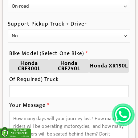
Support Pickup Truck + Driver
Bike Model (Select One Bike)
*
Honda
Honda
Honda XR150L
CRF300L
CRF250L
Of Required) Truck
Your Message
*