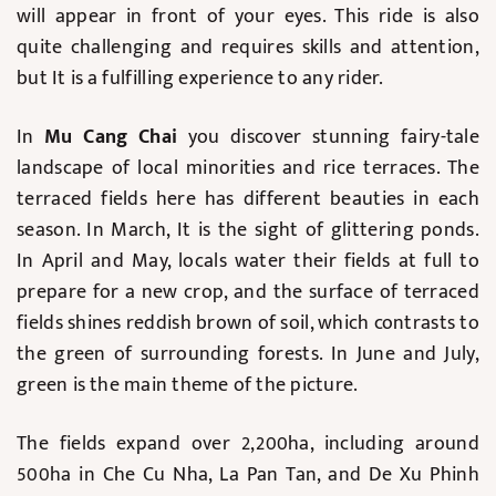
will appear in front of your eyes. This ride is also
quite challenging and requires skills and attention,
but It is a fulfilling experience to any rider.
In
Mu Cang Chai
you discover stunning fairy-tale
landscape of local minorities and rice terraces. The
terraced fields here has different beauties in each
season. In March, It is the sight of glittering ponds.
In April and May, locals water their fields at full to
prepare for a new crop, and the surface of terraced
fields shines reddish brown of soil, which contrasts to
the green of surrounding forests. In June and July,
green is the main theme of the picture.
The fields expand over 2,200ha, including around
500ha in Che Cu Nha, La Pan Tan, and De Xu Phinh