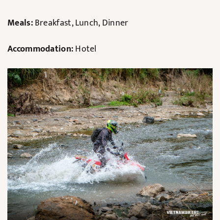
Meals:
Breakfast, Lunch, Dinner
Accommodation:
Hotel