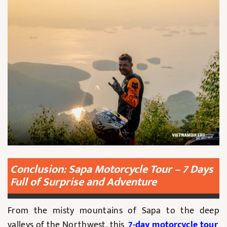
Conclusion: Sapa Motorcycle Tour – 7 Days
Full of Surprise and Adventure
From the misty mountains of Sapa to the deep
valleys of the Northwest, this
7-day motorcycle tour