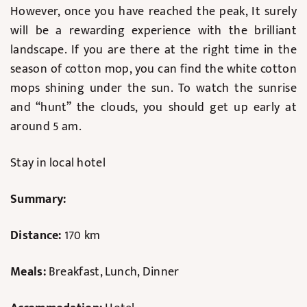
However, once you have reached the peak, It surely
will be a rewarding experience with the brilliant
landscape. If you are there at the right time in the
season of cotton mop, you can find the white cotton
mops shining under the sun. To watch the sunrise
and “hunt” the clouds, you should get up early at
around 5 am.
Stay in local hotel
Summary:
Distance:
170 km
Meals:
Breakfast, Lunch, Dinner