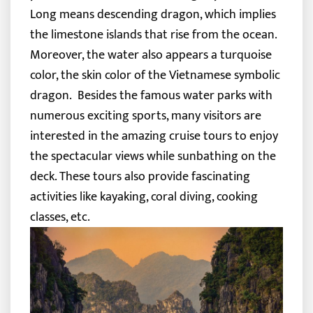
Long means descending dragon, which implies
the limestone islands that rise from the ocean.
Moreover, the water also appears a turquoise
color, the skin color of the Vietnamese symbolic
dragon.
Besides the famous water parks with
numerous exciting sports, many visitors are
interested in the amazing cruise tours to enjoy
the spectacular views while sunbathing on the
deck. These tours also provide fascinating
activities like kayaking, coral diving, cooking
classes, etc.