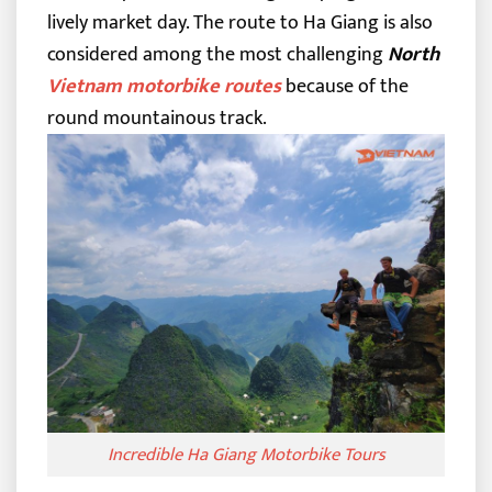
lively market day. The route to Ha Giang is also
considered among the most challenging
North
Vietnam motorbike routes
because of the
round mountainous track.
Incredible Ha Giang Motorbike Tours