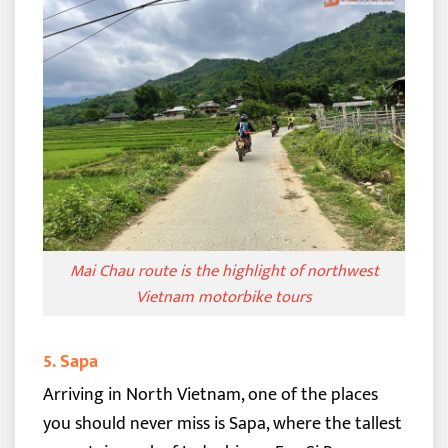
Mai Chau route is the highlight of northwest
Vietnam motorbike tours
5. Sapa
Arriving in North Vietnam, one of the places
you should never miss is Sapa, where the tallest