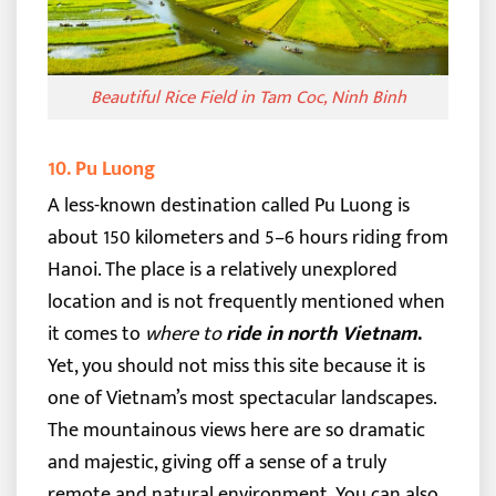
Beautiful Rice Field in Tam Coc, Ninh Binh
10. Pu Luong
A less-known destination called Pu Luong is
about 150 kilometers and 5–6 hours riding from
Hanoi. The place is a relatively unexplored
location and is not frequently mentioned when
it comes to
where to
ride in north Vietnam
.
Yet, you should not miss this site because it is
one of Vietnam’s most spectacular landscapes.
The mountainous views here are so dramatic
and majestic, giving off a sense of a truly
remote and natural environment.
You can also