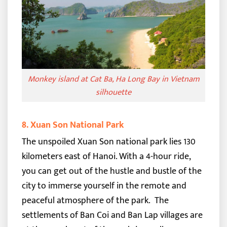
Monkey island at Cat Ba, Ha Long Bay in Vietnam
silhouette
8. Xuan Son National Park
The unspoiled Xuan Son national park lies 130
kilometers east of Hanoi. With a 4-hour ride,
you can get out of the hustle and bustle of the
city to immerse yourself in the remote and
peaceful atmosphere of the park.
The
settlements of Ban Coi and Ban Lap villages are