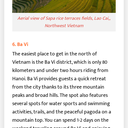
Aerial view of Sapa rice terraces fields, Lao Cai,,
Northwest Vietnam
6. Ba Vi
The easiest place to get in the north of
Vietnam is the Ba Vi district, which is only 80
kilometers and under two hours riding from
Hanoi. Ba Vi provides guests a quick retreat
from the city thanks to its three mountain
peaks and broad hills.
The spot also features
several spots for water sports and swimming
activities, trails, and the peaceful pagoda on a
mountain top. You can spend 1-2 days on the