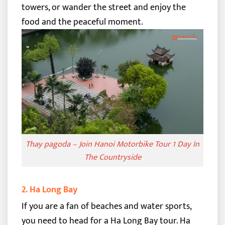
towers, or wander the street and enjoy the
food and the peaceful moment.
Thay pagoda – Join Hanoi Motorbike Tour 1 Day In
The Countryside
2. Ha Long Bay
If you are a fan of beaches and water sports,
you need to head for a Ha Long Bay tour. Ha