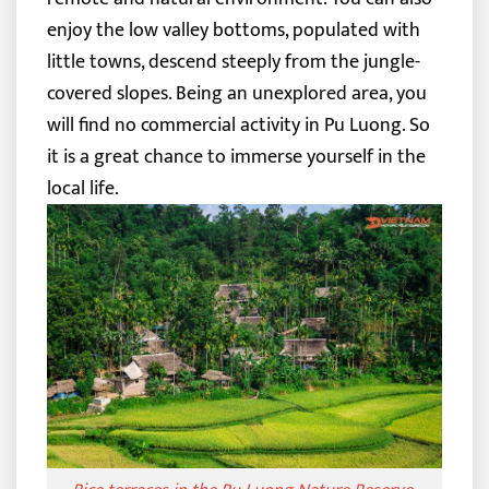
enjoy the low valley bottoms, populated with
little towns, descend steeply from the jungle-
covered slopes. Being an unexplored area, you
will find no commercial activity in Pu Luong. So
it is a great chance to immerse yourself in the
local life.