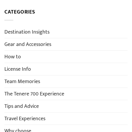
CATEGORIES
Destination Insights
Gear and Accessories
How to
License Info
Team Memories
The Tenere 700 Experience
Tips and Advice
Travel Experiences
Why choose