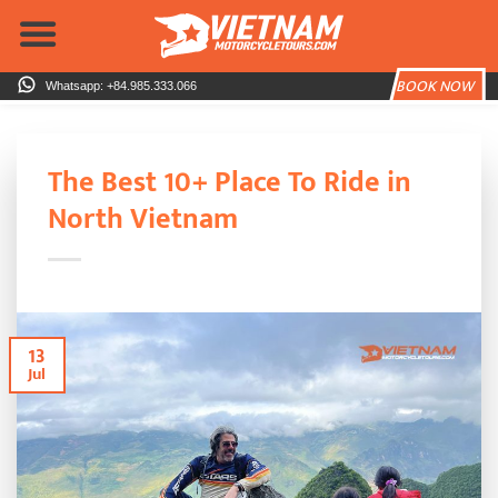
Skip
to
content
BOOK NOW
Whatsapp: +84.985.333.066
The Best 10+ Place To Ride in
North Vietnam
13
Jul