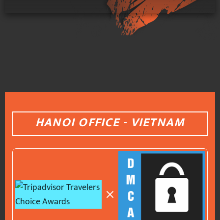
HANOI OFFICE - VIETNAM