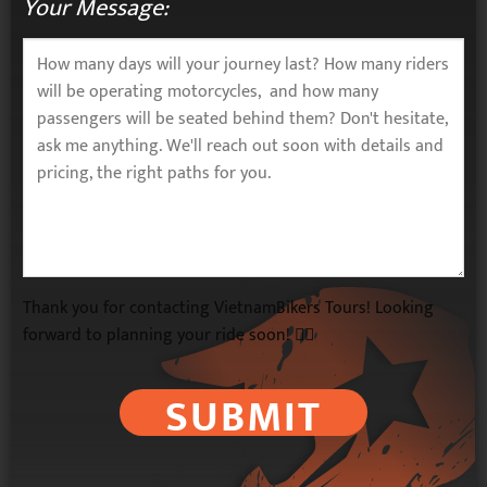
Your Message:
Thank you for contacting VietnamBikers Tours! Looking
forward to planning your ride soon! 🚴‍♂️
SUBMIT