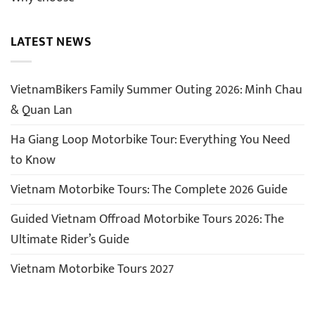
LATEST NEWS
VietnamBikers Family Summer Outing 2026: Minh Chau
& Quan Lan
Ha Giang Loop Motorbike Tour: Everything You Need
to Know
Vietnam Motorbike Tours: The Complete 2026 Guide
Guided Vietnam Offroad Motorbike Tours 2026: The
Ultimate Rider’s Guide
Vietnam Motorbike Tours 2027