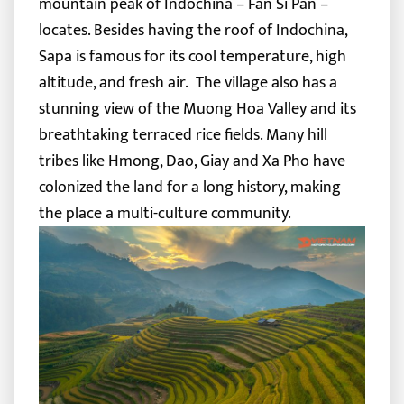
mountain peak of Indochina – Fan Si Pan –
locates. Besides having the roof of Indochina,
Sapa is famous for its cool temperature, high
altitude, and fresh air.
The village also has a
stunning view of the Muong Hoa Valley and its
breathtaking terraced rice fields. Many hill
tribes like Hmong, Dao, Giay and Xa Pho have
colonized the land for a long history, making
the place a multi-culture community.