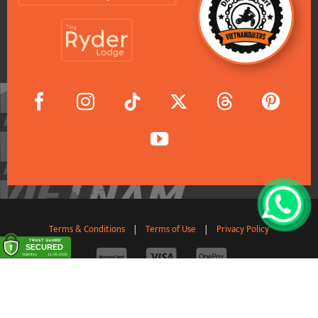
Terms & Conditions
|
Terms of Use
|
Privacy Policy
© 2011-2026 VietnamBikers Travel Company Limited. All
Rights Reserved.