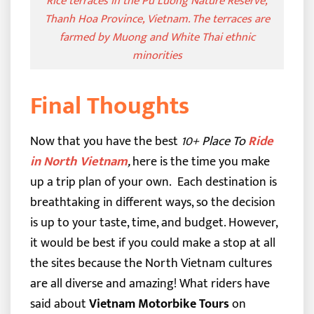
Rice terraces in the Pu Luong Nature Reserve,
Thanh Hoa Province, Vietnam. The terraces are
farmed by Muong and White Thai ethnic
minorities
Final Thoughts
Now that you have the best
10+ Place To
Ride
in North Vietnam
,
here is the time you make
up a trip plan of your own.
Each destination is
breathtaking in different ways, so the decision
is up to your taste, time, and budget. However,
it would be best if you could make a stop at all
the sites because the North Vietnam cultures
are all diverse and amazing!
What riders have
said about
Vietnam Motorbike Tours
on