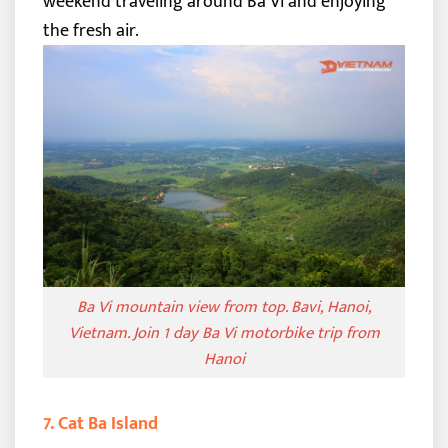
weekend traveling around Ba Vi and enjoying
the fresh air.
Ba Vi mountain view from top. Bavi, Hanoi,
Vietnam. Join 1 day Ba Vi motorbike trip from
Hanoi
7. Cat Ba Island