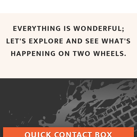
EVERYTHING IS WONDERFUL;
LET'S EXPLORE AND SEE WHAT'S
HAPPENING ON TWO WHEELS.
QUICK
CONTACT BOX