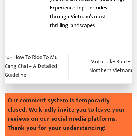
Experience top-tier rides
through Vietnam’s most
thrilling landscapes
10+ How To Ride To Mu
Motorbike Routes
Cang Chai – A Detailed
Northern Vietnam
Guideline