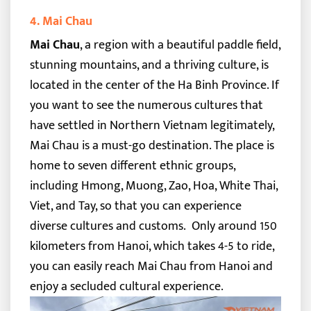
4. Mai Chau
Mai Chau
, a region with a beautiful paddle field,
stunning mountains, and a thriving culture, is
located in the center of the Ha Binh Province. If
you want to see the numerous cultures that
have settled in Northern Vietnam legitimately,
Mai Chau is a must-go destination.
The place is
home to seven different ethnic groups,
including Hmong, Muong, Zao, Hoa, White Thai,
Viet, and Tay, so that you can experience
diverse cultures and customs.
Only around 150
kilometers from Hanoi, which takes 4-5 to ride,
you can easily reach Mai Chau from Hanoi and
enjoy a secluded cultural experience.