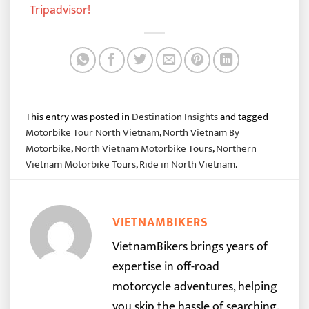
Tripadvisor
!
This entry was posted in
Destination Insights
and tagged
Motorbike Tour North Vietnam
,
North Vietnam By
Motorbike
,
North Vietnam Motorbike Tours
,
Northern
Vietnam Motorbike Tours
,
Ride in North Vietnam
.
VIETNAMBIKERS
VietnamBikers brings years of
expertise in off-road
motorcycle adventures, helping
you skip the hassle of searching.