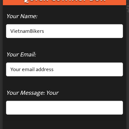
Your Name:
Your Email:
Your Message: Your