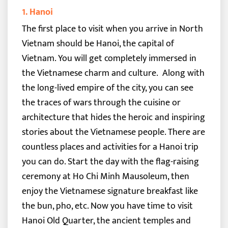
1. Hanoi
The first place to visit when you arrive in North
Vietnam should be Hanoi, the capital of
Vietnam. You will get completely immersed in
the Vietnamese charm and culture.
Along with
the long-lived empire of the city, you can see
the traces of wars through the cuisine or
architecture that hides the heroic and inspiring
stories about the Vietnamese people.
There are
countless places and activities for a Hanoi trip
you can do. Start the day with the flag-raising
ceremony at
Ho Chi Minh Mausoleum
, then
enjoy the Vietnamese signature breakfast like
the bun, pho, etc.
Now you have time to visit
Hanoi Old Quarter, the ancient temples and