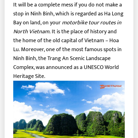
It will be a complete mess if you do not make a
stop in Ninh Binh, which is regarded as Ha Long
Bay on land, on your
motorbike tour routes in
North Vietnam.
It is the place of history and
the home of the old capital of Vietnam – Hoa
Lu. Moreover, one of the most famous spots in
Ninh Binh, the Trang An Scenic Landscape
Complex, was announced as a UNESCO World
Heritage Site.