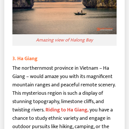
Amazing view of Halong Bay
3. Ha Giang
The northernmost province in Vietnam – Ha
Giang – would amaze you with its magnificent
mountain ranges and peaceful remote scenery.
This mysterious region is such a display of
stunning topography, limestone cliffs, and
twisting rivers.
Riding to Ha Giang
,
you have a
chance to study ethnic variety and engage in
outdoor pursuits like hiking, camping, or the