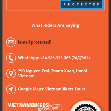
What Riders Are Saying
[email protected]
WhatsApp: +84.985.333.066 (24/7/365)
290 Nguyen Trai, Thanh Xuan, Hanoi,
Vietnam
Google Maps: VietnamBikers Tours