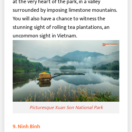
at the very heart of the park, in a valley
surrounded by imposing limestone mountains.
You will also have a chance to witness the
stunning sight of rolling tea plantations, an
uncommon sight in Vietnam.
Picturesque Xuan Son National Park
9. Ninh Binh