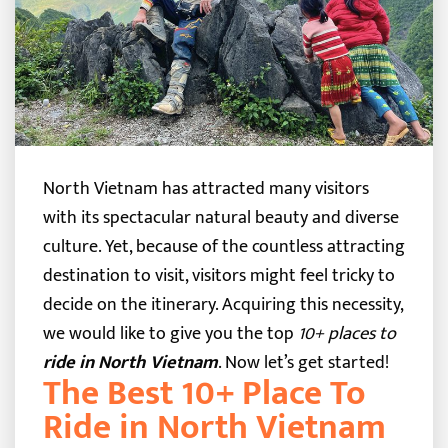
North Vietnam has attracted many visitors
with its spectacular natural beauty and diverse
culture. Yet, because of the countless attracting
destination to visit, visitors might feel tricky to
decide on the itinerary.
Acquiring this necessity,
we would like to give you the top
10+ places to
ride in North Vietnam
. Now let’s get started!
The Best 10+ Place To
Ride in North Vietnam