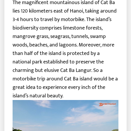
The magnificent mountainous island of Cat Ba
lies 120 kilometers east of Hanoi, taking around
3-4 hours to travel by motorbike. The island’s
biodiversity comprises limestone forests,
mangrove grass, seagrass, tunnels, swamp
woods, beaches, and lagoons.
Moreover, more
than half of the island is protected by a
national park established to preserve the
charming but elusive Cat Ba Langur. So a
motorbike trip around Cat Ba island would be a
great idea to experience every inch of the
island’s natural beauty.