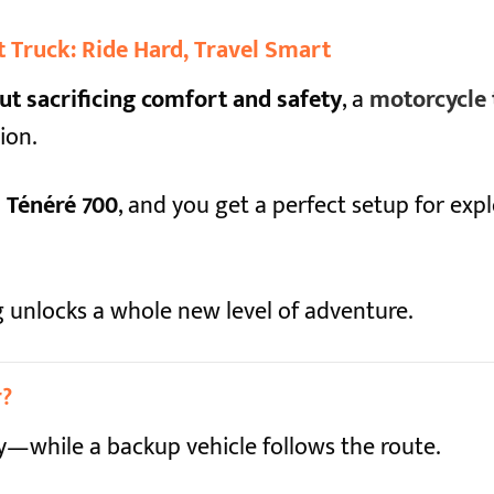
 Truck: Ride Hard, Travel Smart
ut sacrificing comfort and safety
, a
motorcycle 
ion.
Ténéré 700
, and you get a perfect setup for exp
ing unlocks a whole new level of adventure.
r?
y—while a backup vehicle follows the route.