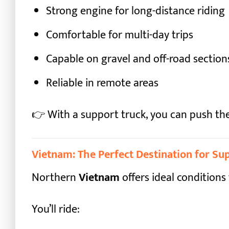
Strong engine for long-distance riding
Comfortable for multi-day trips
Capable on gravel and off-road section
Reliable in remote areas
👉 With a support truck, you can push th
Vietnam: The Perfect Destination for S
Northern
Vietnam
offers ideal conditions 
You’ll ride: