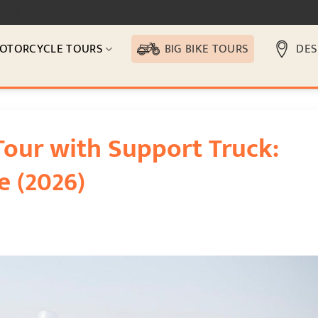
email protected]
OTORCYCLE TOURS
BIG BIKE TOURS
DES
Tour with Support Truck:
e (2026)