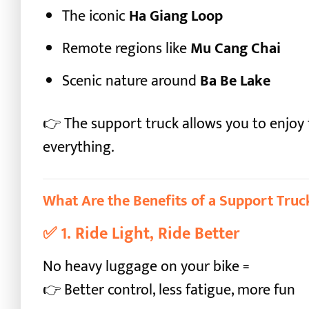
The iconic
Ha Giang Loop
Remote regions like
Mu Cang Chai
Scenic nature around
Ba Be Lake
👉 The support truck allows you to enjoy
everything.
What Are the Benefits of a Support Truc
✅
1. Ride Light, Ride Better
No heavy luggage on your bike =
👉 Better control, less fatigue, more fun