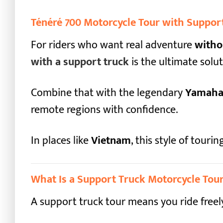
Ténéré 700 Motorcycle Tour with Support
For riders who want real adventure
witho
with a support truck
is the ultimate solut
Combine that with the legendary
Yamaha 
remote regions with confidence.
In places like
Vietnam
, this style of tour
What Is a Support Truck Motorcycle Tou
A support truck tour means you ride freel