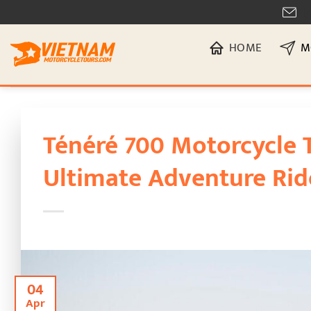
Skip
[
to
HOME
M
content
Ténéré 700 Motorcycle 
Ultimate Adventure Rid
04
Apr