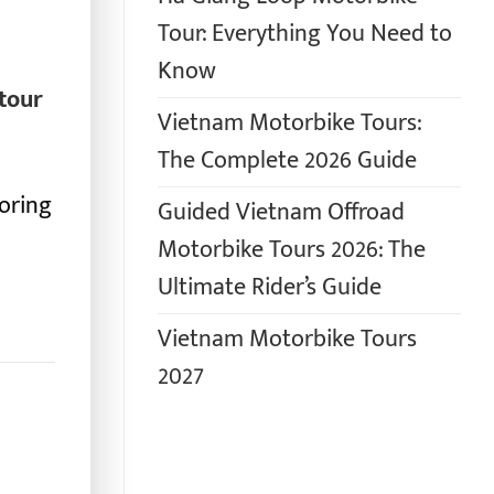
Tour: Everything You Need to
Know
tour
Vietnam Motorbike Tours:
The Complete 2026 Guide
loring
Guided Vietnam Offroad
Motorbike Tours 2026: The
Ultimate Rider’s Guide
Vietnam Motorbike Tours
2027