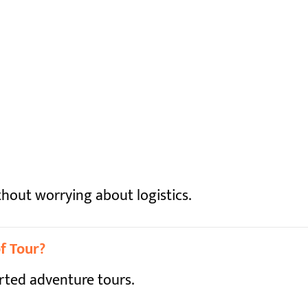
hout worrying about logistics.
f Tour?
orted adventure tours.