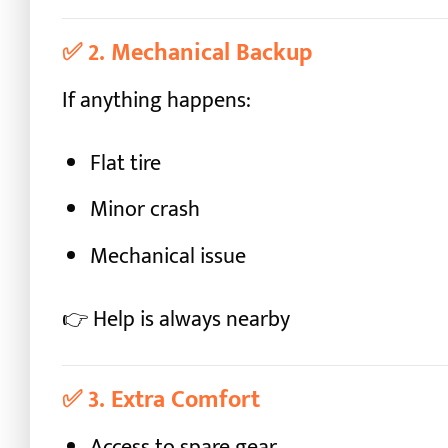
✅
2. Mechanical Backup
If anything happens:
Flat tire
Minor crash
Mechanical issue
👉 Help is always nearby
✅
3. Extra Comfort
Access to spare gear