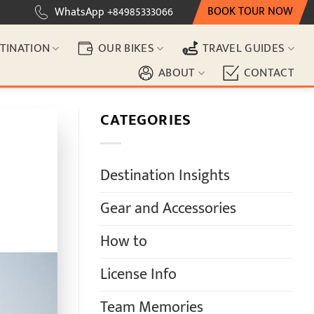
BOOK TOUR NOW
WhatsApp +84985333066
TINATION
OUR BIKES
TRAVEL GUIDES
ABOUT
CONTACT
CATEGORIES
Destination Insights
Gear and Accessories
How to
License Info
Team Memories