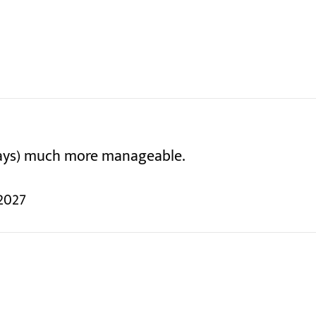
days) much more manageable.
2027