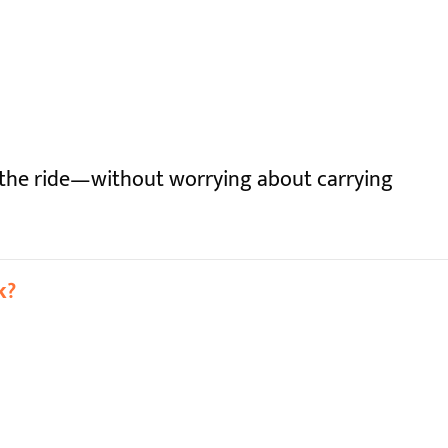
 the ride—without worrying about carrying
k?