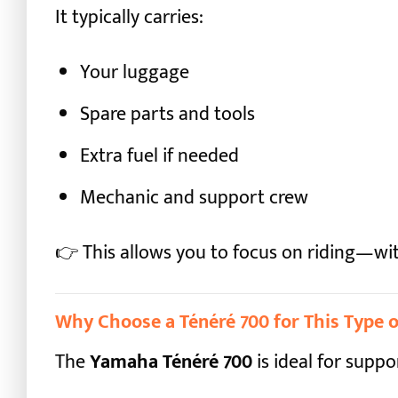
It typically carries:
Your luggage
Spare parts and tools
Extra fuel if needed
Mechanic and support crew
👉 This allows you to focus on riding—wit
Why Choose a Ténéré 700 for This Type o
The
Yamaha Ténéré 700
is ideal for supp