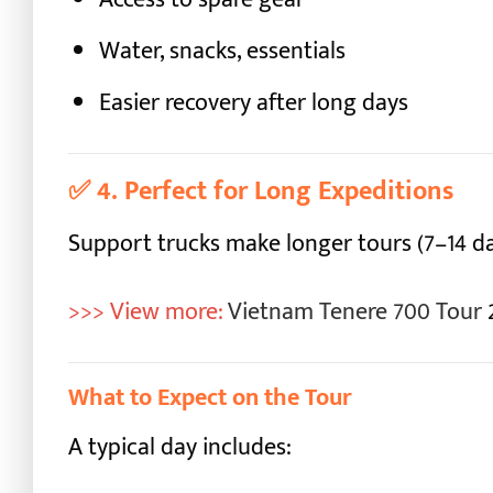
Water, snacks, essentials
Easier recovery after long days
✅
4. Perfect for Long Expeditions
Support trucks make longer tours (7–14 
>>> View more:
Vietnam Tenere 700 Tour
What to Expect on the Tour
A typical day includes: