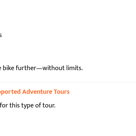
s
e bike further—without limits.
upported Adventure Tours
for this type of tour.