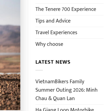
The Tenere 700 Experience
Tips and Advice
Travel Experiences
Why choose
LATEST NEWS
VietnamBikers Family
Summer Outing 2026: Minh
Chau & Quan Lan
Ha Giang Loop Motorbike