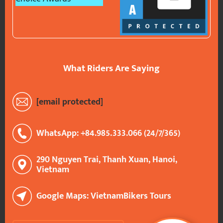
What Riders Are Saying
[email protected]
WhatsApp: +84.985.333.066 (24/7/365)
290 Nguyen Trai, Thanh Xuan, Hanoi,
Vietnam
Google Maps: VietnamBikers Tours