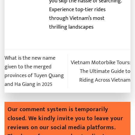
you skip the hassle of searching.
Experience top-tier rides
through Vietnam’s most
thrilling landscapes
What is the new name
Vietnam Motorbike Tours:
given to the merged
The Ultimate Guide to
provinces of Tuyen Quang
Riding Across Vietnam
and Ha Giang in 2025