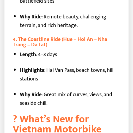
battlefield sites
Why Ride
: Remote beauty, challenging
terrain, and rich heritage.
4.
The Coastline Ride (Hue – Hoi An – Nha
Trang – Da Lat)
Length
: 4–8 days
Highlights
: Hai Van Pass, beach towns, hill
stations
Why Ride
: Great mix of curves, views, and
seaside chill.
?️ What’s New for
Vietnam Motorbike