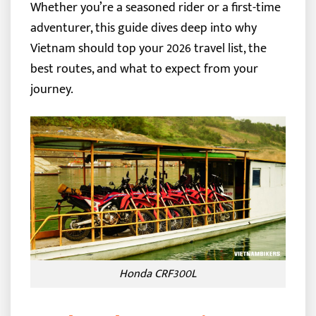
Whether you’re a seasoned rider or a first-time
adventurer, this guide dives deep into why
Vietnam should top your 2026 travel list, the
best routes, and what to expect from your
journey.
Honda CRF300L