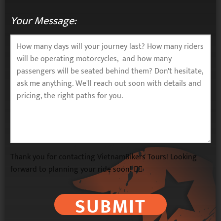
Your Message:
Thank you for contacting VietnamBikers Tours! Looking
forward to planning your ride soon! 🚴‍♂️
SUBMIT