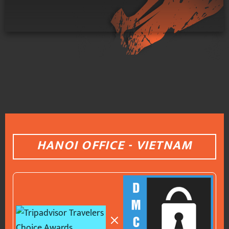
HANOI OFFICE - VIETNAM