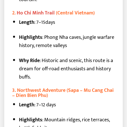
2.
Ho Chi Minh Trail
(Central Vietnam)
Length
: 7–15days
Highlights
: Phong Nha caves, jungle warfare
history, remote valleys
Why Ride
: Historic and scenic, this route is a
dream for off-road enthusiasts and history
buffs.
3.
Northwest Adventure (Sapa – Mu Cang Chai
– Dien Bien Phu)
Length
: 7–12 days
Highlights
: Mountain ridges, rice terraces,