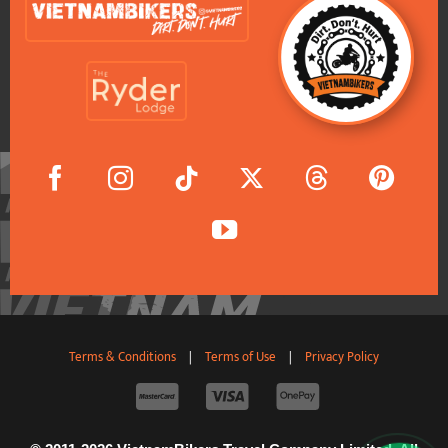
Terms & Conditions
|
Terms of Use
|
Privacy Policy