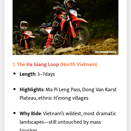
1.
The
Ha Giang Loop
(North Vietnam)
Length
: 3–7days
Highlights
: Ma Pi Leng Pass, Dong Van Karst
Plateau, ethnic H’mong villages
Why Ride
: Vietnam’s wildest, most dramatic
landscapes—still untouched by mass
tourism.