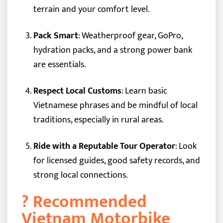
terrain and your comfort level.
Pack Smart
: Weatherproof gear, GoPro,
hydration packs, and a strong power bank
are essentials.
Respect Local Customs
: Learn basic
Vietnamese phrases and be mindful of local
traditions, especially in rural areas.
Ride with a Reputable Tour Operator
: Look
for licensed guides, good safety records, and
strong local connections.
? Recommended
Vietnam Motorbike