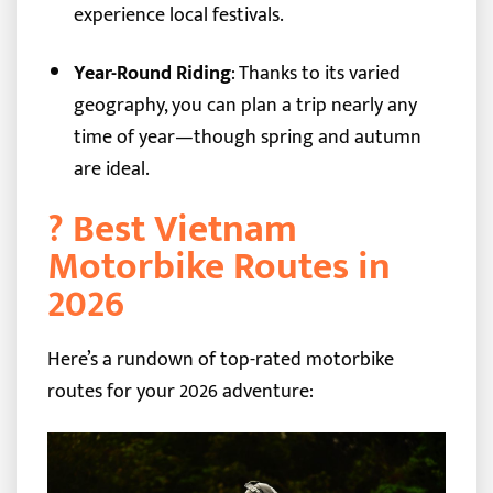
experience local festivals.
Year-Round Riding
: Thanks to its varied
geography, you can plan a trip nearly any
time of year—though spring and autumn
are ideal.
?️ Best Vietnam
Motorbike Routes in
2026
Here’s a rundown of top-rated motorbike
routes for your 2026 adventure: