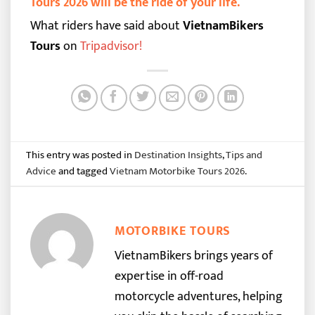
Tours 2026 will be the ride of your life.
What riders have said about
VietnamBikers
Tours
on
Tripadvisor
!
This entry was posted in
Destination Insights
,
Tips and
Advice
and tagged
Vietnam Motorbike Tours 2026
.
MOTORBIKE TOURS
VietnamBikers brings years of
expertise in off-road
motorcycle adventures, helping