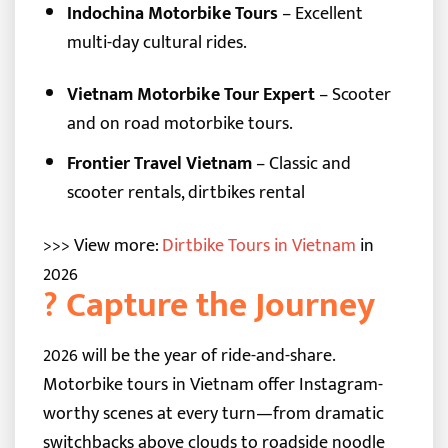
Indochina Motorbike Tours
– Excellent
multi-day cultural rides.
Vietnam Motorbike Tour Expert
– Scooter
and on road motorbike tours.
Frontier Travel Vietnam
– Classic and
scooter rentals, dirtbikes rental
>>> View more:
Dirtbike Tours in Vietnam
in
2026
? Capture the Journey
2026 will be the year of ride-and-share.
Motorbike tours in Vietnam offer Instagram-
worthy scenes at every turn—from dramatic
switchbacks above clouds to roadside noodle