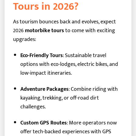
Tours in 2026?
As tourism bounces back and evolves, expect
2026
motorbike tours
to come with exciting
upgrades:
Eco-Friendly Tours
: Sustainable travel
options with eco-lodges, electric bikes, and
low-impact itineraries.
Adventure Packages
: Combine riding with
kayaking, trekking, or off-road dirt
challenges.
Custom GPS Routes
: More operators now
offer tech-backed experiences with GPS