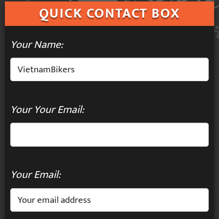
QUICK
CONTACT BOX
Your Name:
Your Your Email:
Your Email: