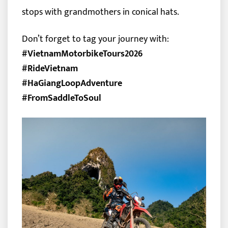
stops with grandmothers in conical hats.
Don’t forget to tag your journey with:
#VietnamMotorbikeTours2026
#RideVietnam
#HaGiangLoopAdventure
#FromSaddleToSoul