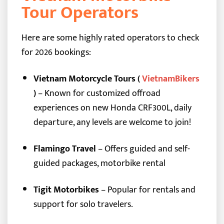
Tour Operators
Here are some highly rated operators to check
for 2026 bookings:
Vietnam Motorcycle Tours (
VietnamBikers
)
– Known for customized offroad
experiences on new Honda CRF300L, daily
departure, any levels are welcome to join!
Flamingo Travel
– Offers guided and self-
guided packages, motorbike rental
Tigit Motorbikes
– Popular for rentals and
support for solo travelers.