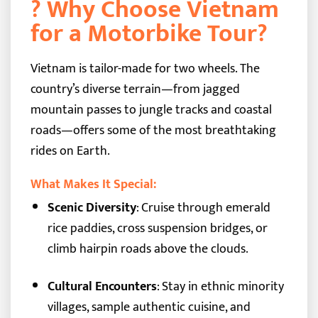
? Why Choose Vietnam
for a Motorbike Tour?
Vietnam is tailor-made for two wheels. The
country’s diverse terrain—from jagged
mountain passes to jungle tracks and coastal
roads—offers some of the most breathtaking
rides on Earth.
What Makes It Special:
Scenic Diversity
: Cruise through emerald
rice paddies, cross suspension bridges, or
climb hairpin roads above the clouds.
Cultural Encounters
: Stay in ethnic minority
villages, sample authentic cuisine, and