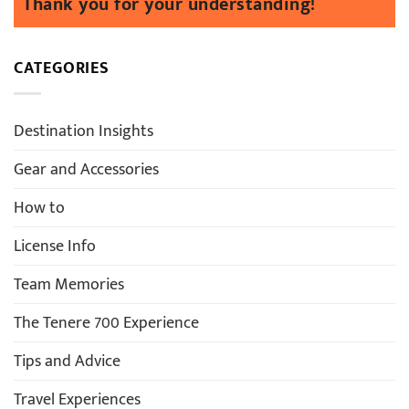
CATEGORIES
Destination Insights
Gear and Accessories
How to
License Info
Team Memories
The Tenere 700 Experience
Tips and Advice
Travel Experiences