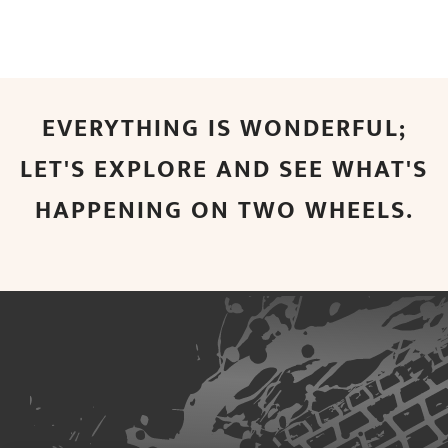
EVERYTHING IS WONDERFUL;
LET'S EXPLORE AND SEE WHAT'S
HAPPENING ON TWO WHEELS.