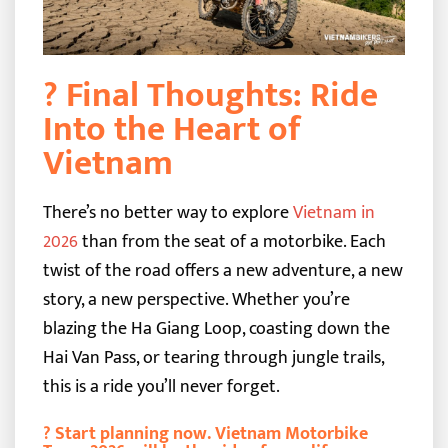
? Final Thoughts: Ride
Into the Heart of
Vietnam
There’s no better way to explore
Vietnam in
2026
than from the seat of a motorbike. Each
twist of the road offers a new adventure, a new
story, a new perspective. Whether you’re
blazing the Ha Giang Loop, coasting down the
Hai Van Pass, or tearing through jungle trails,
this is a ride you’ll never forget.
?
Start planning now. Vietnam Motorbike