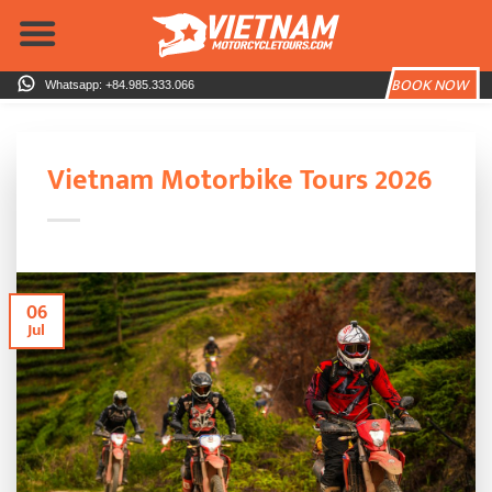
Skip
to
content
BOOK NOW
Whatsapp: +84.985.333.066
Vietnam Motorbike Tours 2026
06
Jul