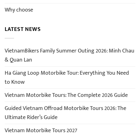
Why choose
LATEST NEWS
VietnamBikers Family Summer Outing 2026: Minh Chau
& Quan Lan
Ha Giang Loop Motorbike Tour: Everything You Need
to Know
Vietnam Motorbike Tours: The Complete 2026 Guide
Guided Vietnam Offroad Motorbike Tours 2026: The
Ultimate Rider’s Guide
Vietnam Motorbike Tours 2027