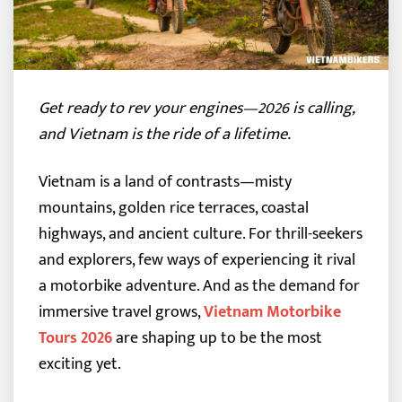
Get ready to rev your engines—2026 is calling,
and Vietnam is the ride of a lifetime.
Vietnam is a land of contrasts—misty
mountains, golden rice terraces, coastal
highways, and ancient culture. For thrill-seekers
and explorers, few ways of experiencing it rival
a motorbike adventure. And as the demand for
immersive travel grows,
Vietnam Motorbike
Tours 2026
are shaping up to be the most
exciting yet.