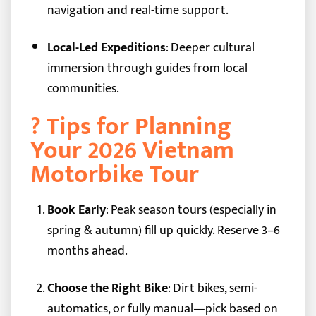
navigation and real-time support.
Local-Led Expeditions
: Deeper cultural
immersion through guides from local
communities.
? Tips for Planning
Your 2026 Vietnam
Motorbike Tour
Book Early
: Peak season tours (especially in
spring & autumn) fill up quickly. Reserve 3–6
months ahead.
Choose the Right Bike
: Dirt bikes, semi-
automatics, or fully manual—pick based on