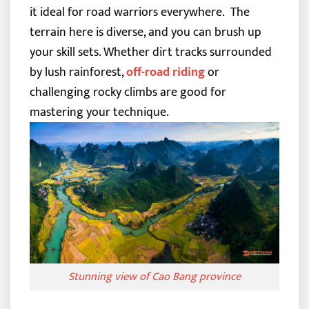
it ideal for road warriors everywhere.
The
terrain here is diverse, and you can brush up
your skill sets. Whether dirt tracks surrounded
by lush rainforest,
off-road riding
or
challenging rocky climbs are good for
mastering your technique.
Stunning view of Cao Bang province