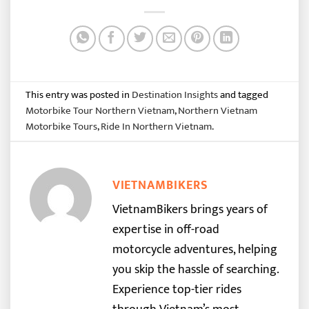
This entry was posted in
Destination Insights
and tagged
Motorbike Tour Northern Vietnam
,
Northern Vietnam
Motorbike Tours
,
Ride In Northern Vietnam
.
VIETNAMBIKERS
VietnamBikers brings years of
expertise in off-road
motorcycle adventures, helping
you skip the hassle of searching.
Experience top-tier rides