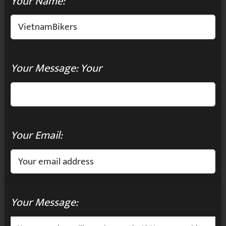
Your Name:
Your Message: Your
Your Email:
Your Message: