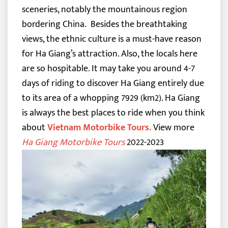
sceneries, notably the mountainous region
bordering China.
Besides the breathtaking
views, the ethnic culture is a must-have reason
for Ha Giang’s attraction. Also, the locals here
are so hospitable.
It may take you around 4-7
days of riding to discover Ha Giang entirely due
to its area of a whopping 7929 (km2). Ha Giang
is always the best places to ride when you think
about
Vietnam Motorbike Tours
.
View more
Ha Giang Motorbike Tours
2022-2023