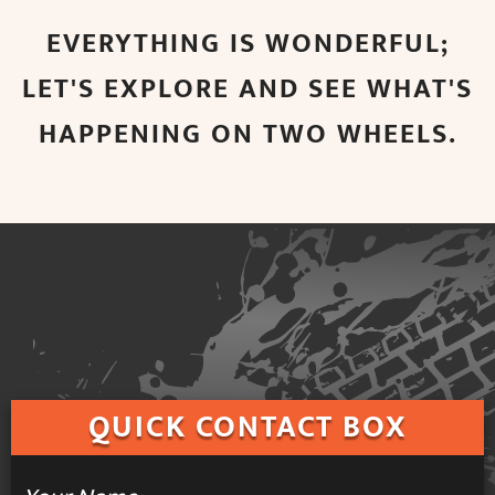
EVERYTHING IS WONDERFUL;
LET'S EXPLORE AND SEE WHAT'S
HAPPENING ON TWO WHEELS.
QUICK
CONTACT BOX