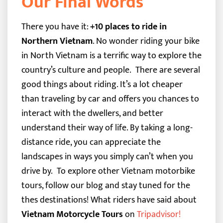
Our Final Words
There you have it:
+10 places to ride in
Northern Vietnam
. No wonder riding your bike
in North Vietnam is a terrific way to explore the
country’s culture and people.
There are several
good things about riding. It’s a lot cheaper
than traveling by car and offers you chances to
interact with the dwellers, and better
understand their way of life. By taking a long-
distance ride, you can appreciate the
landscapes in ways you simply can’t when you
drive by.
To explore other Vietnam motorbike
tours, follow our blog and stay tuned for the
thes destinations!
What riders have said about
Vietnam Motorcycle Tours
on
Tripadvisor
!