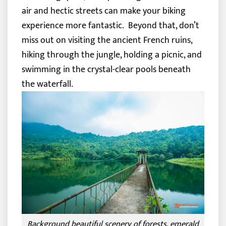
air and hectic streets can make your biking
experience more fantastic.
Beyond that, don’t
miss out on visiting the ancient French ruins,
hiking through the jungle, holding a picnic, and
swimming in the crystal-clear pools beneath
the waterfall.
Background beautiful scenery of forests, emerald