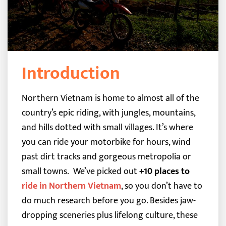
Introduction
Northern Vietnam is home to almost all of the
country’s epic riding, with jungles, mountains,
and hills dotted with small villages. It’s where
you can ride your motorbike for hours, wind
past dirt tracks and gorgeous metropolia or
small towns.
We’ve picked out
+10 places to
ride in Northern Vietnam
, so you don’t have to
do much research before you go. Besides jaw-
dropping sceneries plus lifelong culture, these