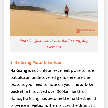
Rider in Quan Lan beach, Bai Tu Long Bay,
Vietnam.
3. Ha Giang Motorbike Tour
Ha Giang
is not only an excellent place to ride
but also an undiscovered gem. Here are the
reasons you need to note on your
motorbike
bucket list.
Located over 300km north of
Hanoi, Ha Giang has become the furthest north
province in Vietnam. It embraces the dramatic