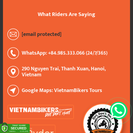
What Riders Are Saying
[email protected]
WhatsApp: +84.985.333.066 (24/7/365)
290 Nguyen Trai, Thanh Xuan, Hanoi,
Vietnam
Google Maps: VietnamBikers Tours