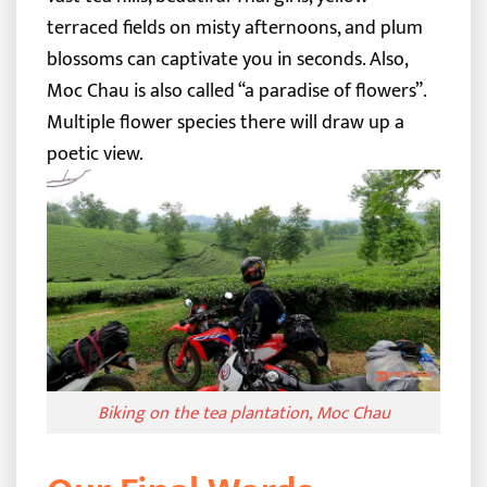
terraced fields on misty afternoons, and plum
blossoms can captivate you in seconds. Also,
Moc Chau is also called “a paradise of flowers”.
Multiple flower species there will draw up a
poetic view.
Biking on the tea plantation, Moc Chau