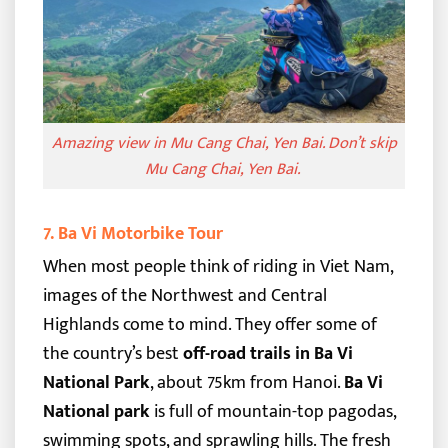
Amazing view in Mu Cang Chai, Yen Bai.
Don’t skip
Mu Cang Chai, Yen Bai.
7. Ba Vi Motorbike Tour
When most people think of riding in Viet Nam,
images of the Northwest and Central
Highlands come to mind. They offer some of
the country’s best
off-road trails in Ba Vi
National Park
, about 75km from Hanoi.
Ba Vi
National park
is full of mountain-top pagodas,
swimming spots, and sprawling hills. The fresh