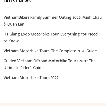
LATEST NEWS
VietnamBikers Family Summer Outing 2026: Minh Chau
& Quan Lan
Ha Giang Loop Motorbike Tour: Everything You Need
to Know
Vietnam Motorbike Tours: The Complete 2026 Guide
Guided Vietnam Offroad Motorbike Tours 2026: The
Ultimate Rider’s Guide
Vietnam Motorbike Tours 2027