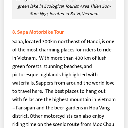
green lake in Ecological Tourist Area Thien Son-
Suoi Nga, located in Ba Vi, Vietnam
8. Sapa Motorbike Tour
Sapa, located 300km northeast of Hanoi, is one
of the most charming places for riders to ride
in Vietnam.
With more than 400 km of lush
green forests, stunning beaches, and
picturesque highlands highlighted with
waterfalls, Sappers from around the world love
to travel here.
The best places to hang out
with fellas are the highest mountain in Vietnam
– Fansipan and the beer gardens in Hoa Vang
district. Other motorcyclists can also enjoy
riding time on the scenic route from Moc Chau