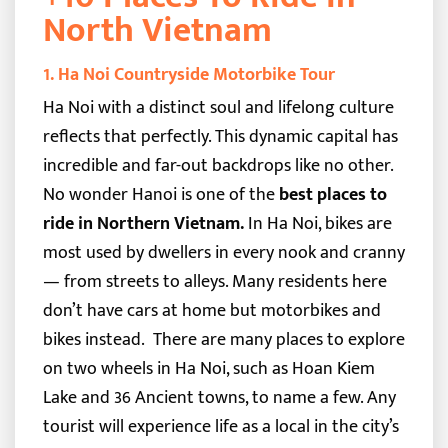
North Vietnam
1. Ha Noi Countryside Motorbike Tour
Ha Noi with a distinct soul and lifelong culture
reflects that perfectly. This dynamic capital has
incredible and far-out backdrops like no other.
No wonder Hanoi is one of the
best places to
ride in Northern Vietnam.
In Ha Noi, bikes are
most used by dwellers in every nook and cranny
— from streets to alleys. Many residents here
don’t have cars at home but motorbikes and
bikes instead.
There are many places to explore
on two wheels in Ha Noi, such as Hoan Kiem
Lake and 36 Ancient towns, to name a few. Any
tourist will experience life as a local in the city’s