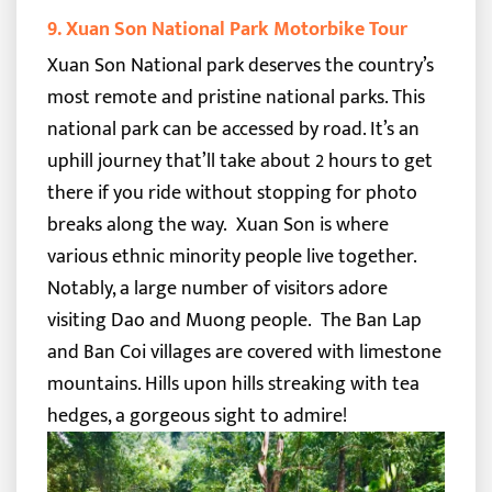
9. Xuan Son National Park Motorbike Tour
Xuan Son National park deserves the country’s
most remote and pristine national parks.
This
national park can be accessed by road. It’s an
uphill journey that’ll take about 2 hours to get
there if you ride without stopping for photo
breaks along the way.
Xuan Son is where
various ethnic minority people live together.
Notably, a large number of visitors adore
visiting Dao and Muong people.
The Ban Lap
and Ban Coi villages are covered with limestone
mountains. Hills upon hills streaking with tea
hedges, a gorgeous sight to admire!