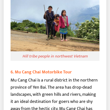
Hill tribe people in northwest Vietnam
6. Mu Cang Chai Motorbike Tour
Mu Cang Chai is a rural district in the northern
province of Yen Bai. The area has drop-dead
landscapes, with green hills and rivers, making
it an ideal destination for goers who are shy
away from the hectic city.
Mu Cang Chai has