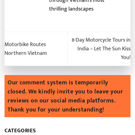
through Vietnam’s most
thrilling landscapes
8-Day Motorcycle Tours in
Motorbike Routes
India – Let The Sun Kiss
Northern Vietnam
You!
CATEGORIES