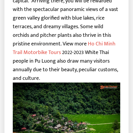
capital.
Arriving there, you will be rewarded
with the spectacular panoramic views of a vast
green valley glorified with blue lakes, rice
terraces, and dreamy villages. Some wild
orchids and pitcher plants also thrive in this
pristine environment.
View more
Ho Chi Minh
Trail Motorbike Tours
2022-2023
White Thai
people in Pu Luong also draw many visitors
annually due to their beauty, peculiar customs,
and culture.