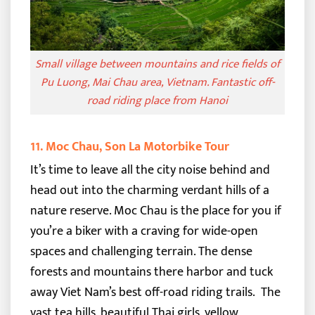
Small village between mountains and rice fields of
Pu Luong, Mai Chau area, Vietnam. Fantastic off-
road riding place from Hanoi
11. Moc Chau, Son La Motorbike Tour
It’s time to leave all the city noise behind and
head out into the charming verdant hills of a
nature reserve. Moc Chau is the place for you if
you’re a biker with a craving for wide-open
spaces and challenging terrain.
The dense
forests and mountains there harbor and tuck
away Viet Nam’s best off-road riding trails.
The
vast tea hills, beautiful Thai girls, yellow