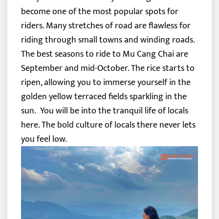
become one of the most popular spots for
riders. Many stretches of road are flawless for
riding through small towns and winding roads.
The best seasons to ride to Mu Cang Chai are
September and mid-October. The rice starts to
ripen, allowing you to immerse yourself in the
golden yellow terraced fields sparkling in the
sun.
You will be into the tranquil life of locals
here. The bold culture of locals there never lets
you feel low.