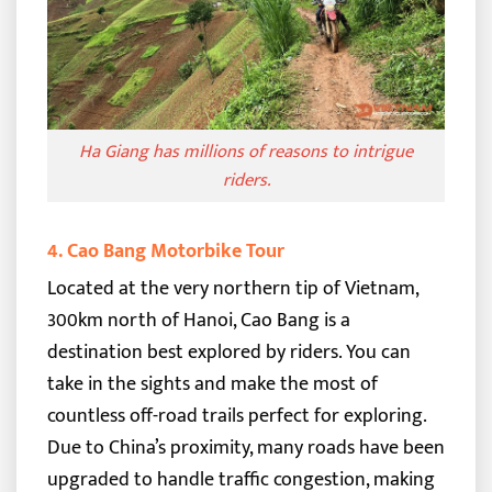
Ha Giang has millions of reasons to intrigue
riders.
4. Cao Bang Motorbike Tour
Located at the very northern tip of Vietnam,
300km north of Hanoi, Cao Bang is a
destination best explored by riders. You can
take in the sights and make the most of
countless off-road trails perfect for exploring.
Due to China’s proximity, many roads have been
upgraded to handle traffic congestion, making