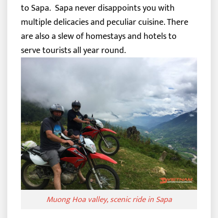
to Sapa.
Sapa never disappoints you with
multiple delicacies and peculiar cuisine. There
are also a slew of homestays and hotels to
serve tourists all year round.
Muong Hoa valley, scenic ride in Sapa