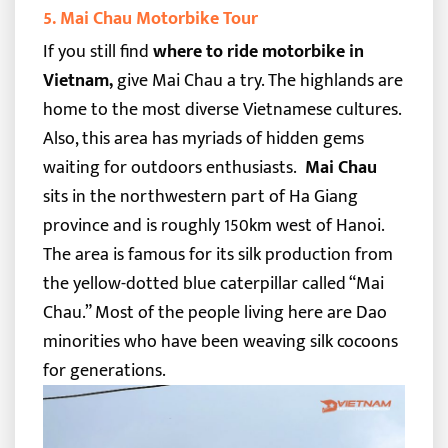
5. Mai Chau Motorbike Tour
If you still find
where to ride motorbike in
Vietnam,
give Mai Chau a try. The highlands are
home to the most diverse Vietnamese cultures.
Also, this area has myriads of hidden gems
waiting for outdoors enthusiasts.
Mai Chau
sits in the northwestern part of Ha Giang
province and is roughly 150km west of Hanoi.
The area is famous for its silk production from
the yellow-dotted blue caterpillar called “Mai
Chau.” Most of the people living here are Dao
minorities who have been weaving silk cocoons
for generations.