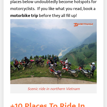
places below undoubtedly become hotspots for
motorcyclists.
If you like what you read, book a
motorbike trip
before they all fill up!
Scenic ride in northern Vietnam
+10 Places To Ride In