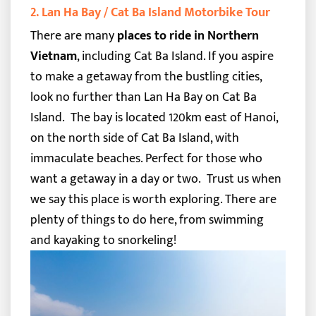
2. Lan Ha Bay / Cat Ba Island Motorbike Tour
There are many
places to ride in Northern
Vietnam
, including Cat Ba Island. If you aspire
to make a getaway from the bustling cities,
look no further than Lan Ha Bay on Cat Ba
Island.
The bay is located 120km east of Hanoi,
on the north side of Cat Ba Island, with
immaculate beaches. Perfect for those who
want a getaway in a day or two.
Trust us when
we say this place is worth exploring. There are
plenty of things to do here, from swimming
and kayaking to snorkeling!