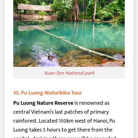
Xuan Son National park
10. Pu Luong Motorbike Tour
Pu Luong Nature Reserve
is renowned as
central Vietnam’s last patches of primary
rainforest. Located 150km west of Hanoi, Pu
Luong takes 5 hours to get there from the