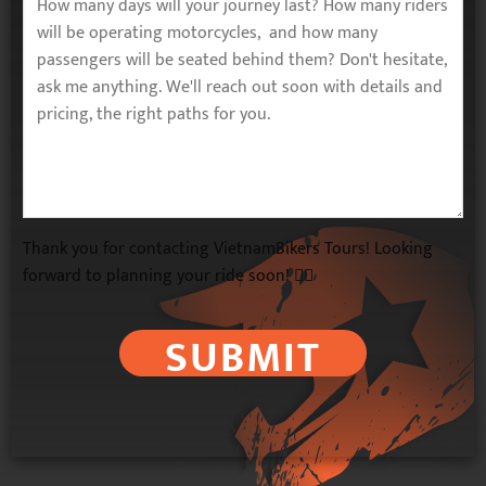
Thank you for contacting VietnamBikers Tours! Looking
forward to planning your ride soon! 🚴‍♂️
SUBMIT