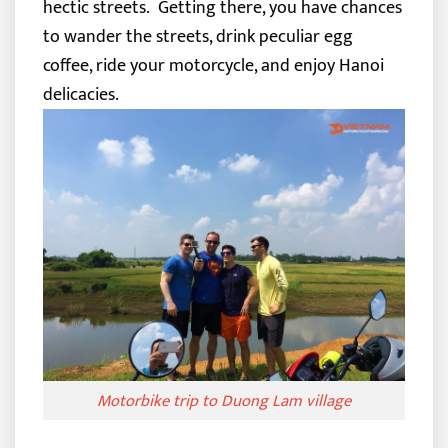
hectic streets.
Getting there, you have chances
to wander the streets, drink peculiar egg
coffee, ride your motorcycle, and enjoy Hanoi
delicacies.
Motorbike trip to Duong Lam village