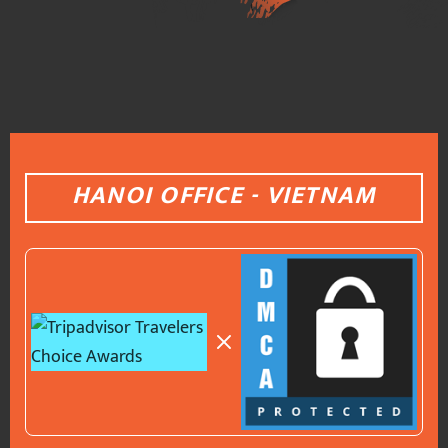
HANOI OFFICE - VIETNAM