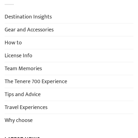
Destination Insights
Gear and Accessories
How to
License Info
Team Memories
The Tenere 700 Experience
Tips and Advice
Travel Experiences
Why choose