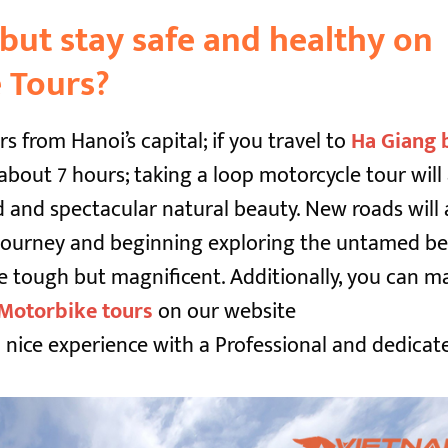
but stay safe and healthy on
 Tours?
s from Hanoi’s capital; if you travel to
Ha Giang 
about 7 hours; taking a loop motorcycle tour will
 and spectacular natural beauty. New roads will 
r journey and beginning exploring the untamed b
e tough but magnificent. Additionally, you can m
Motorbike tours
on our website
 nice experience with a Professional and dedicat