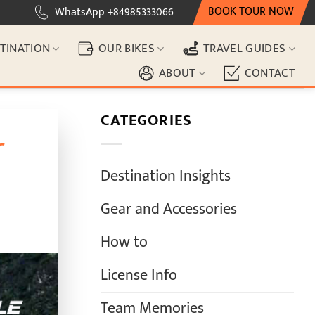
BOOK TOUR NOW
WhatsApp +84985333066
TINATION
OUR BIKES
TRAVEL GUIDES
ABOUT
CONTACT
CATEGORIES
r
Destination Insights
Gear and Accessories
How to
License Info
Team Memories