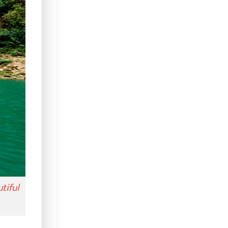
tiful