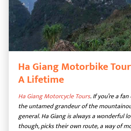
Ha Giang Motorbike Tour
A Lifetime
Ha Giang Motorcycle Tours
. If you’re a f
the untamed grandeur of the mountainous
general. Ha Giang is always a wonderful lo
though, picks their own route, a way of m