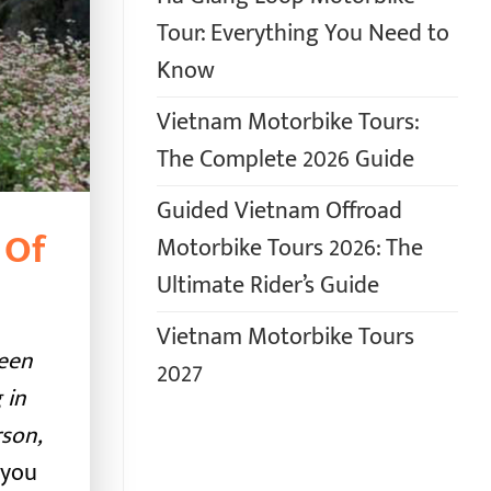
Tour: Everything You Need to
Know
Vietnam Motorbike Tours:
The Complete 2026 Guide
Guided Vietnam Offroad
 Of
Motorbike Tours 2026: The
Ultimate Rider’s Guide
Vietnam Motorbike Tours
seen
2027
 in
rson,
 you