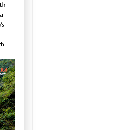
oth
pa
’s
th