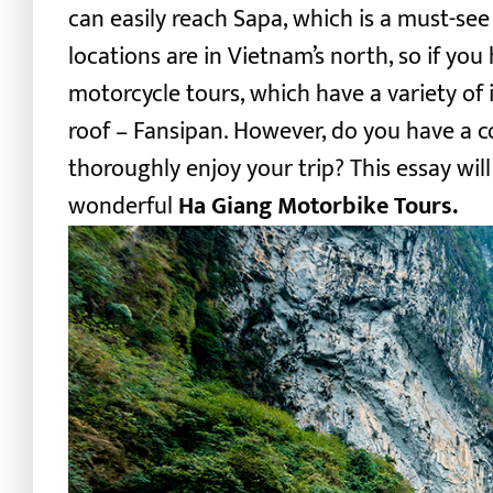
can easily reach Sapa, which is a must-see 
locations are in Vietnam’s north, so if yo
motorcycle tours
, which have a variety of
roof – Fansipan. However, do you have a 
thoroughly enjoy your trip? This essay wil
wonderful
Ha Giang Motorbike Tours.