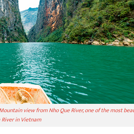
Mountain view from Nho Que River, one of the most beau
a River in Vietnam