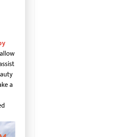
by
 allow
assist
eauty
ake a
ed