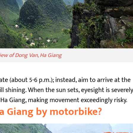
view of Dong Van, Ha Giang
ate (about 5-6 p.m.); instead, aim to arrive at the
ll shining. When the sun sets, eyesight is severel
in Ha Giang, making movement exceedingly risky.
Ha Giang by motorbike?