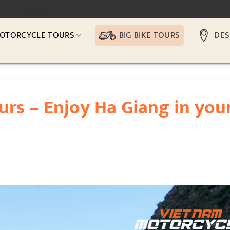
email protected]
OTORCYCLE TOURS
BIG BIKE TOURS
DES
urs – Enjoy Ha Giang in you