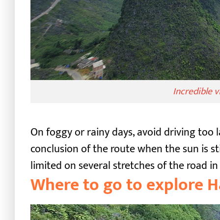
Incredible 
On foggy or rainy days, avoid driving too l
conclusion of the route when the sun is sti
limited on several stretches of the road 
Where to go to explore 