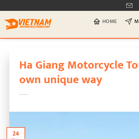
Skip
[
to
HOME
M
content
Ha Giang Motorcycle To
own unique way
24