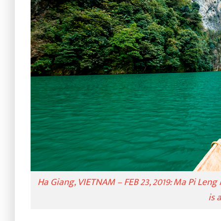
Ha Giang, VIETNAM – FEB 23, 2019: Ma Pi Leng 
is 