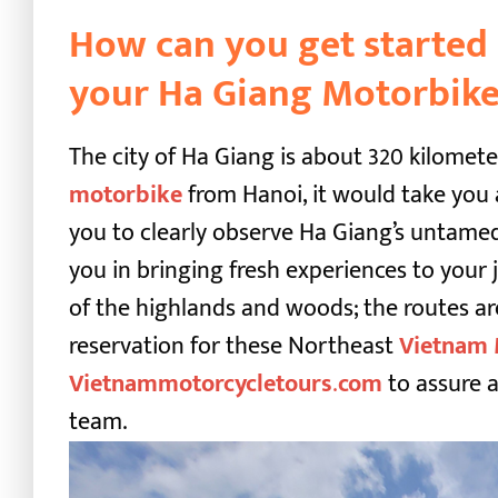
How can you get started 
your Ha Giang Motorbike
The city of Ha Giang is about 320 kilometer
motorbike
from Hanoi, it would take you 
you to clearly observe Ha Giang’s untamed
you in bringing fresh experiences to you
of the highlands and woods; the routes ar
reservation for these
Northeast
Vietnam 
Vietnammotorcycletours
.
com
to assure a
team.