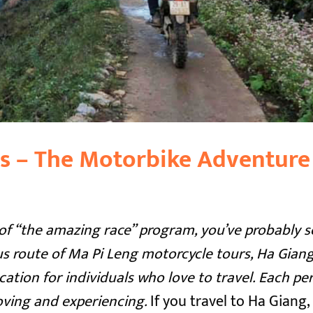
s – The Motorbike Adventure
an of “the amazing race” program, you’ve probably 
 route of Ma Pi Leng motorcycle tours, Ha Giang
cation for individuals who love to travel. Each pe
oving and experiencing.
If you travel to Ha Giang,