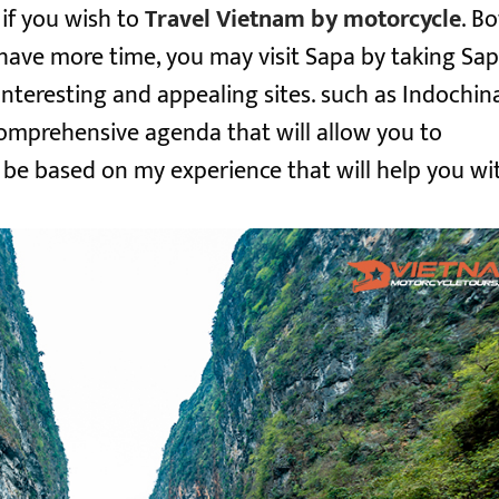
if you wish to
Travel Vietnam by motorcycle
. B
u have more time, you may visit Sapa by taking
Sa
 interesting and appealing sites. such as Indochina
comprehensive agenda that will allow you to
l be based on my experience that will help you wi