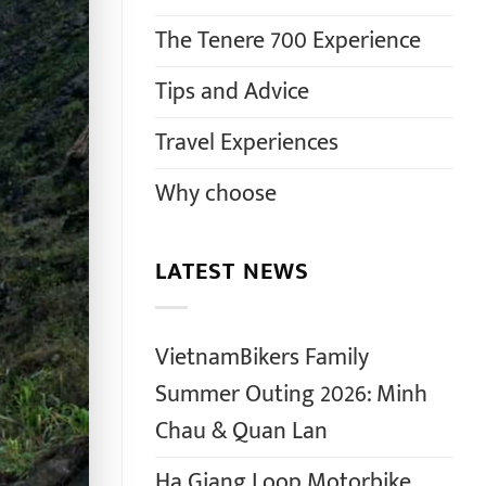
The Tenere 700 Experience
Tips and Advice
Travel Experiences
Why choose
LATEST NEWS
VietnamBikers Family
Summer Outing 2026: Minh
Chau & Quan Lan
Ha Giang Loop Motorbike