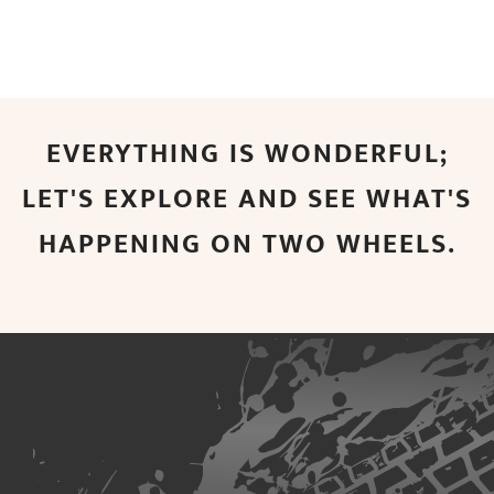
EVERYTHING IS WONDERFUL;
LET'S EXPLORE AND SEE WHAT'S
HAPPENING ON TWO WHEELS.