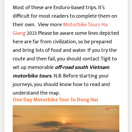
Most of these are Enduro-based trips. It’s
difficult for most readers to complete them on
their own.
View more
Motorbike Tours Ha
Giang
2023
Please be aware some lines depicted
here are far from civilization, so be prepared
and bring lots of food and water. If you try the
route and then fail, you should contact Tigit to
set up memorable
off-road
south Vietnam
motorbike tours
.
N.B. Before starting your
journeys, you should know
how to read and
understand the map
.
One Day Motorbike Tour To Dong Nai