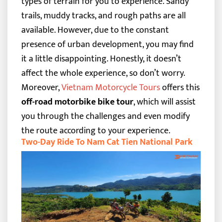
types of terrain for you to experience. Sandy
trails, muddy tracks, and rough paths are all
available. However, due to the constant
presence of urban development, you may find
it a little disappointing. Honestly, it doesn’t
affect the whole experience, so don’t worry.
Moreover,
Vietnam Motorcycle Tours
offers this
off-road motorbike bike tour
, which will assist
you through the challenges and even modify
the route according to your experience.
Two-Day Ride To Nam Cat Tien National Park