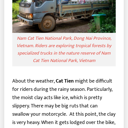
Nam Cat Tien National Park, Dong Nai Province,
Vietnam. Riders are exploring tropical forests by
specialized trucks in the nature reserve of Nam
Cat Tien National Park, Vietnam
About the weather,
Cat Tien
might be difficult
for riders during the rainy season. Particularly,
the moist clay acts like ice, which is pretty
slippery. There may be big ruts that can
swallow your motorcycle.
At this point, the clay
is very heavy. When it gets lodged over the bike,