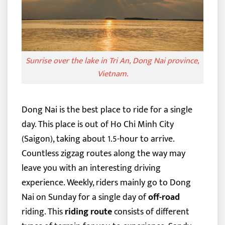
Sunrise over the lake in Tri An, Dong Nai province,
Vietnam.
Dong Nai is the best place to ride for a single
day. This place is out of Ho Chi Minh City
(Saigon), taking about 1.5-hour to arrive.
Countless zigzag routes along the way may
leave you with an interesting driving
experience. Weekly, riders mainly go to Dong
Nai on Sunday for a single day of
off-road
riding.
This
riding route
consists of different