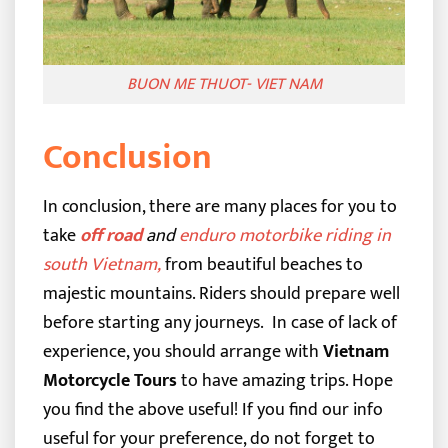
BUON ME THUOT- VIET NAM
Conclusion
In conclusion, there are many places for you to
take
off road
and
enduro motorbike riding in
south Vietnam
,
from beautiful beaches to
majestic mountains. Riders should prepare well
before starting any journeys.
In case of lack of
experience, you should arrange with
Vietnam
Motorcycle Tours
to have amazing trips. Hope
you find the above useful! If you find our info
useful for your preference, do not forget to