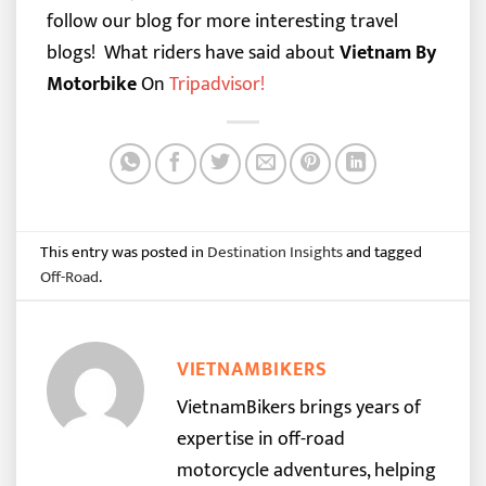
follow our blog for more interesting travel
blogs!
What riders have said about
Vietnam By
Motorbike
On
Tripadvisor
!
This entry was posted in
Destination Insights
and tagged
Off-Road
.
VIETNAMBIKERS
VietnamBikers brings years of
expertise in off-road
motorcycle adventures, helping