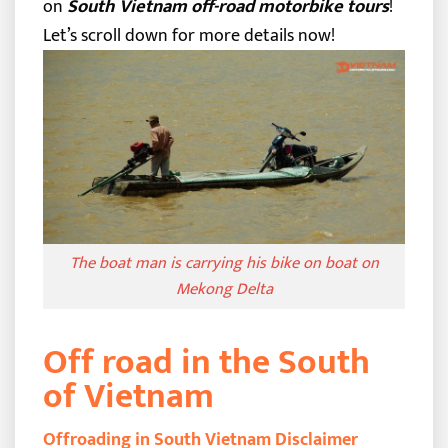
on
South Vietnam off-road motorbike tours
!
Let’s scroll down for more details now!
The boat man is carrying his bike on boat on
Mekong Delta
Off road in the South
of Vietnam
Offroading in South Vietnam Disclaimer