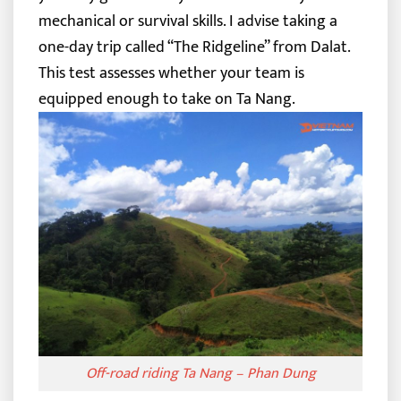
mechanical or survival skills.
I advise taking a
one-day trip called “The Ridgeline” from Dalat.
This test assesses whether your team is
equipped enough to take on Ta Nang.
Off-road riding Ta Nang – Phan Dung