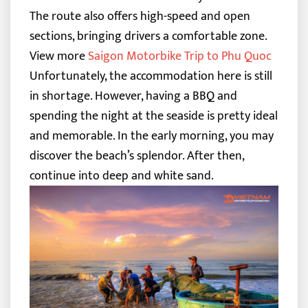
The route also offers high-speed and open
sections, bringing drivers a comfortable zone.
View more
Saigon Motorbike Trip to Phu Quoc
Unfortunately, the accommodation here is still
in shortage. However, having a BBQ and
spending the night at the seaside is pretty ideal
and memorable.
In the early morning, you may
discover the beach’s splendor. After then,
continue into deep and white sand.