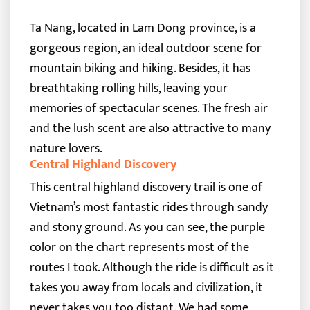
Ta Nang, located in Lam Dong province, is a
gorgeous region, an ideal outdoor scene for
mountain biking and hiking. Besides, it has
breathtaking rolling hills, leaving your
memories of spectacular scenes. The fresh air
and the lush scent are also attractive to many
nature lovers.
Central Highland Discovery
This central highland discovery trail is one of
Vietnam’s most fantastic rides through sandy
and stony ground. As you can see, the purple
color on the chart represents most of the
routes I took. Although the ride is difficult as it
takes you away from locals and civilization, it
never takes you too distant.
We had some