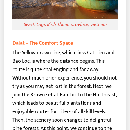
Beach Lagi, Binh Thuan province, Vietnam
Dalat – The Comfort Space
The Yellow drawn line, which links Cat Tien and
Bao Loc, is where the distance begins. This
route is quite challenging and far away.
Without much prior experience, you should not
try as you may get lost in the forest.
Next, we
join the Brown set at Bao Loc to the Northeast,
which leads to beautiful plantations and
enjoyable routes for riders of all skill levels.
Then, the scenery soon changes to delightful
pine forests. At this point, we continue to the