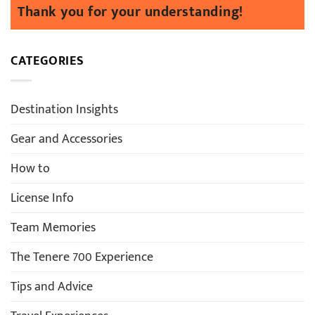
CATEGORIES
Destination Insights
Gear and Accessories
How to
License Info
Team Memories
The Tenere 700 Experience
Tips and Advice