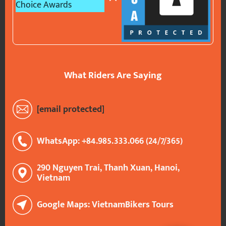
What Riders Are Saying
[email protected]
WhatsApp: +84.985.333.066 (24/7/365)
290 Nguyen Trai, Thanh Xuan, Hanoi,
Vietnam
Google Maps: VietnamBikers Tours