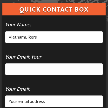
QUICK
CONTACT BOX
Your Name:
Your Email: Your
Your Email: