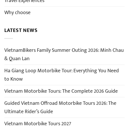
Travel Experiences
Why choose
LATEST NEWS
VietnamBikers Family Summer Outing 2026: Minh Chau
& Quan Lan
Ha Giang Loop Motorbike Tour: Everything You Need
to Know
Vietnam Motorbike Tours: The Complete 2026 Guide
Guided Vietnam Offroad Motorbike Tours 2026: The
Ultimate Rider’s Guide
Vietnam Motorbike Tours 2027