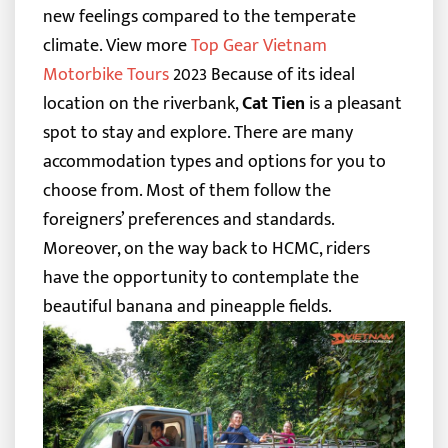
new feelings compared to the temperate
climate.
View more
Top Gear Vietnam
Motorbike Tours
2023
Because of its ideal
location on the riverbank,
Cat Tien
is a pleasant
spot to stay and explore. There are many
accommodation types and options for you to
choose from. Most of them follow the
foreigners’ preferences and standards.
Moreover, on the way back to HCMC, riders
have the opportunity to contemplate the
beautiful banana and pineapple fields.