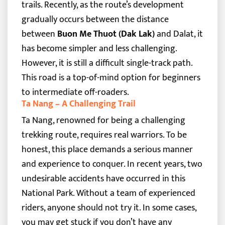
trails. Recently, as the route’s development
gradually occurs between the distance
between
Buon Me Thuot (Dak Lak)
and Dalat, it
has become simpler and less challenging.
However, it is still a difficult single-track path.
This road is a top-of-mind option for beginners
to intermediate off-roaders.
Ta Nang – A Challenging Trail
Ta Nang, renowned for being a challenging
trekking route, requires real warriors. To be
honest, this place demands a serious manner
and experience to conquer. In recent years, two
undesirable accidents have occurred in this
National Park. Without a team of experienced
riders, anyone should not try it. In some cases,
you may get stuck if you don’t have any