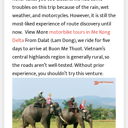
troubles on this trip because of the rain, wet
weather, and motorcycles. However, it is still the
most-liked experience of route discovery until
now.
View More
motorbike tours in Me Kong
Delta
From Dalat (Lam Dong), we ride for five
days to arrive at Buon Me Thuot. Vietnam’s
central highlands region is generally rural, so
the roads aren’t well-tested. Without prior
experience, you shouldn’t try this venture.