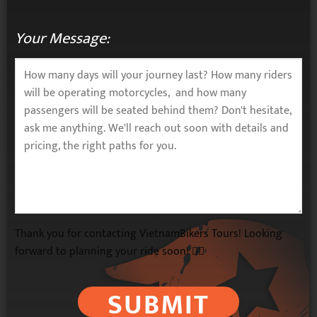
Your Message:
Thank you for contacting VietnamBikers Tours! Looking
forward to planning your ride soon! 🚴‍♂️
SUBMIT