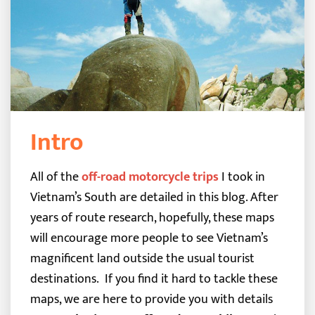
Intro
All of the
off-road motorcycle trips
I took in
Vietnam’s South are detailed in this blog. After
years of route research, hopefully, these maps
will encourage more people to see Vietnam’s
magnificent land outside the usual tourist
destinations.
If you find it hard to tackle these
maps, we are here to provide you with details