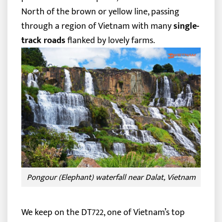
North of the brown or yellow line, passing
through a region of Vietnam with many
single-
track roads
flanked by lovely farms.
Pongour (Elephant) waterfall near Dalat, Vietnam
We keep on the DT722, one of Vietnam’s top