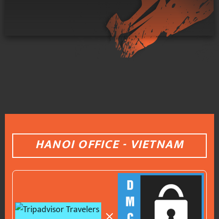
HANOI OFFICE - VIETNAM