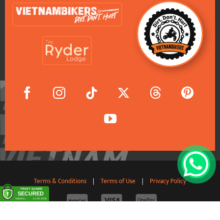
Terms & Conditions
|
Terms of Use
|
Privacy Policy