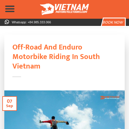
Skip
to
content
BOOK NOW
Whatsapp: +84.985.333.066
Off-Road And Enduro
Motorbike Riding In South
Vietnam
07
Sep