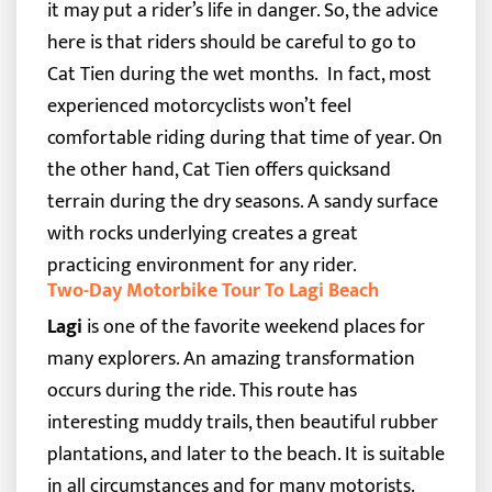
it may put a rider’s life in danger. So, the advice
here is that riders should be careful to go to
Cat Tien during the wet months.
In fact, most
experienced motorcyclists won’t feel
comfortable riding during that time of year. On
the other hand, Cat Tien offers quicksand
terrain during the dry seasons. A sandy surface
with rocks underlying creates a great
practicing environment for any rider.
Two-Day Motorbike Tour To Lagi Beach
Lagi
is one of the favorite weekend places for
many explorers. An amazing transformation
occurs during the ride. This route has
interesting muddy trails, then beautiful rubber
plantations, and later to the beach. It is suitable
in all circumstances and for many motorists.