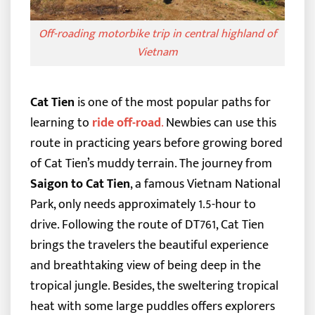
Off-roading motorbike trip in central highland of
Vietnam
Cat Tien
is one of the most popular paths for
learning to
ride off-road
.
Newbies can use this
route in practicing years before growing bored
of Cat Tien’s muddy terrain. The journey from
Saigon to Cat Tien
, a famous Vietnam National
Park, only needs approximately 1.5-hour to
drive.
Following the route of DT761, Cat Tien
brings the travelers the beautiful experience
and breathtaking view of being deep in the
tropical jungle. Besides, the sweltering tropical
heat with some large puddles offers explorers