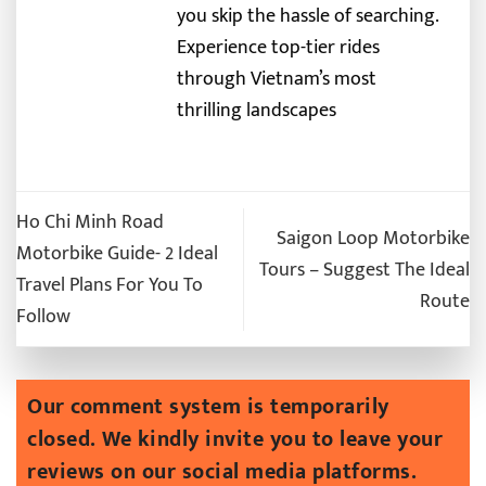
you skip the hassle of searching.
Experience top-tier rides
through Vietnam’s most
thrilling landscapes
Ho Chi Minh Road
Saigon Loop Motorbike
Motorbike Guide- 2 Ideal
Tours – Suggest The Ideal
Travel Plans For You To
Route
Follow