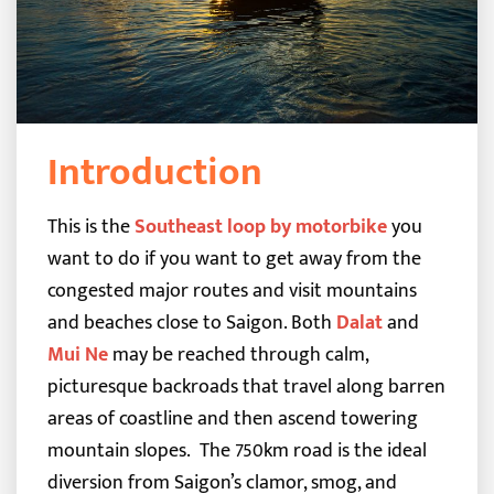
Introduction
This is the
Southeast loop by motorbike
you
want to do if you want to get away from the
congested major routes and visit mountains
and beaches close to Saigon. Both
Dalat
and
Mui Ne
may be reached through calm,
picturesque backroads that travel along barren
areas of coastline and then ascend towering
mountain slopes.
The 750km road is the ideal
diversion from Saigon’s clamor, smog, and