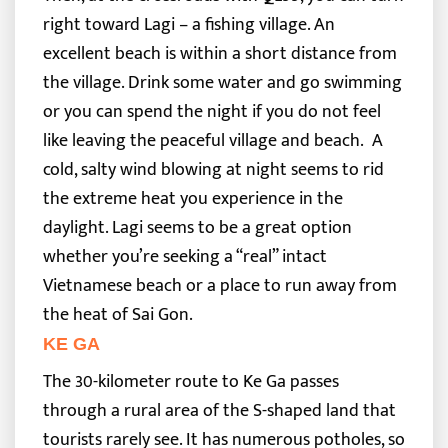
right toward Lagi – a fishing village. An
excellent beach is within a short distance from
the village. Drink some water and go swimming
or you can spend the night if you do not feel
like leaving the peaceful village and beach.
A
cold, salty wind blowing at night seems to rid
the extreme heat you experience in the
daylight. Lagi seems to be a great option
whether you’re seeking a “real” intact
Vietnamese beach or a place to run away from
the heat of Sai Gon.
KE GA
The 30-kilometer route to Ke Ga passes
through a rural area of the S-shaped land that
tourists rarely see. It has numerous potholes, so