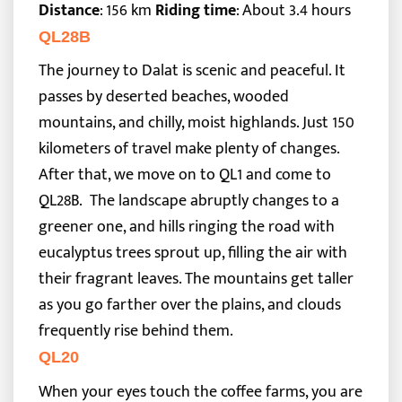
Distance
: 156 km
Riding time
: About 3.4 hours
QL28B
The journey to Dalat is scenic and peaceful. It
passes by deserted beaches, wooded
mountains, and chilly, moist highlands. Just 150
kilometers of travel make plenty of changes.
After that, we move on to QL1 and come to
QL28B.
The landscape abruptly changes to a
greener one, and hills ringing the road with
eucalyptus trees sprout up, filling the air with
their fragrant leaves. The mountains get taller
as you go farther over the plains, and clouds
frequently rise behind them.
QL20
When your eyes touch the coffee farms, you are