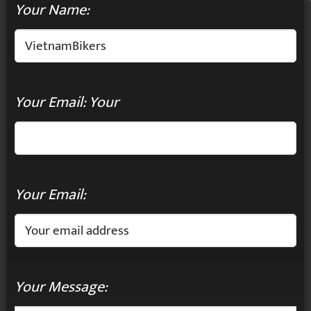
Your Name:
Your Email: Your
Your Email:
Your Message: