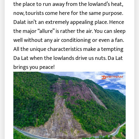
the place to run away from the lowland’s heat,
now, tourists come here for the same purpose.
Dalat isn’t an extremely appealing place. Hence
the major “allure” is rather the air. You can sleep
well without any air conditioning or even a fan.
All the unique characteristics make a tempting
Da Lat when the lowlands drive us nuts. Da Lat
brings you peace!