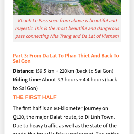
Khanh Le Pass seen from above is beautiful and
majestic. This is the most beautiful and dangerous
pass connecting Nha Trang and Da Lat of Vietnam
Part 3: From Da Lat To Phan Thiet And Back To
Sai Gon
Distance
: 159.5 km + 220km (back to Sai Gon)
Riding time
: About 3.3 hours + 4.4 hours (back
to Sai Gon)
THE FIRST HALF
The first half is an 80-kilometer journey on
QL20, the major Dalat route, to Di Linh Town.
Due to heavy traffic as well as the state of the