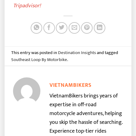
Tripadvisor
!
This entry was posted in
Destination Insights
and tagged
Southeast Loop By Motorbike
.
VIETNAMBIKERS
VietnamBikers brings years of
expertise in off-road
motorcycle adventures, helping
you skip the hassle of searching.
Experience top-tier rides