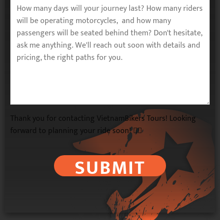
Thank you for contacting VietnamBikers Tours! Looking
forward to planning your ride soon! 🚴‍♂️
SUBMIT