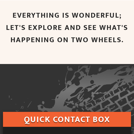
EVERYTHING IS WONDERFUL;
LET'S EXPLORE AND SEE WHAT'S
HAPPENING ON TWO WHEELS.
QUICK
CONTACT BOX