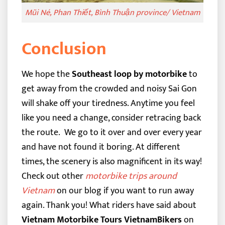
Mũi Né, Phan Thiết, Bình Thuận province/ Vietnam
Conclusion
We hope the
Southeast loop by motorbike
to
get away from the crowded and noisy Sai Gon
will shake off your tiredness. Anytime you feel
like you need a change, consider retracing back
the route.
We go to it over and over every year
and have not found it boring. At different
times, the scenery is also magnificent in its way!
Check out other
motorbike trips around
Vietnam
on our blog if you want to run away
again. Thank you!
What riders have said about
Vietnam Motorbike Tours VietnamBikers
on