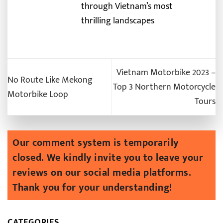
through Vietnam’s most
thrilling landscapes
Vietnam Motorbike 2023 –
No Route Like Mekong
Top 3 Northern Motorcycle
Motorbike Loop
Tours
CATEGORIES