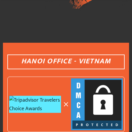
HANOI OFFICE - VIETNAM