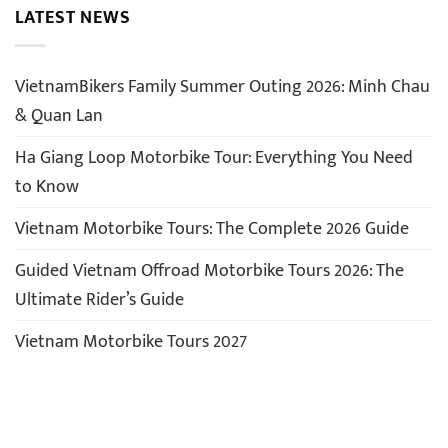
LATEST NEWS
VietnamBikers Family Summer Outing 2026: Minh Chau
& Quan Lan
Ha Giang Loop Motorbike Tour: Everything You Need
to Know
Vietnam Motorbike Tours: The Complete 2026 Guide
Guided Vietnam Offroad Motorbike Tours 2026: The
Ultimate Rider’s Guide
Vietnam Motorbike Tours 2027