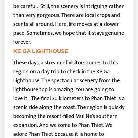
be careful.
Still, the scenery is intriguing rather
than very gorgeous. There are local crops and
scents all around. Here, life moves at a slower
pace. Sometimes, we hope that it stays genuine
forever.
KE GA LIGHTHOUSE
These days, a stream of visitors comes to this
region on a day trip to check in the Ke Ga
Lighthouse. The spectacular scenery from the
lighthouse top is amazing. You are going to
love it.
The final 30 kilometers to Phan Thiet is a
scenic ride along the coast. The region is quickly
becoming the resort-filled Mui Ne’s southern
expansion. And we come to Phan Thiet. We
adore Phan Thiet because it is home to