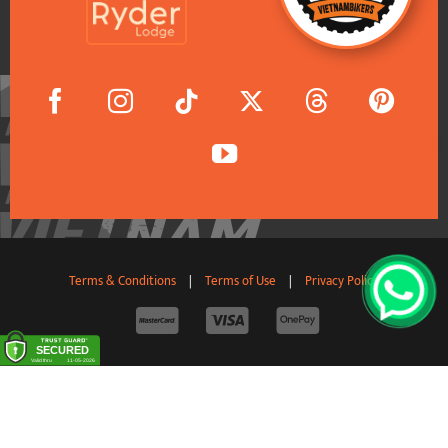
Terms & Conditions
|
Terms of Use
|
Privacy Policy
© 2011-2026 VietnamBikers Travel Company Limited. All
Rights Reserved.