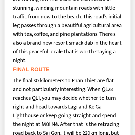
stunning, winding mountain roads with little
traffic from now to the beach.
This road’s initial
leg passes through a beautiful agricultural area
with tea, coffee, and pine plantations. There’s
also a brand-new resort smack dab in the heart
of this peaceful locale that is worth staying a
night.
FINAL ROUTE
The final 30 kilometers to Phan Thiet are flat
and not particularly interesting. When QL28
reaches QL1, you may decide whether to turn
right and head towards Lagi and Ke Ga
Lighthouse or keep going straight and spend
the night at Mũi Né.
After that is the retracing
road back to Sai Gon, it will be 220km long, but