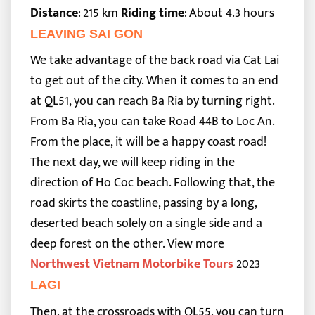
Distance
: 215 km
Riding time
: About 4.3 hours
LEAVING SAI GON
We take advantage of the back road via Cat Lai
to get out of the city. When it comes to an end
at QL51, you can reach Ba Ria by turning right.
From Ba Ria, you can take Road 44B to Loc An.
From the place, it will be a happy coast road!
The next day, we will keep riding in the
direction of Ho Coc beach. Following that, the
road skirts the coastline, passing by a long,
deserted beach solely on a single side and a
deep forest on the other.
View more
Northwest Vietnam Motorbike Tours
2023
LAGI
Then, at the crossroads with QL55, you can turn