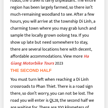
roads, the travel is fairly unpleasant. The entire
region has been largely farmed, so there isn’t
much-remaining woodland to see.
After a few
hours, you will arrive at the township Di Linh, a
charming town where you may grab lunch and
sample the locally grown oolong tea. If you
show up late but need somewhere to stay,
there are several locations here with decent,
affordable accommodations.
View more
Ha
Giang Motorbike Tours
2023
THE SECOND HALF
You must turn left when reaching a Di Linh
crossroads to Phan Thiet. There is a road sign
there, so don’t worry, you can not be lost. The
road you will enter is QL28, the second half we
are waiting for. There are 100 kilometers of