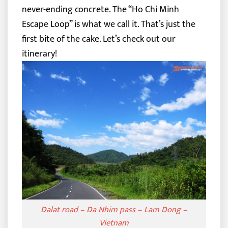
never-ending concrete. The “Ho Chi Minh
Escape Loop” is what we call it.
That’s just the
first bite of the cake. Let’s check out our
itinerary!
Dalat road – Da Nhim pass – Lam Dong –
Vietnam