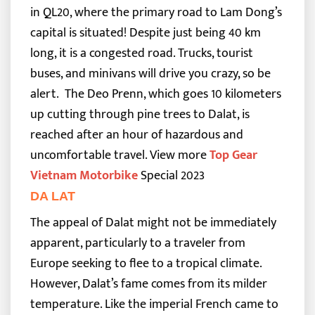
in QL20, where the primary road to Lam Dong’s
capital is situated! Despite just being 40 km
long, it is a congested road. Trucks, tourist
buses, and minivans will drive you crazy, so be
alert.
The Deo Prenn, which goes 10 kilometers
up cutting through pine trees to Dalat, is
reached after an hour of hazardous and
uncomfortable travel.
View more
Top Gear
Vietnam Motorbike
Special 2023
DA LAT
The appeal of Dalat might not be immediately
apparent, particularly to a traveler from
Europe seeking to flee to a tropical climate.
However, Dalat’s fame comes from its milder
temperature. Like the imperial French came to