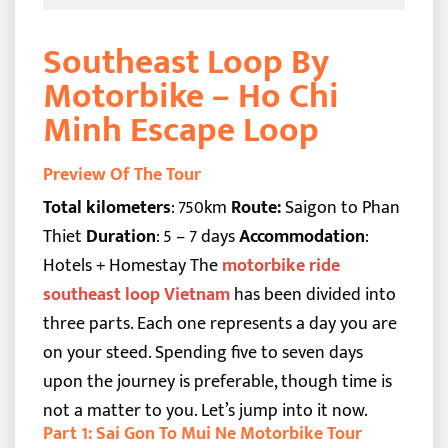
Southeast Loop By
Motorbike – Ho Chi
Minh Escape Loop
Preview Of The Tour
Total kilometers
: 750km
Route:
Saigon to Phan
Thiet
Duration
: 5 – 7 days
Accommodation
:
Hotels + Homestay
The
motorbike ride
southeast loop Vietnam
has been divided into
three parts. Each one represents a day you are
on your steed. Spending five to seven days
upon the journey is preferable, though time is
not a matter to you. Let’s jump into it now.
Part 1: Sai Gon To Mui Ne Motorbike Tour