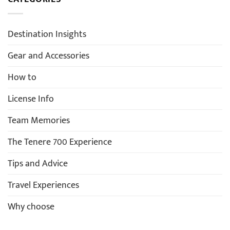
Destination Insights
Gear and Accessories
How to
License Info
Team Memories
The Tenere 700 Experience
Tips and Advice
Travel Experiences
Why choose