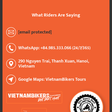
What Riders Are Saying
[email protected]
WhatsApp: +84.985.333.066 (24/7/365)
290 Nguyen Trai, Thanh Xuan, Hanoi,
Vietnam
Google Maps: VietnamBikers Tours