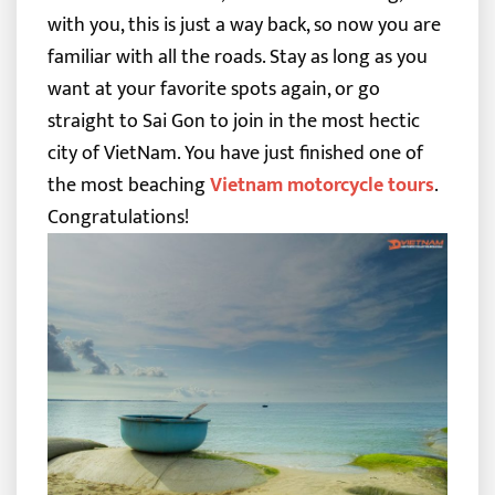
with you, this is just a way back, so now you are
familiar with all the roads. Stay as long as you
want at your favorite spots again, or go
straight to Sai Gon to join in the most hectic
city of VietNam.
You have just finished one of
the most beaching
Vietnam motorcycle tours
.
Congratulations!