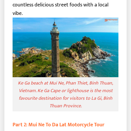
countless delicious street foods with a local
vibe.
Ke Ga beach at Mui Ne, Phan Thiet, Binh Thuan,
Vietnam. Ke Ga Cape or lighthouse is the most
favourite destination for visitors to La Gi, Binh
Thuan Province.
Part 2: Mui Ne To Da Lat Motorcycle Tour