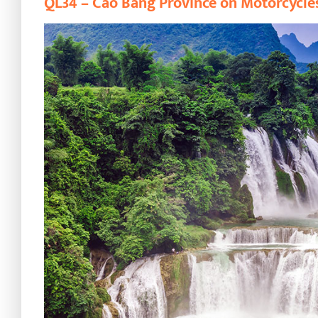
QL34 – Cao Bang Province on Motorcycle