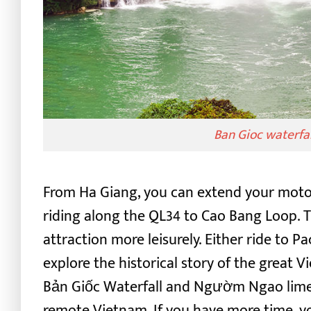
Ban Gioc waterfa
From Ha Giang, you can extend your motor
riding along the QL34 to Cao Bang Loop. Th
attraction more leisurely.
Either ride to P
explore the historical story of the great V
Bản Giốc Waterfall and Ngườm Ngao limes
remote Vietnam.
If you have more time, y