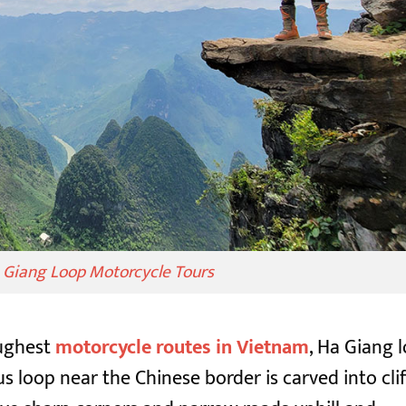
a Giang Loop Motorcycle Tours
oughest
motorcycle routes in Vietnam
, Ha Giang 
 loop near the Chinese border is carved into clif