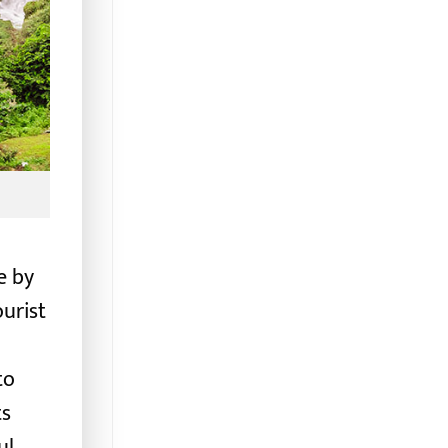
e by
ourist
to
ts
ul