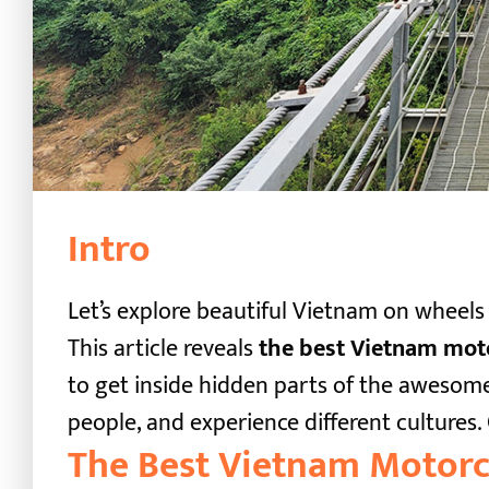
Intro
Let’s explore beautiful Vietnam on wheels
This article reveals
the best Vietnam moto
to get inside hidden parts of the awesome
people, and experience different cultures.
The Best Vietnam Motorc