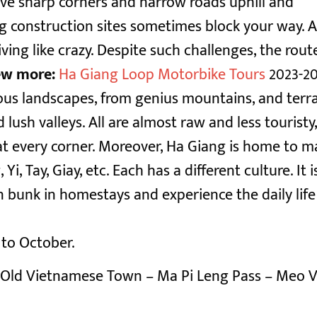
ve sharp corners and narrow roads uphill and
ig construction sites sometimes block your way. A
ving like crazy.
Despite such challenges, the rout
ew more:
Ha Giang Loop Motorbike Tours
2023-2
ious landscapes, from genius mountains, and terr
 lush valleys. All are almost raw and less touristy
t every corner.
Moreover, Ha Giang is home to m
 Tay, Giay, etc. Each has a different culture. It i
 bunk in homestays and experience the daily life
 to October.
Old Vietnamese Town – Ma Pi Leng Pass – Meo V