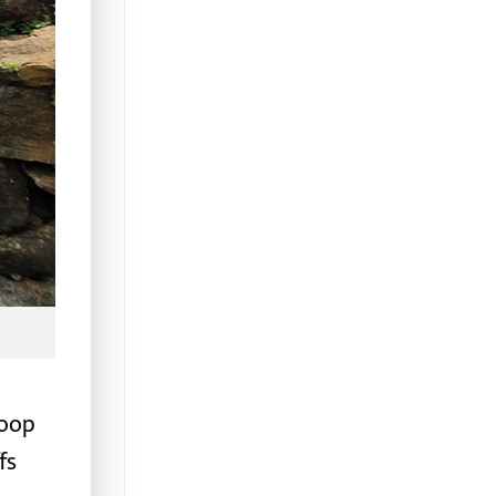
loop
fs