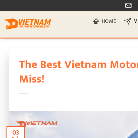
Skip
[
to
HOME
M
content
The Best Vietnam Motor
Miss!
03