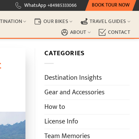
BOOK TOUR NOW
WhatsApp +84985333066
TINATION
OUR BIKES
TRAVEL GUIDES
ABOUT
CONTACT
CATEGORIES
t
Destination Insights
Gear and Accessories
How to
License Info
Team Memories