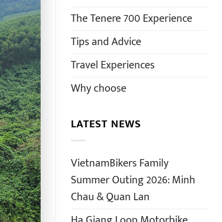
The Tenere 700 Experience
Tips and Advice
Travel Experiences
Why choose
LATEST NEWS
VietnamBikers Family
Summer Outing 2026: Minh
Chau & Quan Lan
Ha Giang Loop Motorbike