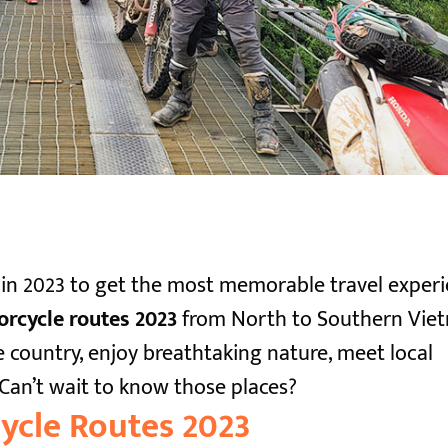
 in 2023 to get the most memorable travel experi
rcycle routes 2023
from North to Southern Vie
 country, enjoy breathtaking nature, meet local
Can’t wait to know those places?
ycle Routes 2023