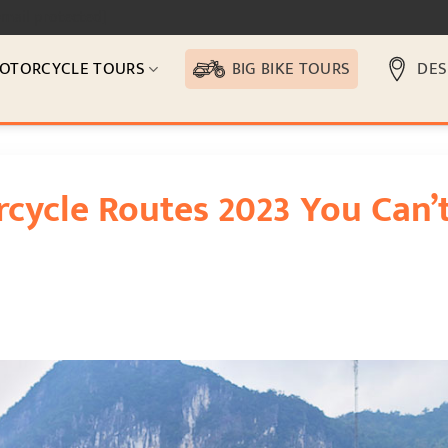
email protected]
OTORCYCLE TOURS
BIG BIKE TOURS
DES
cycle Routes 2023 You Can’