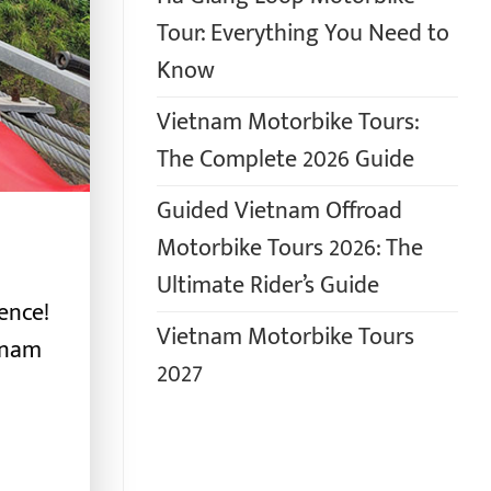
Tour: Everything You Need to
Know
Vietnam Motorbike Tours:
The Complete 2026 Guide
Guided Vietnam Offroad
Motorbike Tours 2026: The
Ultimate Rider’s Guide
ence!
Vietnam Motorbike Tours
tnam
2027