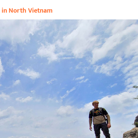
r in North Vietnam