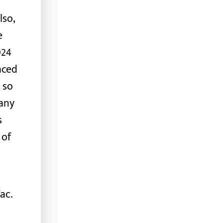
lso,
e
024
aced
, so
any
s
 of
ac.