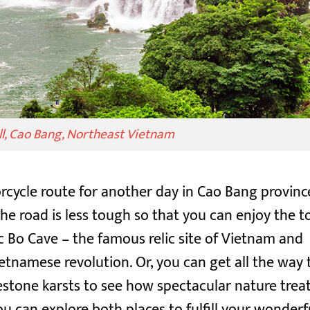
ll, Cao Bang, Northeast Vietnam
cycle route for another day in Cao Bang provinc
e road is less tough so that you can enjoy the t
ac Bo Cave – the famous relic site of Vietnam and
ietnamese revolution. Or, you can get all the way 
tone karsts to see how spectacular nature trea
ou can explore both places to fulfill your wonderf