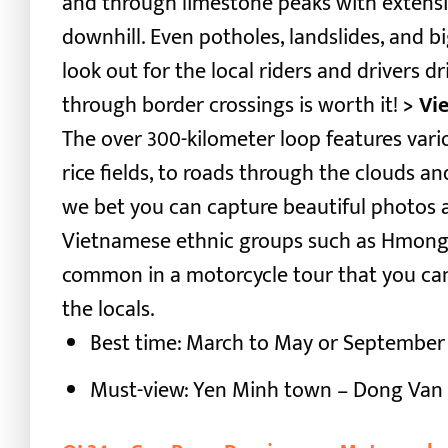
and through limestone peaks with extensi
downhill. Even potholes, landslides, and b
look out for the local riders and drivers dri
through border crossings is worth it!
> Vi
The over 300-kilometer loop features var
rice fields, to roads through the clouds and
we bet you can capture beautiful photos a
Vietnamese ethnic groups such as Hmong, Yi,
common in a motorcycle tour that you can
the locals.
Best time: March to May or September
Must-view: Yen Minh town – Dong Van 