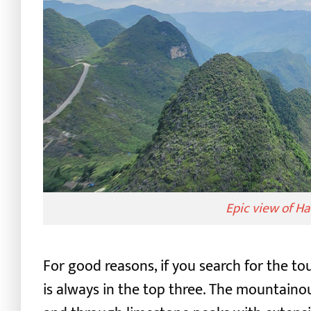
Epic view of H
For good reasons, if you search for the t
is always in the top three.
The mountainous