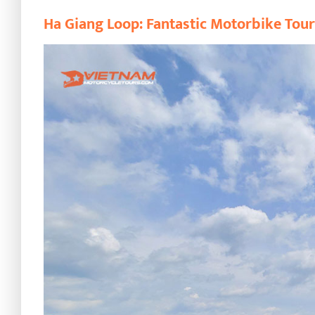
Ha Giang Loop: Fantastic Motorbike Tou