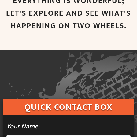
EVERYTHING IS WONDERFUL;
LET'S EXPLORE AND SEE WHAT'S
HAPPENING ON TWO WHEELS.
QUICK
CONTACT BOX
Your Name: