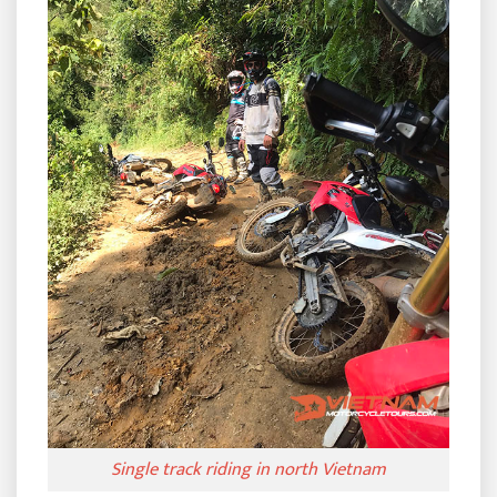
Single track riding in north Vietnam