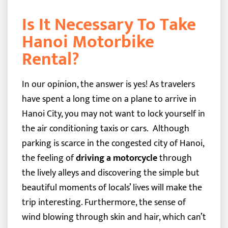
Is It Necessary To Take
Hanoi Motorbike
Rental?
In our opinion, the answer is yes! As travelers
have spent a long time on a plane to arrive in
Hanoi City, you may not want to lock yourself in
the air conditioning taxis or cars.
Although
parking is scarce in the congested city of Hanoi,
the feeling of
driving a motorcycle
through
the lively alleys and discovering the simple but
beautiful moments of locals’ lives will make the
trip interesting. Furthermore, the sense of
wind blowing through skin and hair, which can’t