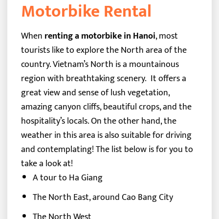
Motorbike Rental
When
renting a motorbike in Hanoi
, most
tourists like to explore the North area of the
country.
Vietnam’s North
is a mountainous
region with breathtaking scenery.
It offers a
great view and sense of lush vegetation,
amazing canyon cliffs, beautiful crops, and the
hospitality’s locals. On the other hand, the
weather in this area is also suitable for driving
and contemplating!
The list below is for you to
take a look at!
A tour to Ha Giang
The North East, around Cao Bang City
The North West