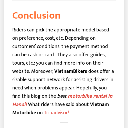
Conclusion
Riders can pick the appropriate model based
on preference, cost, etc. Depending on
customers’ conditions, the payment method
can be cash or card.
They also offer guides,
tours, etc.; you can find more info on their
website. Moreover,
VietnamBikers
does offer a
sizable support network for assisting drivers in
need when problems appear. Hopefully, you
find this blog on the
best
motorbike rental in
Hanoi
!
What riders have said about
Vietnam
Motorbike
on
Tripadvisor
!