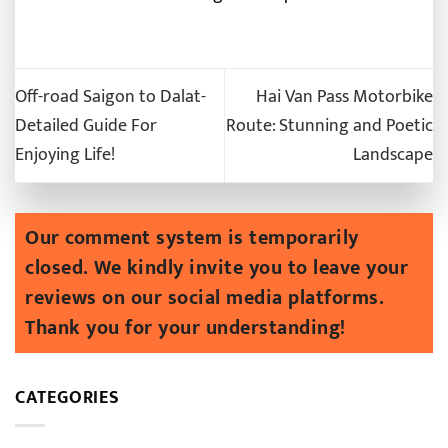
Off-road Saigon to Dalat-
Hai Van Pass Motorbike
Detailed Guide For
Route: Stunning and Poetic
Enjoying Life!
Landscape
CATEGORIES