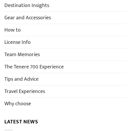
Destination Insights
Gear and Accessories
How to
License Info
Team Memories
The Tenere 700 Experience
Tips and Advice
Travel Experiences
Why choose
LATEST NEWS