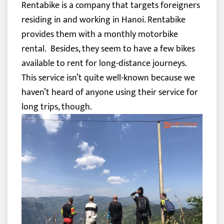
Rentabike is a company that targets foreigners
residing in and working in Hanoi. Rentabike
provides them with a monthly motorbike
rental.
Besides, they seem to have a few bikes
available to rent for long-distance journeys.
This service isn’t quite well-known because we
haven’t heard of anyone using their service for
long trips, though.