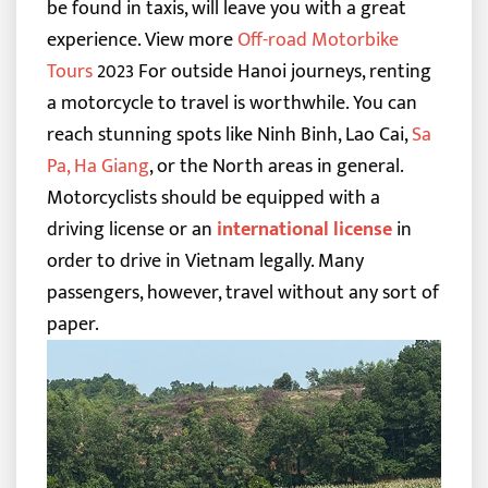
be found in taxis, will leave you with a great
experience.
View more
Off-road Motorbike
Tours
2023
For outside Hanoi journeys, renting
a motorcycle to travel is worthwhile. You can
reach stunning spots like Ninh Binh, Lao Cai,
Sa
Pa
,
Ha Giang
, or the North areas in general.
Motorcyclists should be equipped with
a
driving license or an
international license
in
order to drive in Vietnam legally. Many
passengers, however, travel without any sort of
paper.