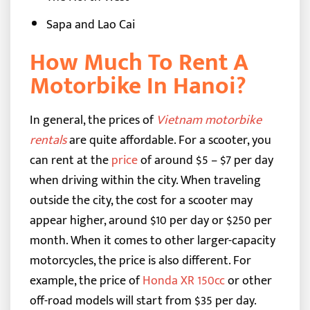
Sapa and Lao Cai
How Much To Rent A
Motorbike In Hanoi?
In general, the prices of
Vietnam motorbike
rentals
are quite affordable. For a scooter, you
can rent at the
price
of around $5 – $7 per day
when driving within the city. When traveling
outside the city, the cost for a scooter may
appear higher, around $10 per day or $250 per
month.
When it comes to other larger-capacity
motorcycles, the price is also different. For
example, the price of
Honda XR 150cc
or other
off-road models will start from $35 per day.