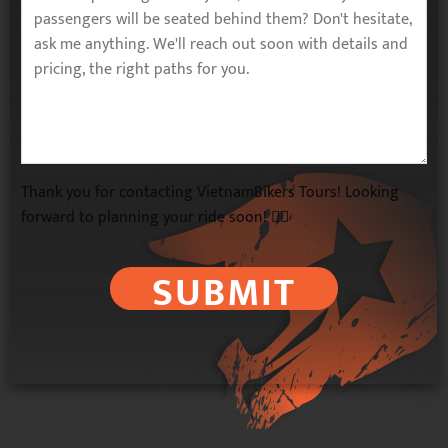
Thank you for contacting VietnamBikers Tours! Looking
forward to planning your ride soon! 🚴‍♂️
SUBMIT