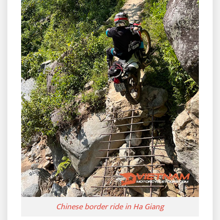
Chinese border ride in Ha Giang