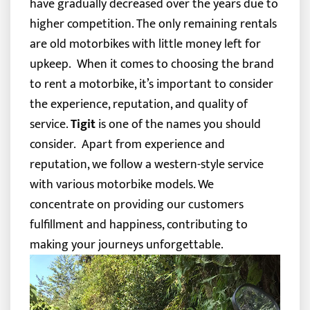
have gradually decreased over the years due to
higher competition. The only remaining rentals
are old motorbikes with little money left for
upkeep.
When it comes to choosing the brand
to rent a motorbike, it’s important to consider
the experience, reputation, and quality of
service.
Tigit
is one of the names you should
consider.
Apart from experience and
reputation, we follow a western-style service
with various motorbike models. We
concentrate on providing our customers
fulfillment and happiness, contributing to
making your journeys unforgettable.