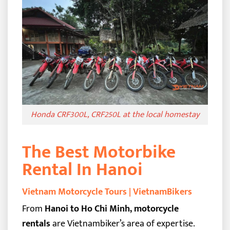
Honda CRF300L, CRF250L at the local homestay
The Best Motorbike
Rental In Hanoi
Vietnam Motorcycle Tours | VietnamBikers
From
Hanoi to Ho Chi Minh, motorcycle
rentals
are Vietnambiker’s area of expertise.