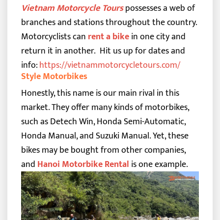
Vietnam Motorcycle Tours
possesses a web of
branches and stations throughout the country.
Motorcyclists can
rent a bike
in one city and
return it in another.
Hit us up for dates and
info:
https://vietnammotorcycletours.com/
Style Motorbikes
Honestly, this name is our main rival in this
market. They offer many kinds of motorbikes,
such as Detech Win, Honda Semi-Automatic,
Honda Manual, and Suzuki Manual. Yet, these
bikes may be bought from other companies,
and
Hanoi Motorbike Rental
is one example.