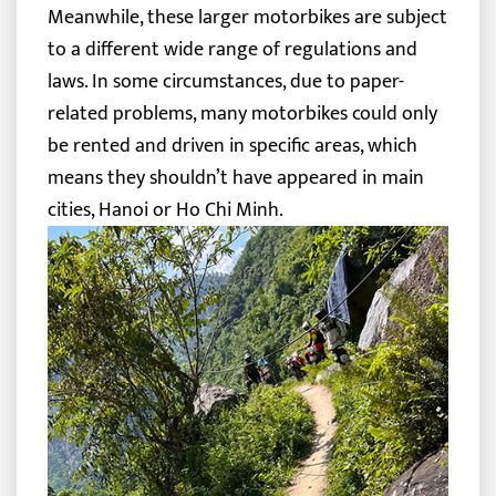
Meanwhile, these larger motorbikes are subject
to a different wide range of regulations and
laws. In some circumstances, due to paper-
related problems, many motorbikes could only
be rented and driven in specific areas, which
means they shouldn’t have appeared in main
cities, Hanoi or Ho Chi Minh.