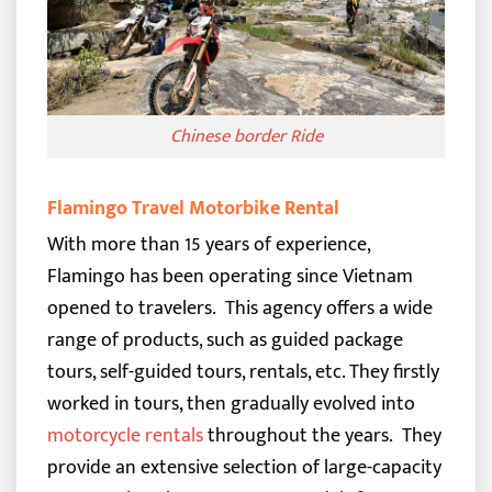
Chinese border Ride
Flamingo Travel Motorbike Rental
With more than 15 years of experience,
Flamingo has been operating since Vietnam
opened to travelers.
This agency offers a wide
range of products, such as guided package
tours, self-guided tours, rentals, etc. They firstly
worked in tours, then gradually evolved into
motorcycle rentals
throughout the years.
They
provide an extensive selection of large-capacity