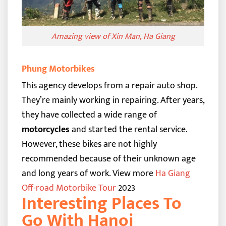
Amazing view of Xin Man, Ha Giang
Phung Motorbikes
This agency develops from a repair auto shop.
They’re mainly working in repairing. After years,
they have collected a wide range of
motorcycles
and started the rental service.
However, these bikes are not highly
recommended because of their unknown age
and long years of work.
View more
Ha Giang
Off-road Motorbike Tour
2023
Interesting Places To
Go With Hanoi