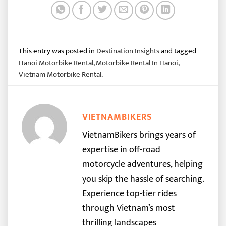
This entry was posted in
Destination Insights
and tagged
Hanoi Motorbike Rental
,
Motorbike Rental In Hanoi
,
Vietnam Motorbike Rental
.
VIETNAMBIKERS
VietnamBikers brings years of
expertise in off-road
motorcycle adventures, helping
you skip the hassle of searching.
Experience top-tier rides
through Vietnam’s most
thrilling landscapes