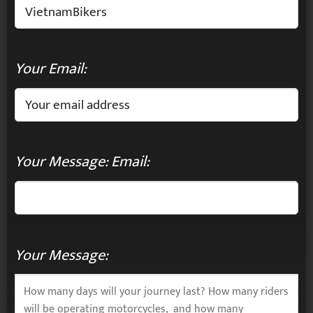
Your Email:
Your Message: Email:
Your Message: