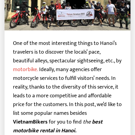
One of the most interesting things to Hanoi’s
travelers is to discover the locals’ pace,
beautiful alleys, spectacular sightseeing, etc., by
motorbike
.
Ideally, many agencies offer
motorcycle services to fulfill visitors’ needs.
In
reality, thanks to the diversity of this service, it
leads to a more competitive and affordable
price for the customers. In this post, we’d like to
list some popular names besides
VietnamBikers
for you to find
the
best
motorbike rental in Hanoi.