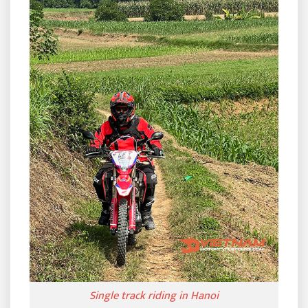
Single track riding in Hanoi