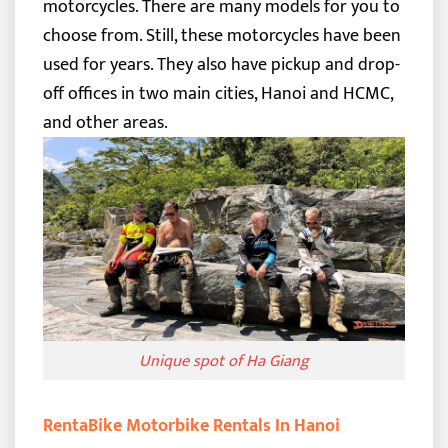
motorcycles. There are many models for you to
choose from. Still, these motorcycles have been
used for years. They also have pickup and drop-
off offices in two main cities, Hanoi and HCMC,
and other areas.
Unique spot of Ha Giang
RentaBike Motorbike Rentals In Hanoi