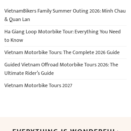
VietnamBikers Family Summer Outing 2026: Minh Chau
& Quan Lan
Ha Giang Loop Motorbike Tour: Everything You Need
to Know
Vietnam Motorbike Tours: The Complete 2026 Guide
Guided Vietnam Offroad Motorbike Tours 2026: The
Ultimate Rider’s Guide
Vietnam Motorbike Tours 2027