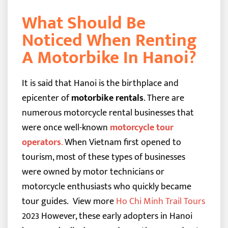
What Should Be
Noticed When Renting
A Motorbike In Hanoi?
It is said that Hanoi is the birthplace and
epicenter of
motorbike rentals
. There are
numerous motorcycle rental businesses that
were once well-known
motorcycle tour
operators
.
When Vietnam first opened to
tourism, most of these types of businesses
were owned by motor technicians or
motorcycle enthusiasts who quickly became
tour guides.
View more
Ho Chi Minh Trail Tours
2023
However, these early adopters in Hanoi