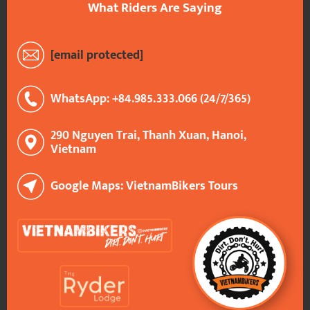
What Riders Are Saying
[email protected]
WhatsApp: +84.985.333.066 (24/7/365)
290 Nguyen Trai, Thanh Xuan, Hanoi,
Vietnam
Google Maps: VietnamBikers Tours