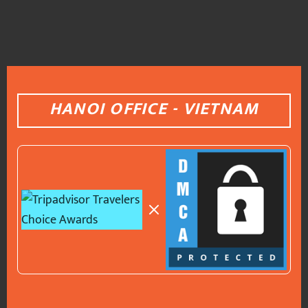
HANOI OFFICE - VIETNAM